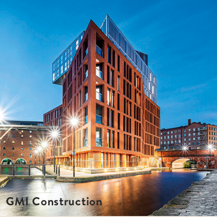
GMI Construction