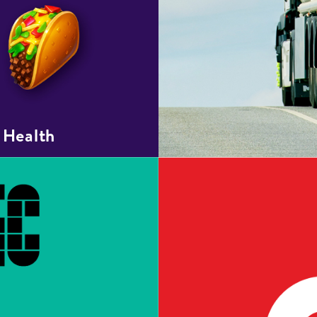
 Health