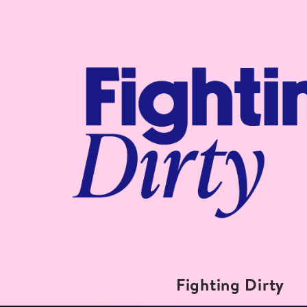
Fighting Dirty