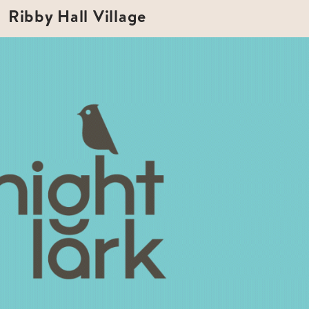
Ribby Hall Village