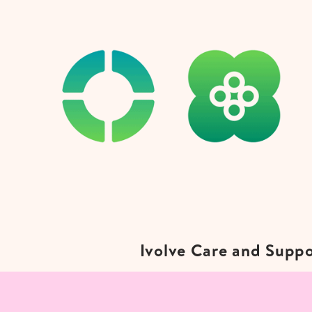
Ivolve Care and Suppo