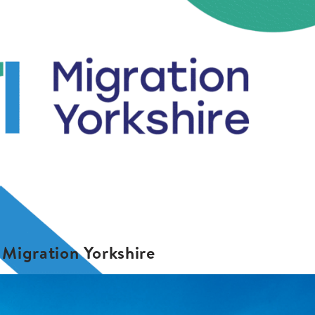
Migration Yorkshire