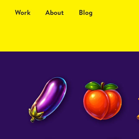
Work
About
Blog