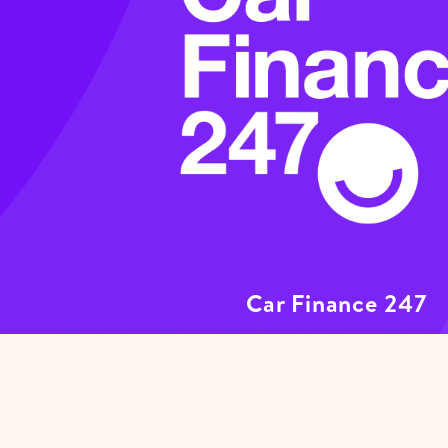
Car Finance 247