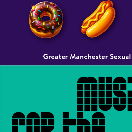
Greater Manchester Sexual