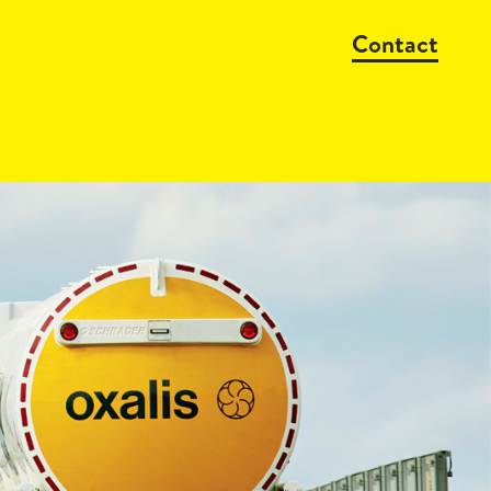
Contact