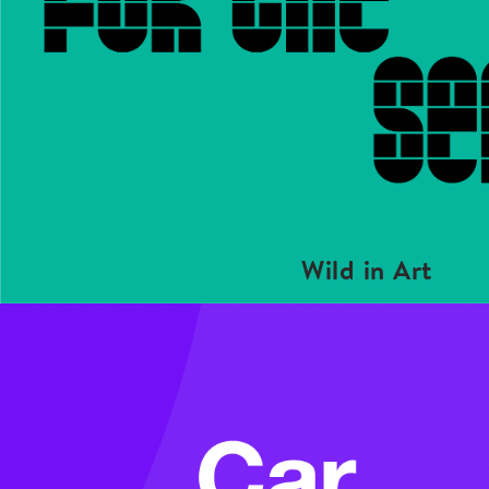
Wild in Art