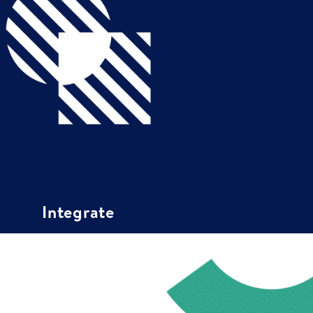
Integrate