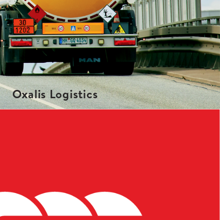
Oxalis Logistics