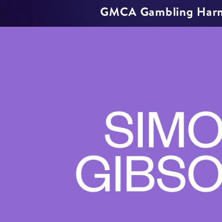
GMCA Gambling Har