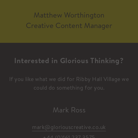
Matthew Worthington​
Creative Content Manager
Interested in Glorious Thinking?
If you like what we did for Ribby Hall Village we
could do something for you.
Mark Ross
mark@gloriouscreative.co.uk
+44 (0)161 237 3575