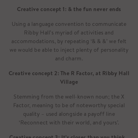
Creative concept 1: & the fun never ends
Using a language convention to communicate
Ribby Hall’s myriad of activities and
accommodations, by repeating ‘& & &’ we felt
we would be able to inject plenty of personality
and charm.
Creative concept 2: The R Factor, at Ribby Hall
Village
Stemming from the well-known noun; the X
Factor, meaning to be of noteworthy special
quality – used alongside a payoff line
‘Reconnect with their world, and yours’.
Creative concept 3: It’s closer than you think…