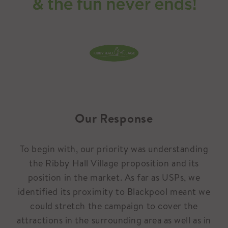
Our Response
To begin with, our priority was understanding
the Ribby Hall Village proposition and its
position in the market. As far as USPs, we
identified its proximity to Blackpool meant we
could stretch the campaign to cover the
attractions in the surrounding area as well as in