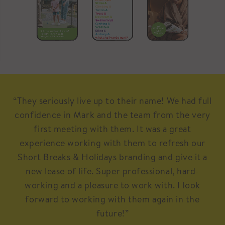
“They seriously live up to their name! We had full
confidence in Mark and the team from the very
first meeting with them. It was a great
experience working with them to refresh our
Short Breaks & Holidays branding and give it a
new lease of life. Super professional, hard-
working and a pleasure to work with. I look
forward to working with them again in the
future!”