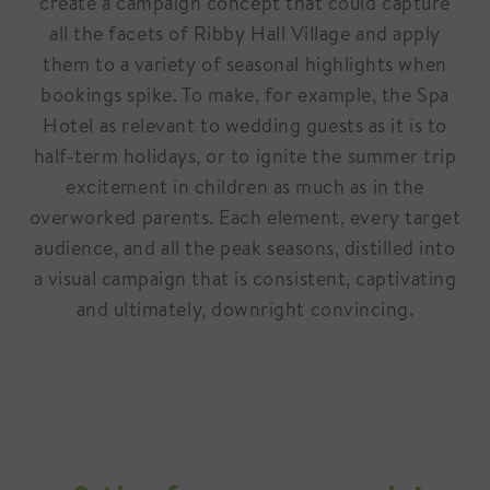
create a campaign concept that could capture
all the facets of Ribby Hall Village and apply
them to a variety of seasonal highlights when
bookings spike. To make, for example, the Spa
Hotel as relevant to wedding guests as it is to
half-term holidays, or to ignite the summer trip
excitement in children as much as in the
overworked parents. Each element, every target
audience, and all the peak seasons, distilled into
a visual campaign that is consistent, captivating
and ultimately, downright convincing.