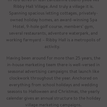
Ribby Hall Village. And truly a village it is.
Spanning spacious letting cottages, privately-
owned holiday homes, an award-winning Spa
Hotel, 9-hole golf course, members’ gym,
several restaurants, adventure waterpark, and
working farmyard – Ribby Hall is a metropolis of
activity.
Having been around for more than 25 years, the
in-house marketing team there is well-versed in
seasonal advertising campaigns that launch like
clockwork throughout the year. Anchored on
everything from school holidays and wedding
seasons to Halloween and Christmas, the yearly
calendar gives an annual structure to the holiday
village marketing campaigns.