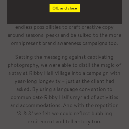
OK, and close
For the client, it was the ‘& & &’ concept that
fulfilled the brief most effectively. It had
endless possibilities to craft creative copy
around seasonal peaks and be suited to the more
omnipresent brand awareness campaigns too.
Setting the messaging against captivating
photography, we were able to distil the magic of
a stay at Ribby Hall Village into a campaign with
year-long longevity – just as the client had
asked. By using a language convention to
communicate Ribby Hall’s myriad of activities
and accommodations. And with the repetition
‘& & &’ we felt we could reflect bubbling
excitement and tell a story too.