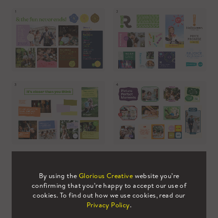
By using the
Glorious Creative
website you’re
confirming that you’re happy to accept our use of
cookies. To find out how we use cookies, read our
Final Creative Concept
Privacy Policy
.