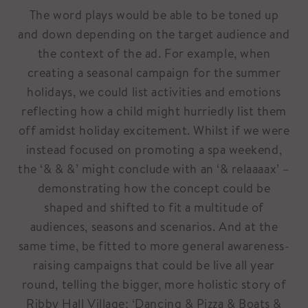
The word plays would be able to be toned up
and down depending on the target audience and
the context of the ad. For example, when
creating a seasonal campaign for the summer
holidays, we could list activities and emotions
reflecting how a child might hurriedly list them
off amidst holiday excitement. Whilst if we were
instead focused on promoting a spa weekend,
the ‘& & &’ might conclude with an ‘& relaaaax’ –
demonstrating how the concept could be
shaped and shifted to fit a multitude of
audiences, seasons and scenarios. And at the
same time, be fitted to more general awareness-
raising campaigns that could be live all year
round, telling the bigger, more holistic story of
Ribby Hall Village; ‘Dancing & Pizza & Boats &