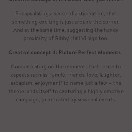
Encapsulating a sense of anticipation, that
something exciting is just around the corner.
And at the same time, suggesting the handy
proximity of Ribby Hall Village too.
Creative concept 4: Picture Perfect Moments
Concentrating on the moments that relate to
aspects such as ‘family, friends, love, laughter,
escapism, enjoyment’ to name just a few – the
theme lends itself to capturing a highly emotive
campaign, punctuated by seasonal events.