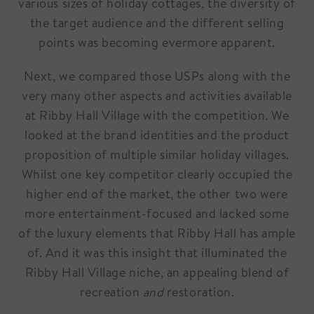
various sizes of holiday cottages, the diversity of
the target audience and the different selling
points was becoming evermore apparent.
Next, we compared those USPs along with the
very many other aspects and activities available
at Ribby Hall Village with the competition. We
looked at the brand identities and the product
proposition of multiple similar holiday villages.
Whilst one key competitor clearly occupied the
higher end of the market, the other two were
more entertainment-focused and lacked some
of the luxury elements that Ribby Hall has ample
of. And it was this insight that illuminated the
Ribby Hall Village niche, an appealing blend of
recreation
and
restoration.