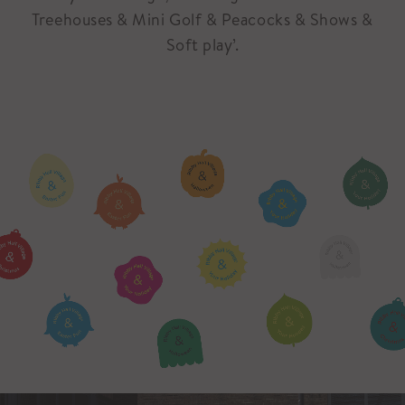
Treehouses & Mini Golf & Peacocks & Shows &
Soft play’.