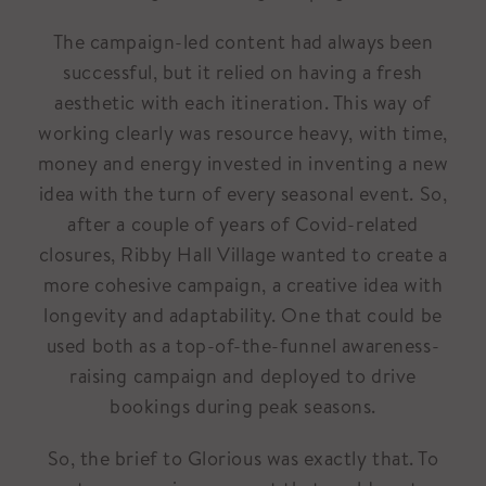
The campaign-led content had always been
successful, but it relied on having a fresh
aesthetic with each itineration. This way of
working clearly was resource heavy, with time,
money and energy invested in inventing a new
idea with the turn of every seasonal event. So,
after a couple of years of Covid-related
closures, Ribby Hall Village wanted to create a
more cohesive campaign, a creative idea with
longevity and adaptability. One that could be
used both as a top-of-the-funnel awareness-
raising campaign and deployed to drive
bookings during peak seasons.
So, the brief to Glorious was exactly that. To