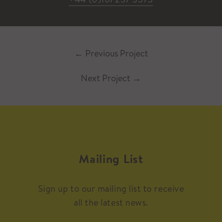
←
Previous Project
Next Project
→
Mailing List
Sign up to our mailing list to receive
all the latest news.