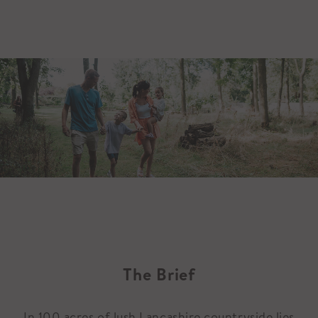
The Brief
In 100 acres of lush Lancashire countryside lies