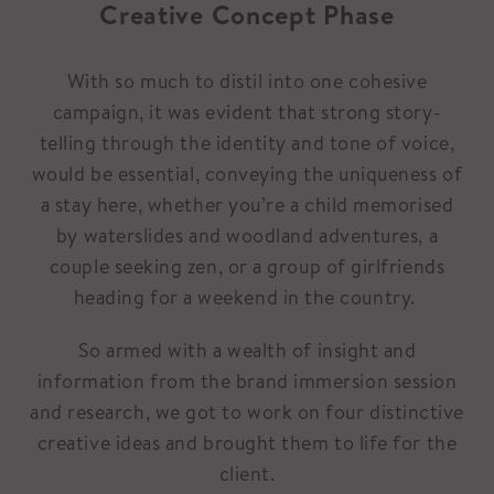
Creative Concept Phase
With so much to distil into one cohesive
campaign, it was evident that strong story-
telling through the identity and tone of voice,
would be essential, conveying the uniqueness of
a stay here, whether you’re a child memorised
by waterslides and woodland adventures, a
couple seeking zen, or a group of girlfriends
heading for a weekend in the country.
So armed with a wealth of insight and
information from the brand immersion session
and research, we got to work on four distinctive
creative ideas and brought them to life for the
client.