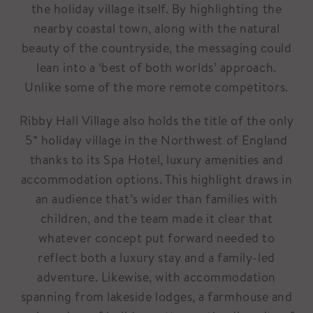
the holiday village itself. By highlighting the
nearby coastal town, along with the natural
beauty of the countryside, the messaging could
lean into a ‘best of both worlds’ approach.
Unlike some of the more remote competitors.
Ribby Hall Village also holds the title of the only
5* holiday village in the Northwest of England
thanks to its Spa Hotel, luxury amenities and
accommodation options. This highlight draws in
an audience that’s wider than families with
children, and the team made it clear that
whatever concept put forward needed to
reflect both a luxury stay and a family-led
adventure. Likewise, with accommodation
spanning from lakeside lodges, a farmhouse and