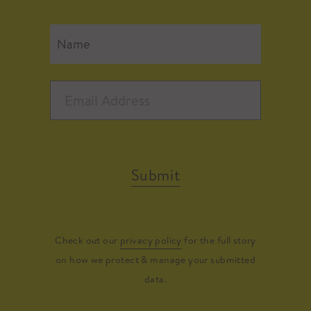
Submit
Check out our
privacy policy
for the full story
on how we protect & manage your submitted
data.