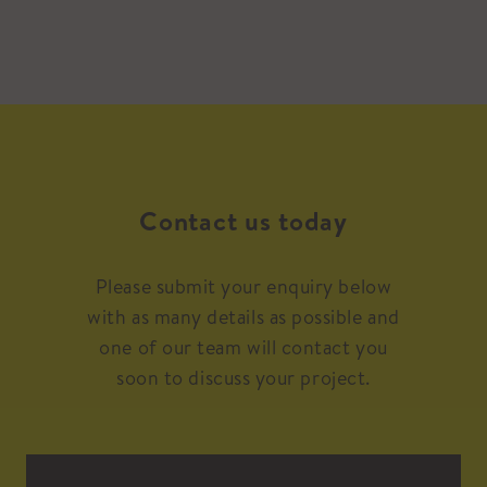
Contact us today
Please submit your enquiry below
with as many details as possible and
one of our team will contact you
soon to discuss your project.