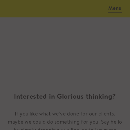
Menu
Interested in Glorious thinking?
If you like what we’ve done for our clients,
maybe we could do something for you. Say hello
by simply dropping us a line, or tell us more