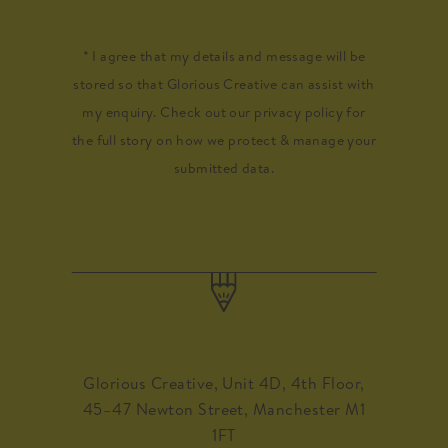
* I agree that my details and message will be
stored so that Glorious Creative can assist with
my enquiry. Check out our privacy policy for
the full story on how we protect & manage your
submitted data.
Glorious Creative, Unit 4D, 4th Floor,
45–47 Newton Street, Manchester M1
1FT