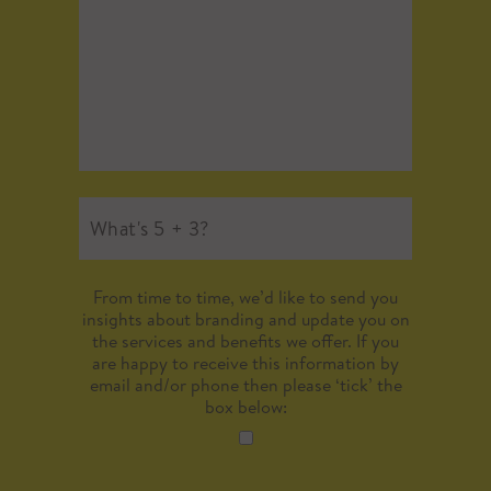
From time to time, we’d like to send you
insights about branding and update you on
the services and benefits we offer. If you
are happy to receive this information by
email and/or phone then please ‘tick’ the
box below: