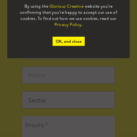
By using the
Glorious Creative
website you’re
confirming that you’re happy to accept our use of
cookies. To find out how we use cookies, read our
Privacy Policy
.
OK, and close