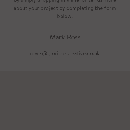
about your project by completing the form
below.
Mark Ross
mark@gloriouscreative.co.uk