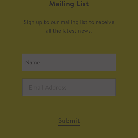
Mailing List
Sign up to our mailing list to receive
all the latest news.
Submit