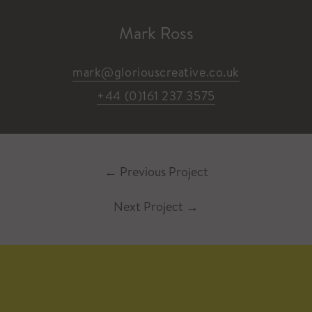
Mark Ross
mark@gloriouscreative.co.uk
+44 (0)161 237 3575
←
Previous Project
Next Project
→