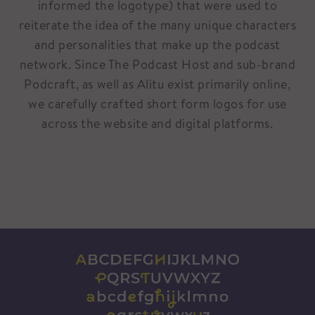
informed the logotype) that were used to
reiterate the idea of the many unique characters
and personalities that make up the podcast
network. Since The Podcast Host and sub-brand
Podcraft, as well as Alitu exist primarily online,
we carefully crafted short form logos for use
across the website and digital platforms.