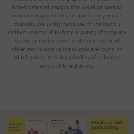
brand-oriented designs that could be used to
enhance engagement and consistency across
channels. We subtly made use of the brand’s
distinctive letter P to form a variety of template
backgrounds for social posts, and repeated
other motifs such as the soundwave found on
Alitu’s robot, to bring a feeling of cohesion
across all brand assets.