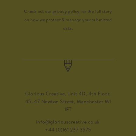
Check out our
privacy policy
for the full story
on how we protect & manage your submitted
data.
Glorious Creative, Unit 4D, 4th Floor,
45–47 Newton Street, Manchester M1
1FT
info@gloriouscreative.co.uk
+44 (0)161 237 3575