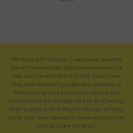
“Working with Glorious Creative was honestly
one of the smoothest agency experiences I’ve
had, and I’ve worked in and with quite a few.
They take the briefing stage very seriously, so
before you spend a penny they will help you
pinpoint what you actually need to do. Crucially,
they’re great at what they do. You can tell they
enjoy their work because it comes across in the
craft and care for detail.