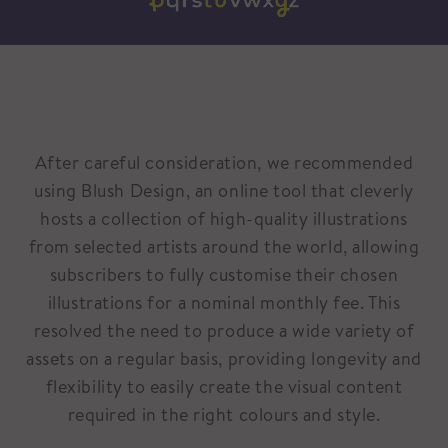
After careful consideration, we recommended
using Blush Design, an online tool that cleverly
hosts a collection of high-quality illustrations
from selected artists around the world, allowing
subscribers to fully customise their chosen
illustrations for a nominal monthly fee. This
resolved the need to produce a wide variety of
assets on a regular basis, providing longevity and
flexibility to easily create the visual content
required in the right colours and style.