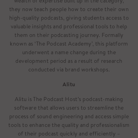
wealth of expertise built up in the category,
they now teach people how to create their own
high-quality podcasts, giving students access to
valuable insights and professional tools to help
them on their podcasting journey. Formally
known as ‘The Podcast Academy’, this platform
underwent a name change during the
development period as a result of research
conducted via brand workshops.
Alitu
Alitu is The Podcast Host’s podcast-making
software that allows users to streamline the
process of sound engineering and access simple
tools to enhance the quality and professionalism
of their podcast quickly and efficiently –