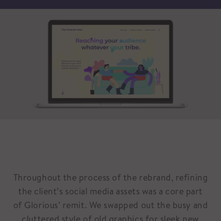
Throughout the process of the rebrand, refining
the client’s social media assets was a core part
of Glorious’ remit. We swapped out the busy and
cluttered style of old graphics for sleek new