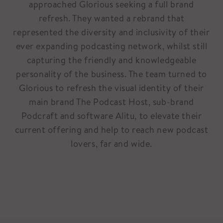
approached Glorious seeking a full brand
refresh. They wanted a rebrand that
represented the diversity and inclusivity of their
ever expanding podcasting network, whilst still
capturing the friendly and knowledgeable
personality of the business. The team turned to
Glorious to refresh the visual identity of their
main brand The Podcast Host, sub-brand
Podcraft and software Alitu, to elevate their
current offering and help to reach new podcast
lovers, far and wide.