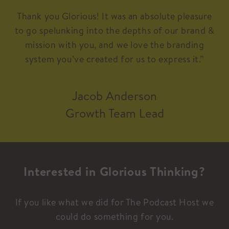
Thank you Glorious! It was an absolute pleasure
to go spelunking into the depths of our brand &
mission with you, and we love the branding
system you’ve created for us to express it.”
Jacob Anderson
Growth Team Lead
Interested in Glorious Thinking?
If you like what we did for The Podcast Host we
could do something for you.