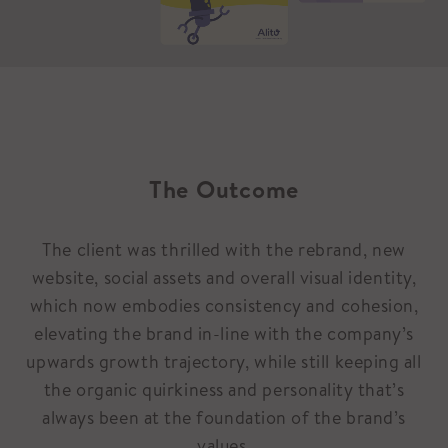
The Outcome
The client was thrilled with the rebrand, new
website, social assets and overall visual identity,
which now embodies consistency and cohesion,
elevating the brand in-line with the company’s
upwards growth trajectory, while still keeping all
the organic quirkiness and personality that’s
always been at the foundation of the brand’s
values.