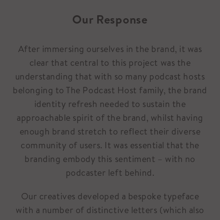
Our Response
After immersing ourselves in the brand, it was
clear that central to this project was the
understanding that with so many podcast hosts
belonging to The Podcast Host family, the brand
identity refresh needed to sustain the
approachable spirit of the brand, whilst having
enough brand stretch to reflect their diverse
community of users. It was essential that the
branding embody this sentiment – with no
podcaster left behind.
Our creatives developed a bespoke typeface
with a number of distinctive letters (which also