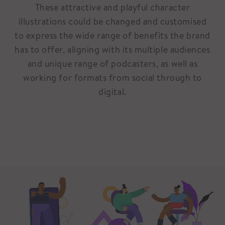
These attractive and playful character
illustrations could be changed and customised
to express the wide range of benefits the brand
has to offer, aligning with its multiple audiences
and unique range of podcasters, as well as
working for formats from social through to
digital.