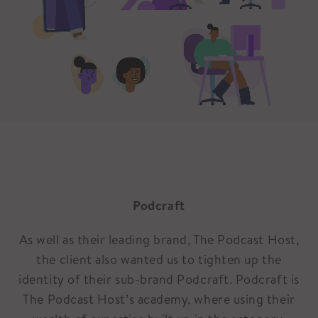
Podcraft
As well as their leading brand, The Podcast Host,
the client also wanted us to tighten up the
identity of their sub-brand Podcraft. Podcraft is
The Podcast Host’s academy, where using their