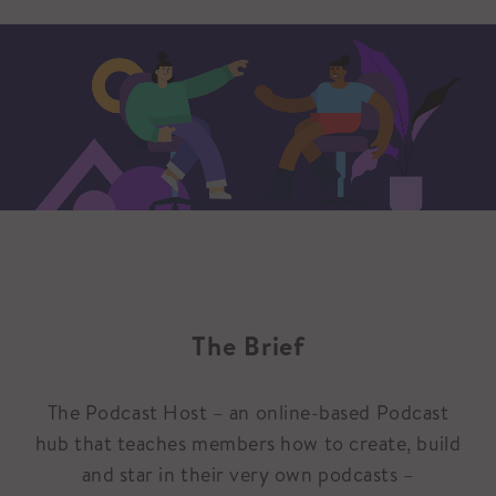
The Brief
The Podcast Host – an online-based Podcast
hub that teaches members how to create, build
and star in their very own podcasts –