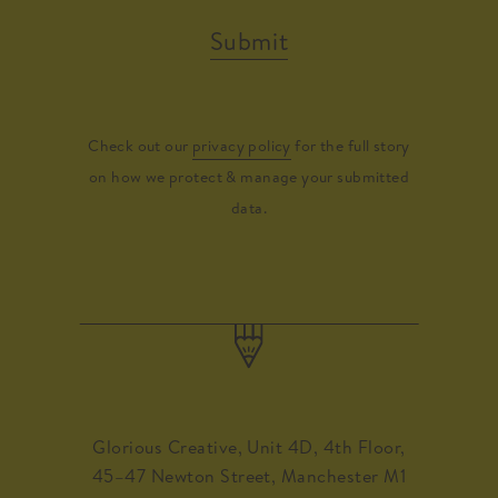
Submit
Check out our
privacy policy
for the full story
on how we protect & manage your submitted
data.
Glorious Creative, Unit 4D, 4th Floor,
45–47 Newton Street, Manchester M1