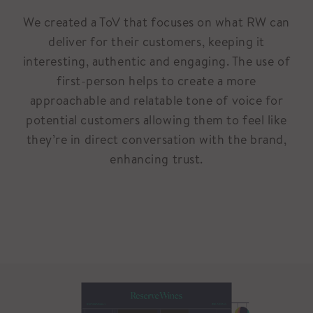
We created a ToV that focuses on what RW can
deliver for their customers, keeping it
interesting, authentic and engaging. The use of
first-person helps to create a more
approachable and relatable tone of voice for
potential customers allowing them to feel like
they’re in direct conversation with the brand,
enhancing trust.