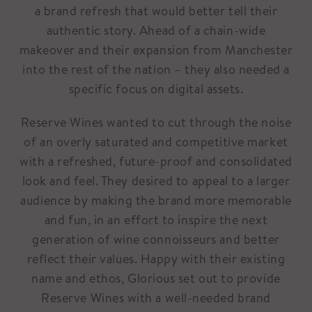
a brand refresh that would better tell their
authentic story. Ahead of a chain-wide
makeover and their expansion from Manchester
into the rest of the nation – they also needed a
specific focus on digital assets.
Reserve Wines wanted to cut through the noise
of an overly saturated and competitive market
with a refreshed, future-proof and consolidated
look and feel. They desired to appeal to a larger
audience by making the brand more memorable
and fun, in an effort to inspire the next
generation of wine connoisseurs and better
reflect their values. Happy with their existing
name and ethos, Glorious set out to provide
Reserve Wines with a well-needed brand