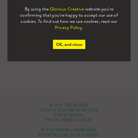
being secondary. These bright and bold colours
By using the
Glorious Creative
website you’re
set a positive and optimistic visual tone for the
confirming that you’re happy to accept our use of
cookies. To find out how we use cookies, read our
brand. They were incorporated across all assets,
Privacy Policy
.
including the suite of brand illustrations we
created, designed to promote
the concept of
OK, and close
bringing wine and people together.