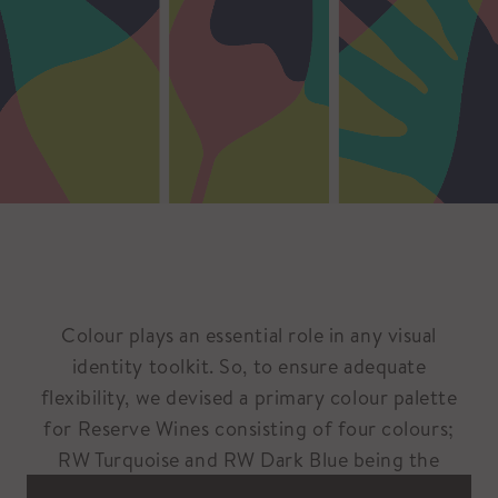
Colour plays an essential role in any visual
identity toolkit. So, to ensure adequate
flexibility, we devised a primary colour palette
for Reserve Wines consisting of four colours;
RW Turquoise and RW Dark Blue being the
primary palette, and RW Lime and RW Pink