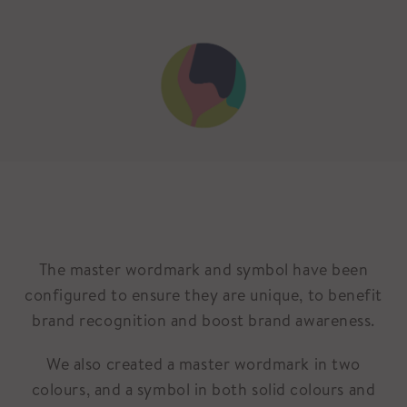
The master wordmark and symbol have been
configured to ensure they are unique, to benefit
brand recognition and boost brand awareness.
We also created a master wordmark in two
colours, and a symbol in both solid colours and