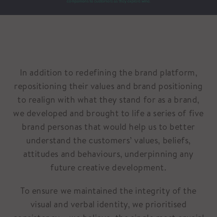
In addition to redefining the brand platform,
repositioning their values and brand positioning
to realign with what they stand for as a brand,
we developed and brought to life a series of five
brand personas that would help us to better
understand the customers’ values, beliefs,
attitudes and behaviours, underpinning any
future creative development.
To ensure we maintained the integrity of the
visual and verbal identity, we prioritised