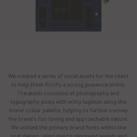
We created a series of social assets for the client
to help them fortify a strong presence online.
The assets consisted of photography and
typography posts with witty taglines using the
brand colour palette, helping to further convey
the brand’s fun-loving and approachable nature.
We utilised the primary brand fonts within the
post design, using one to represent events and