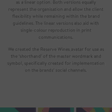
as a linear option. Both versions equally
represent the organisation and allow the client
flexibility while remaining within the brand
guidelines. The linear versions also aid with
single-colour reproduction in print
communications.
We created the Reserve Wines avatar for use as
the ‘shorthand’ of the master wordmark and
symbol, specifically created for implementation
on the brands’ social channels.