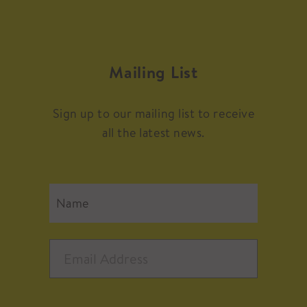
Mailing List
Sign up to our mailing list to receive
all the latest news.