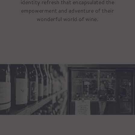
identity refresh that encapsulated the
empowerment and adventure of their
wonderful world of wine.