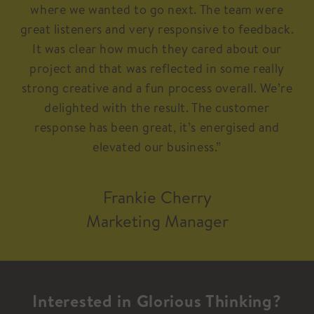
where we wanted to go next. The team were
great listeners and very responsive to feedback.
It was clear how much they cared about our
project and that was reflected in some really
strong creative and a fun process overall. We’re
delighted with the result. The customer
response has been great, it’s energised and
elevated our business.”
Frankie Cherry
Marketing Manager
Interested in Glorious Thinking?