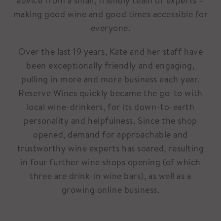
advice from a small, friendly team of experts –
making good wine and good times accessible for
everyone.
Over the last 19 years, Kate and her staff have
been exceptionally friendly and engaging,
pulling in more and more business each year.
Reserve Wines quickly became the go-to with
local wine-drinkers, for its down-to-earth
personality and helpfulness. Since the shop
opened, demand for approachable and
trustworthy wine experts has soared, resulting
in four further wine shops opening (of which
three are drink-in wine bars), as well as a
growing online business.