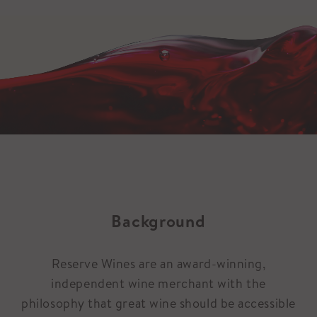
Background
Reserve Wines are an award-winning,
independent wine merchant with the
philosophy that great wine should be accessible