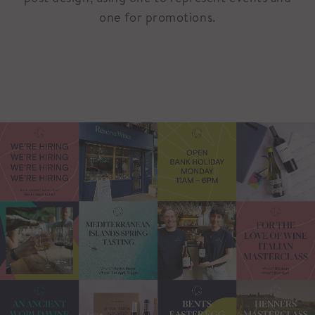
one for promotions.