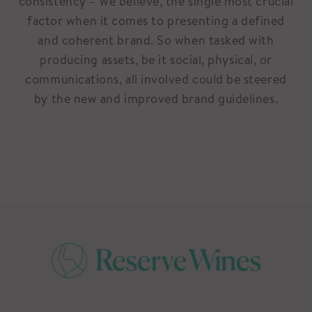
consistency – we believe, the single most crucial
factor when it comes to presenting a defined
and coherent brand. So when tasked with
producing assets, be it social, physical, or
communications, all involved could be steered
by the new and improved brand guidelines.