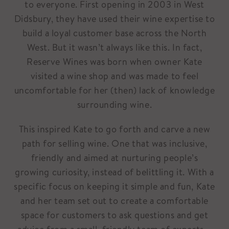
to everyone. First opening in 2003 in West
Didsbury, they have used their wine expertise to
build a loyal customer base across the North
West. But it wasn’t always like this. In fact,
Reserve Wines was born when owner Kate
visited a wine shop and was made to feel
uncomfortable for her (then) lack of knowledge
surrounding wine.
This inspired Kate to go forth and carve a new
path for selling wine. One that was inclusive,
friendly and aimed at nurturing people’s
growing curiosity, instead of belittling it. With a
specific focus on keeping it simple and fun, Kate
and her team set out to create a comfortable
space for customers to ask questions and get