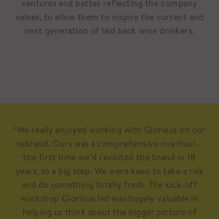
ventures and better reflecting the company
values, to allow them to inspire the current and
next generation of laid back wine drinkers.
“We really enjoyed working with Glorious on our
rebrand. Ours was a comprehensive overhaul –
the first time we’d revisited the brand in 18
years, so a big step. We were keen to take a risk
and do something totally fresh. The kick-off
workshop Glorious led was hugely valuable in
helping us think about the bigger picture of