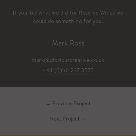
If you like what we did for Reserve Wines we
could do something for you.
Mark Ross
mark@gloriouscreative.co.uk
+44 (0)161 237 3575
←
Previous Project
Next Project
→