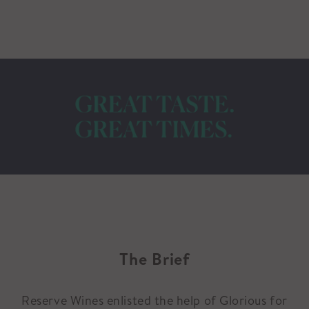
The Brief
Reserve Wines enlisted the help of Glorious for