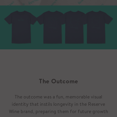
The Outcome
The outcome was a fun, memorable visual
identity that instils longevity in the Reserve
Wine brand, preparing them for future growth