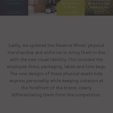
Lastly, we updated the Reserve Wines’ physical
merchandise and uniforms to bring them in line
with the new visual identity. This included the
employee dress, packaging, labels and tote bags.
The new designs of these physical assets help
express personality while keeping cohesion at
the forefront of the brand, clearly
differentiating them from the competition.