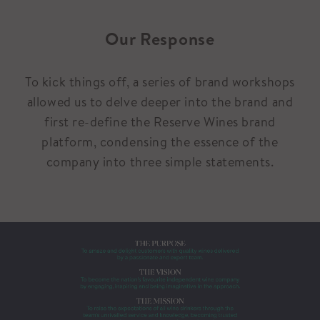
Our Response
To kick things off, a series of brand workshops
allowed us to delve deeper into the brand and
first re-define the Reserve Wines brand
platform, condensing the essence of the
company into three simple statements.