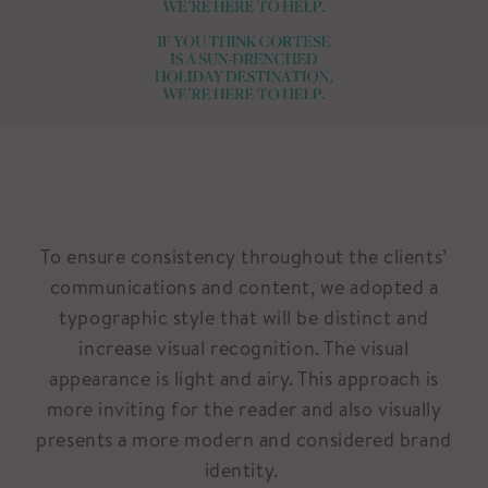
To ensure consistency throughout the clients’
communications and content, we adopted a
typographic style that will be distinct and
increase visual recognition. The visual
appearance is light and airy. This approach is
more inviting for the reader and also visually
presents a more modern and considered brand
identity.