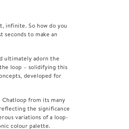
t, infinite. So how do you
st seconds to make an
d ultimately adorn the
he loop – solidifying this
 concepts, developed for
te Chatloop from its many
reflecting the significance
rous variations of a loop-
nic colour palette.