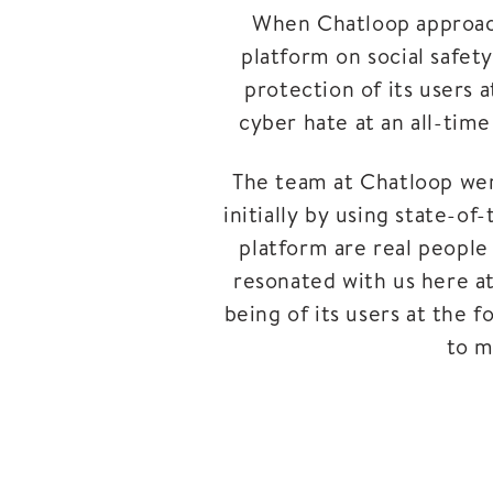
When Chatloop approache
platform on social safet
protection of its users a
cyber hate at an all-tim
The team at Chatloop were
initially by using state-of
platform are real people
resonated with us here at
being of its users at the 
to m