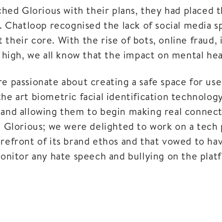
d Glorious with their plans, they had placed the
y. Chatloop recognised the lack of social media s
t their core. With the rise of bots, online fraud,
e high, we all know that the impact on mental he
 passionate about creating a safe space for use
-the art biometric facial identification technolog
 and allowing them to begin making real connecti
 Glorious; we were delighted to work on a tech 
forefront of its brand ethos and that vowed to hav
onitor any hate speech and bullying on the plat