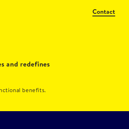
Contact
es and redefines
nctional benefits.