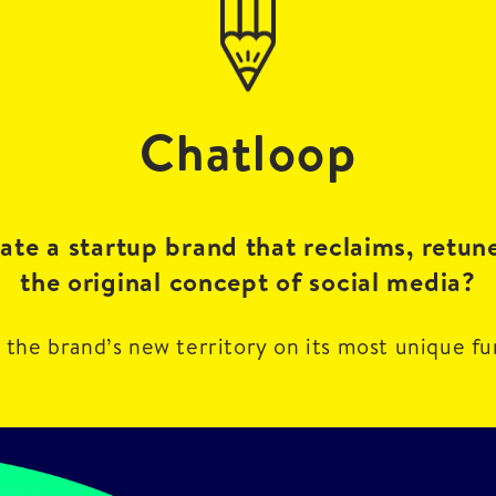
Chatloop
te a startup brand that reclaims, retun
the original concept of social media?
 the brand’s new territory on its most unique fu