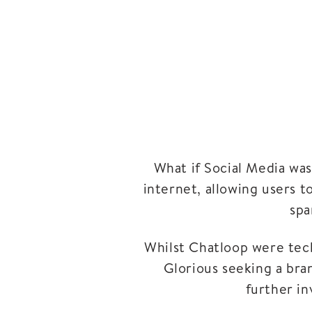
What if Social Media wa
internet, allowing users t
spa
Whilst Chatloop were tech
Glorious seeking a bra
further in