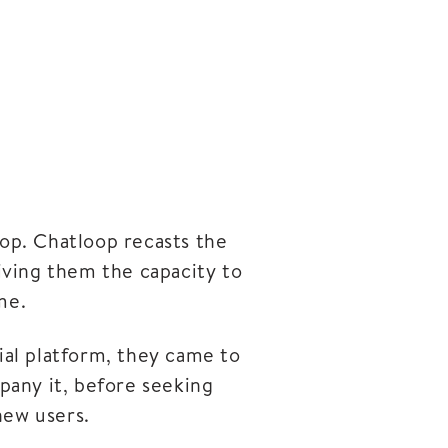
op. Chatloop recasts the
giving them the capacity to
me.
ial platform, they came to
pany it, before seeking
new users.