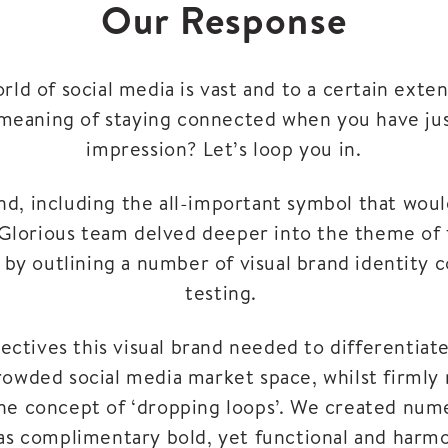
Our Response
ld of social media is vast and to a certain exten
meaning of staying connected when you have ju
impression? Let’s loop you in.
nd, including the all-important symbol that woul
Glorious team delved deeper into the theme of t
t by outlining a number of visual brand identity
testing.
ectives this visual brand needed to differentia
rowded social media market space, whilst firmly 
the concept of ‘dropping loops’. We created nume
 as complimentary bold, yet functional and harmo