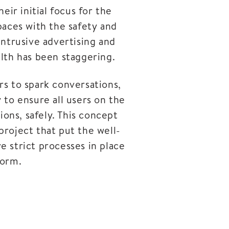
ir initial focus for the
paces with the safety and
 intrusive advertising and
alth has been staggering.
rs to spark conversations,
y to ensure all users on the
ons, safely. This concept
project that put the well-
e strict processes in place
form.