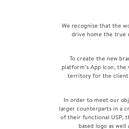
We recognise that the wor
drive home the true 
To create the new bra
platform’s App Icon, the 
territory for the clien
In order to meet our obj
larger counterparts in a c
of their functional USP, 
based logo as well