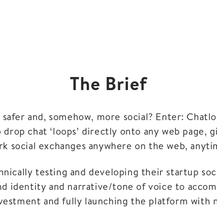
The Brief
s safer and, somehow, more social? Enter: Chatlo
o drop chat ‘loops’ directly onto any web page, 
rk social exchanges anywhere on the web, anyti
nically testing and developing their startup soc
nd identity and narrative/tone of voice to accom
vestment and fully launching the platform with 