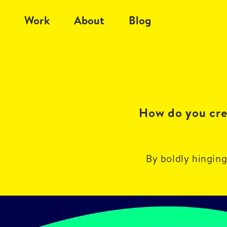
Work
About
Blog
How do you crea
By boldly hinging