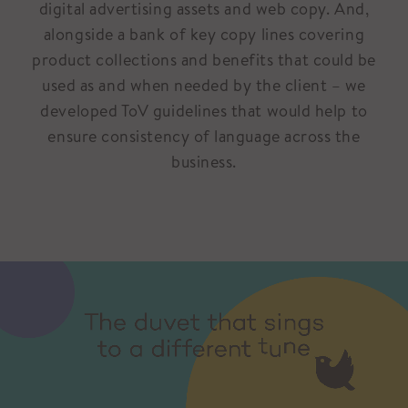
digital advertising assets and web copy. And,
alongside a bank of key copy lines covering
product collections and benefits that could be
used as and when needed by the client – we
developed ToV guidelines that would help to
ensure consistency of language across the
business.