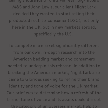
selling thousands of units via retail big-hitters
M&S and John Lewis, our client Night Lark
decided they wanted to start selling their
products direct-to-consumer (D2C), not only
here in the UK, but in new markets abroad,
specifically the U.S.
To compete in a market significantly different
from our own, in-depth research into the
American bedding market and consumers
needed to underpin this rebrand. In addition to
breaking the American market, Night Lark also
came to Glorious seeking to refine their brand
identity and tone of voice for the UK market.
Our brief was to determine how a refresh of the
brand, tone of voice and its assets could disrupt
the category of an overseas market, help to