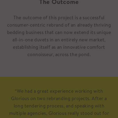
The Outcome
The outcome of this project is a successful
consumer-centric rebrand of an already thriving
bedding business that can now extend its unique
all-in-one duvets in an entirely new market,
establishing itself as an innovative comfort
connoisseur, across the pond.
“We had a great experience working with
Glorious on two rebranding projects. After a
long tendering process, and speaking with
multiple agencies, Glorious really stood out for