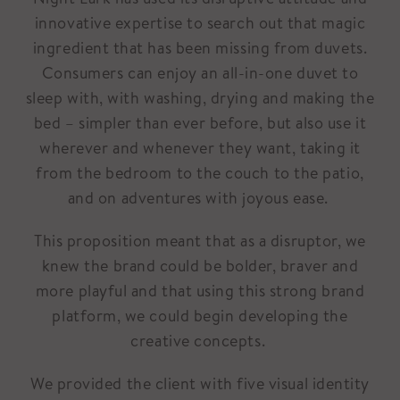
innovative expertise to search out that magic
ingredient that has been missing from duvets.
Consumers can enjoy an all-in-one duvet to
sleep with, with washing, drying and making the
bed – simpler than ever before, but also use it
wherever and whenever they want, taking it
from the bedroom to the couch to the patio,
and on adventures with joyous ease.
This proposition meant that as a disruptor, we
knew the brand could be bolder, braver and
more playful and that using this strong brand
platform, we could begin developing the
creative concepts.
We provided the client with five visual identity