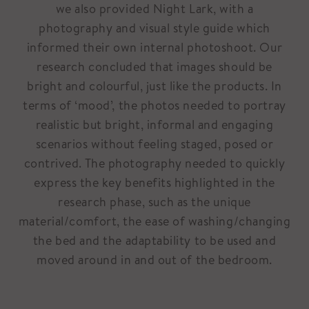
we also provided Night Lark, with a
photography and visual style guide which
informed their own internal photoshoot. Our
research concluded that images should be
bright and colourful, just like the products. In
terms of ‘mood’, the photos needed to portray
realistic but bright, informal and engaging
scenarios without feeling staged, posed or
contrived. The photography needed to quickly
express the key benefits highlighted in the
research phase, such as the unique
material/comfort, the ease of washing/changing
the bed and the adaptability to be used and
moved around in and out of the bedroom.