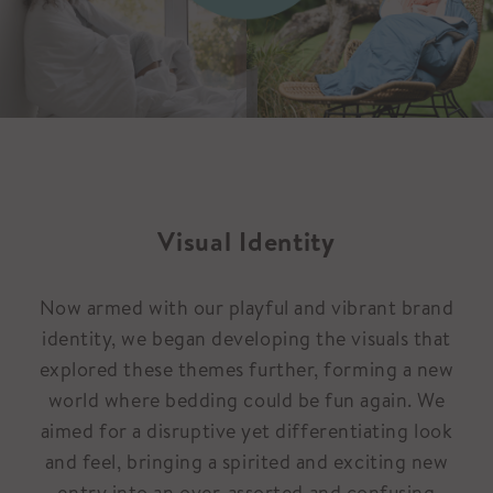
Visual Identity
Now armed with our playful and vibrant brand
identity, we began developing the visuals that
explored these themes further, forming a new
world where bedding could be fun again. We
aimed for a disruptive yet differentiating look
and feel, bringing a spirited and exciting new
entry into an over-assorted and confusing