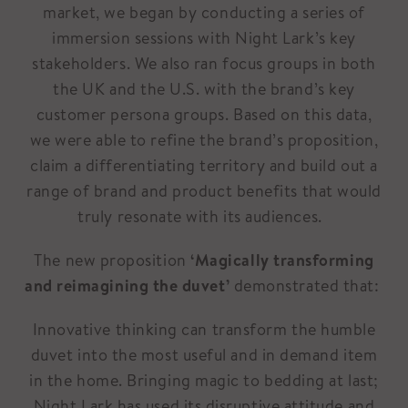
market, we began by conducting a series of
immersion sessions with Night Lark’s key
stakeholders. We also ran focus groups in both
the UK and the U.S. with the brand’s key
customer persona groups. Based on this data,
we were able to refine the brand’s proposition,
claim a differentiating territory and build out a
range of brand and product benefits that would
truly resonate with its audiences.
The new proposition
‘Magically transforming
and reimagining the duvet’
demonstrated that:
Innovative thinking can transform the humble
duvet into the most useful and in demand item
in the home. Bringing magic to bedding at last;
Night Lark has used its disruptive attitude and