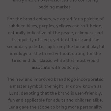
bedding market.
For the brand colours, we opted for a palette of
subdued blues, purples, yellows and soft beige,
naturally indicative of the peace, calmness, and
tranquillity of sleep, yet both these and the
secondary palette, capturing the fun and playful
ideology of the brand without opting for the
tired and dull classic white that most would
associate with bedding.
The new and improved brand logo incorporated
a master symbol, the night lark now known as
Luna, denoting that the brand is user-friendly,
fun and applicable for adults and children alike.
Luna gave the scope to bring more personality