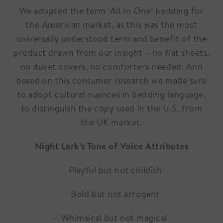
We adopted the term ‘All In One’ bedding for
the American market, as this was the most
universally understood term and benefit of the
product drawn from our insight – no flat sheets,
no duvet covers, no comforters needed. And
based on this consumer research we made sure
to adopt cultural nuances in bedding language,
to distinguish the copy used in the U.S. from
the UK market.
Night Lark’s Tone of Voice Attributes
– Playful but not childish
– Bold but not arrogant
– Whimsical but not magical