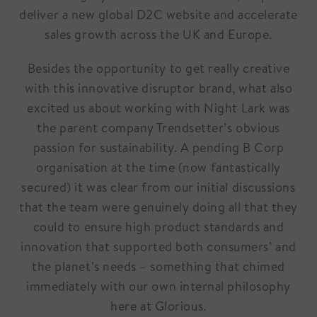
deliver a new global D2C website and accelerate
sales growth across the UK and Europe.
Besides the opportunity to get really creative
with this innovative disruptor brand, what also
excited us about working with Night Lark was
the parent company Trendsetter’s obvious
passion for sustainability. A pending B Corp
organisation at the time (now fantastically
secured) it was clear from our initial discussions
that the team were genuinely doing all that they
could to ensure high product standards and
innovation that supported both consumers’ and
the planet’s needs – something that chimed
immediately with our own internal philosophy
here at Glorious.