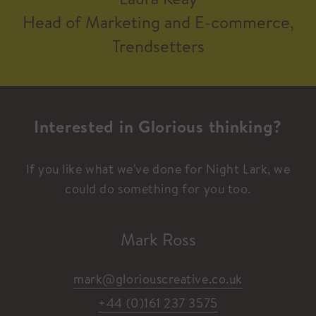
Head of Marketing and E-commerce,
Trendsetters
Interested in Glorious thinking?
If you like what we've done for Night Lark, we
could do something for you too.
Mark Ross
mark@gloriouscreative.co.uk
+44 (0)161 237 3575