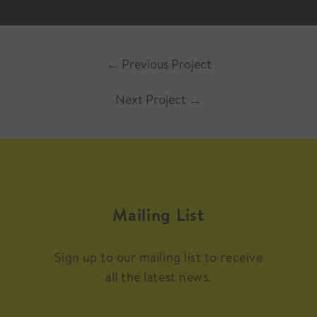
←
Previous Project
Next Project
→
Mailing List
Sign up to our mailing list to receive
all the latest news.