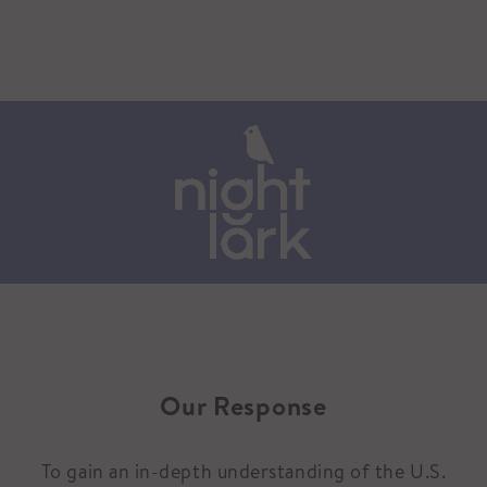
Our Response
To gain an in-depth understanding of the U.S.