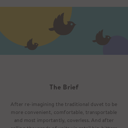
The Brief
After re-imagining the traditional duvet to be
more convenient, comfortable, transportable
and most importantly, coverless. And after