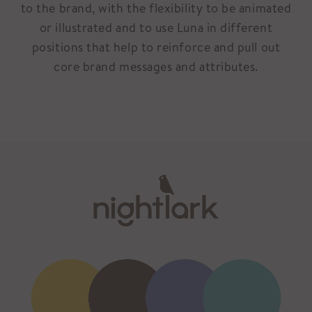
to the brand, with the flexibility to be animated
or illustrated and to use Luna in different
positions that help to reinforce and pull out
core brand messages and attributes.