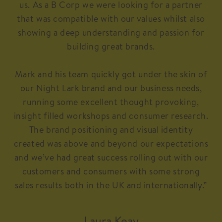
us. As a B Corp we were looking for a partner
that was compatible with our values whilst also
showing a deep understanding and passion for
building great brands.
Mark and his team quickly got under the skin of
our Night Lark brand and our business needs,
running some excellent thought provoking,
insight filled workshops and consumer research.
The brand positioning and visual identity
created was above and beyond our expectations
and we’ve had great success rolling out with our
customers and consumers with some strong
sales results both in the UK and internationally.”
Laura Keay