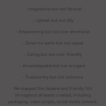
– Imaginative but not farcical
– Upbeat but not silly
– Empowering but not over-emotional
– Down-to-earth but not casual
– Caring but not over-friendly
– Knowledgeable but not arrogant
– Trustworthy but not insincere
We mapped this likeable and friendly ToV
throughout all assets created, including
packaging, video scripts, social media content,