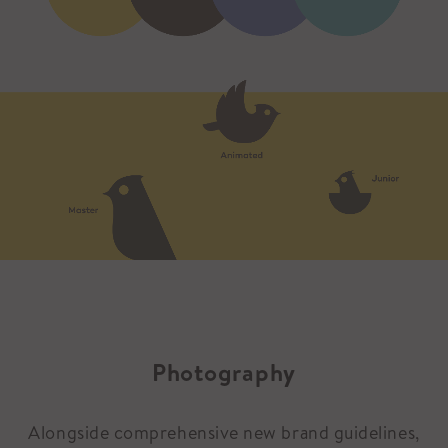
Photography
Alongside comprehensive new brand guidelines,