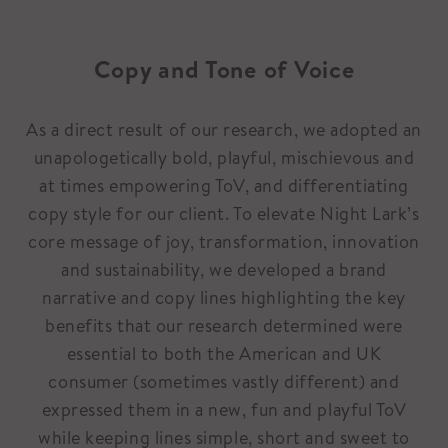
Copy and Tone of Voice
As a direct result of our research, we adopted an
unapologetically bold, playful, mischievous and
at times empowering ToV, and differentiating
copy style for our client. To elevate Night Lark’s
core message of joy, transformation, innovation
and sustainability, we developed a brand
narrative and copy lines highlighting the key
benefits that our research determined were
essential to both the American and UK
consumer (sometimes vastly different) and
expressed them in a new, fun and playful ToV
while keeping lines simple, short and sweet to