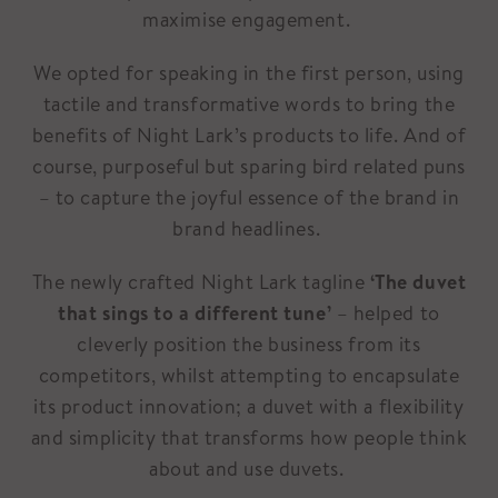
maximise engagement.
We opted for speaking in the first person, using
tactile and transformative words to bring the
benefits of Night Lark’s products to life. And of
course, purposeful but sparing bird related puns
– to capture the joyful essence of the brand in
brand headlines.
The newly crafted Night Lark tagline
‘The duvet
that sings to a different tune’
– helped to
cleverly position the business from its
competitors, whilst attempting to encapsulate
its product innovation; a duvet with a flexibility
and simplicity that transforms how people think
about and use duvets.