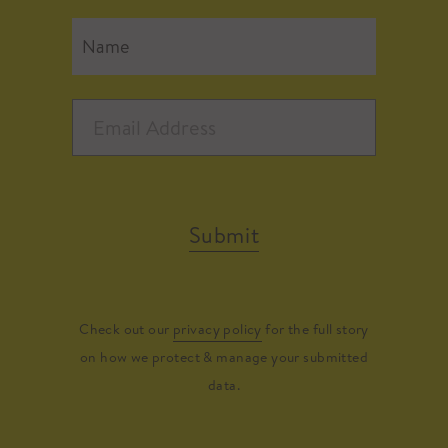
Submit
Check out our
privacy policy
for the full story
on how we protect & manage your submitted
data.