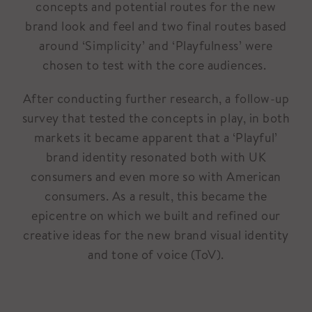
concepts and potential routes for the new
brand look and feel and two final routes based
around ‘Simplicity’ and ‘Playfulness’ were
chosen to test with the core audiences.
After conducting further research, a follow-up
survey that tested the concepts in play, in both
markets it became apparent that a ‘Playful’
brand identity resonated both with UK
consumers and even more so with American
consumers. As a result, this became the
epicentre on which we built and refined our
creative ideas for the new brand visual identity
and tone of voice (ToV).