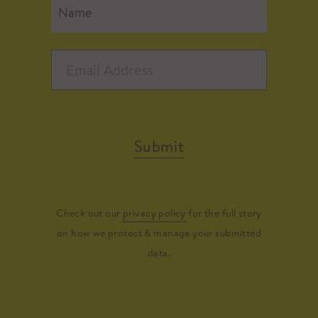
Submit
Check out our
privacy policy
for the full story
on how we protect & manage your submitted
data.