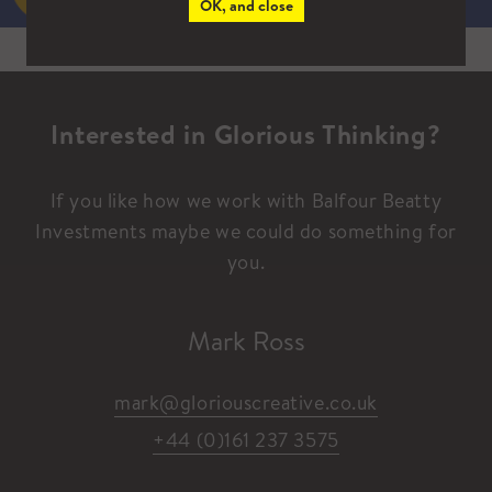
OK, and close
Interested in Glorious Thinking?
If you like how we work with Balfour Beatty
Investments maybe we could do something for
you.
Mark Ross
mark@gloriouscreative.co.uk
+44 (0)161 237 3575