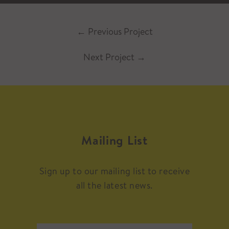
←
Previous Project
Next Project
→
Mailing List
Sign up to our mailing list to receive
all the latest news.