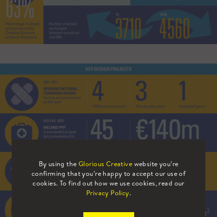
By using the
Glorious Creative
website you’re
confirming that you’re happy to accept our use of
cookies. To find out how we use cookies, read our
Privacy Policy
.