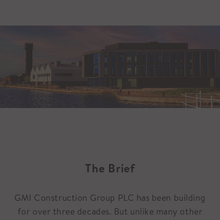
The Brief
GMI Construction Group PLC has been building
for over three decades. But unlike many other