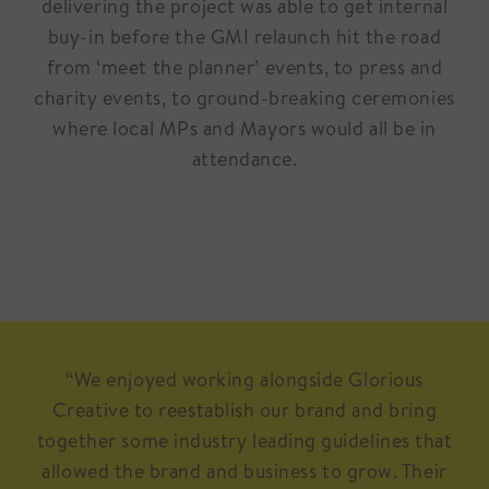
delivering the project was able to get internal
buy-in before the GMI relaunch hit the road
from ‘meet the planner’ events, to press and
charity events, to ground-breaking ceremonies
where local MPs and Mayors would all be in
attendance.
“We enjoyed working alongside Glorious
Creative to reestablish our brand and bring
together some industry leading guidelines that
allowed the brand and business to grow. Their