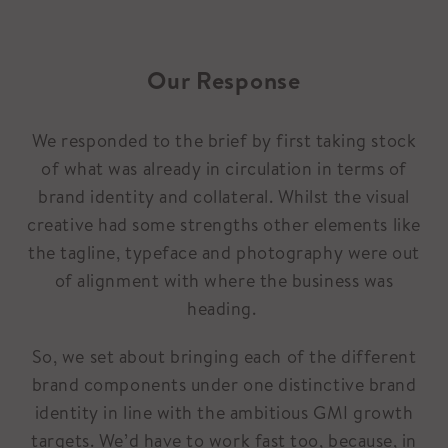
Our Response
We responded to the brief by first taking stock
of what was already in circulation in terms of
brand identity and collateral. Whilst the visual
creative had some strengths other elements like
the tagline, typeface and photography were out
of alignment with where the business was
heading.
So, we set about bringing each of the different
brand components under one distinctive brand
identity in line with the ambitious GMI growth
targets. We’d have to work fast too, because, in