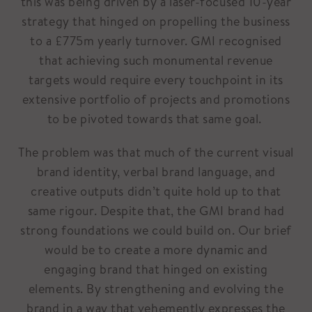
this was being driven by a laser-focused 10-year
strategy that hinged on propelling the business
to a £775m yearly turnover. GMI recognised
that achieving such monumental revenue
targets would require every touchpoint in its
extensive portfolio of projects and promotions
to be pivoted towards that same goal.
The problem was that much of the current visual
brand identity, verbal brand language, and
creative outputs didn’t quite hold up to that
same rigour. Despite that, the GMI brand had
strong foundations we could build on. Our brief
would be to create a more dynamic and
engaging brand that hinged on existing
elements. By strengthening and evolving the
brand in a way that vehemently expresses the