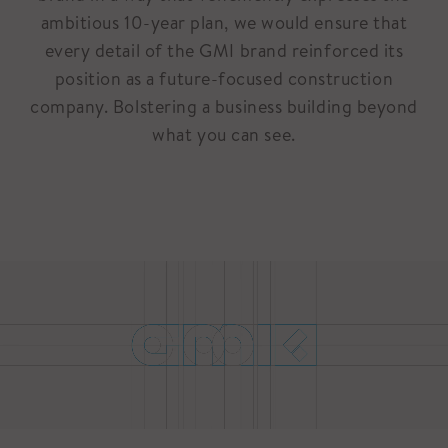
ambitious 10-year plan, we would ensure that
every detail of the GMI brand reinforced its
position as a future-focused construction
company. Bolstering a business building beyond
what you can see.