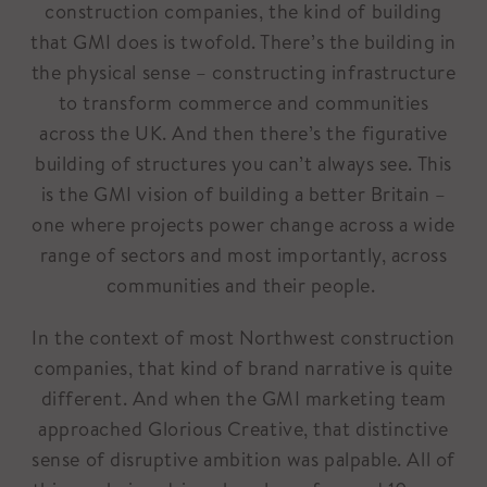
construction companies, the kind of building
that GMI does is twofold. There’s the building in
the physical sense – constructing infrastructure
to transform commerce and communities
across the UK. And then there’s the figurative
building of structures you can’t always see. This
is the GMI vision of building a better Britain –
one where projects power change across a wide
range of sectors and most importantly, across
communities and their people.
In the context of most Northwest construction
companies, that kind of brand narrative is quite
different. And when the GMI marketing team
approached Glorious Creative, that distinctive
sense of disruptive ambition was palpable. All of