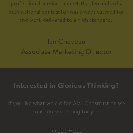
professional service to meet the demands of a
busy national contractor was always catered for
and work delivered to a high standard.”
Ian Cheveau
Associate Marketing Director
Interested in Glorious Thinking?
If you like what we did for GMI Construction we
could do something for you.
Mark Ross