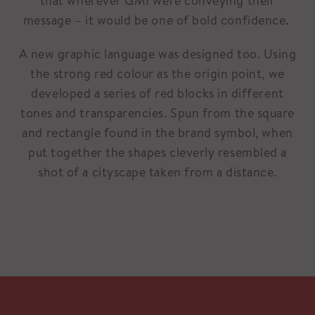
that wherever GMI were conveying their
message – it would be one of bold confidence.
A new graphic language was designed too. Using
the strong red colour as the origin point, we
developed a series of red blocks in different
tones and transparencies. Spun from the square
and rectangle found in the brand symbol, when
put together the shapes cleverly resembled a
shot of a cityscape taken from a distance.