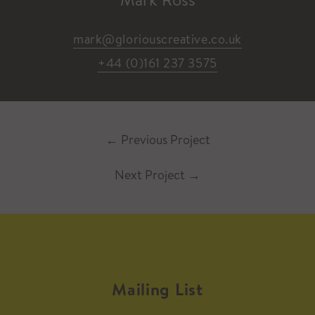
mark@gloriouscreative.co.uk
+44 (0)161 237 3575
←
Previous Project
Next Project
→
Mailing List