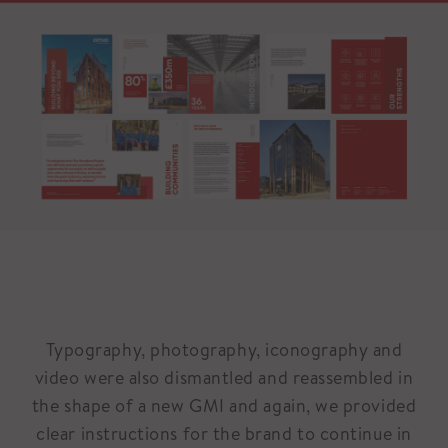
Typography, photography, iconography and
video were also dismantled and reassembled in
the shape of a new GMI and again, we provided
clear instructions for the brand to continue in