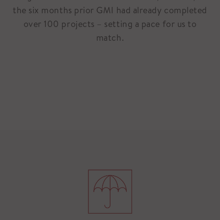
the six months prior GMI had already completed
over 100 projects – setting a pace for us to
match.