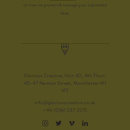
on how we protect & manage your submitted
data.
Glorious Creative, Unit 4D, 4th Floor,
45–47 Newton Street, Manchester M1
1FT
info@gloriouscreative.co.uk
+44 (0)161 237 3575