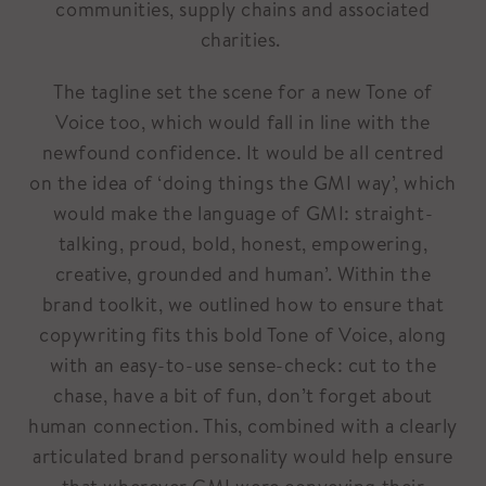
communities, supply chains and associated
charities.
The tagline set the scene for a new Tone of
Voice too, which would fall in line with the
newfound confidence. It would be all centred
on the idea of ‘doing things the GMI way’, which
would make the language of GMI: straight-
talking, proud, bold, honest, empowering,
creative, grounded and human’. Within the
brand toolkit, we outlined how to ensure that
copywriting fits this bold Tone of Voice, along
with an easy-to-use sense-check: cut to the
chase, have a bit of fun, don’t forget about
human connection. This, combined with a clearly
articulated brand personality would help ensure