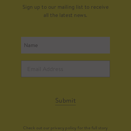
Sign up to our mailing list to receive
all the latest news.
Submit
Check out our
privacy policy
for the full story