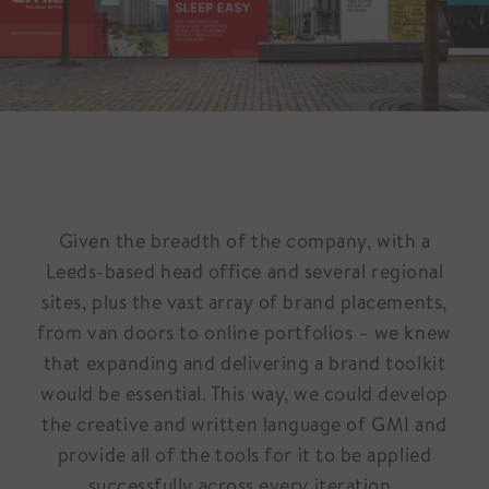
Given the breadth of the company, with a
Leeds-based head office and several regional
sites, plus the vast array of brand placements,
from van doors to online portfolios – we knew
that expanding and delivering a brand toolkit
would be essential. This way, we could develop
the creative and written language of GMI and
provide all of the tools for it to be applied
successfully across every iteration.