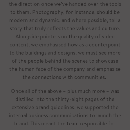
the direction once we’ve handed over the tools
to them. Photography, for instance, should be
modern and dynamic, and where possible, tell a
story that truly reflects the values and culture.
Alongside pointers on the quality of video
content, we emphasised how as a counterpoint
to the buildings and designs, we must see more
of the people behind the scenes to showcase
the human face of the company and emphasise
the connections with communities.
Once all of the above – plus much more – was
distilled into the thirty-eight pages of the
extensive brand guidelines, we supported the
internal business communications to launch the
brand. This meant the team responsible for