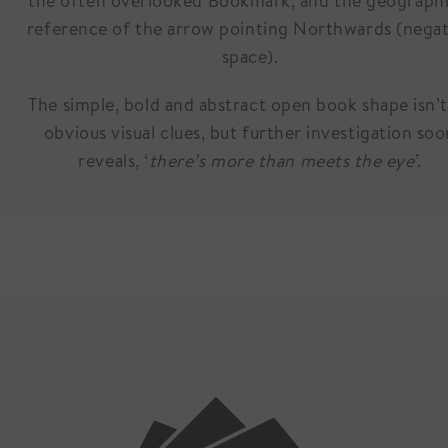
the often overlooked Bookmark, and the geographi
reference of the arrow pointing Northwards (negat
space).
The simple, bold and abstract open book shape isn’t
obvious visual clues, but further investigation so
reveals, ‘
there’s more than meets the eye
’.