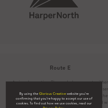
Route E
A nice observation. The symbol represents eithe
pages of a book being flicked through, to represe
By using the
Glorious Creative
website you’re
literature, or, a mountain range to represent the
confirming that you’re happy to accept our use of
National Parks and rugged landscapes associated w
cookies. To find out how we use cookies, read our