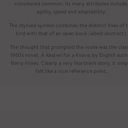
considered common. Its many attributes include
agility, speed and adaptability.
The stylised symbol combines the distinct lines of 
bird with that of an open book (albeit abstract).
The thought that prompted the route was the clas
1960s novel,
A Kestrel for a Knave
, by English aut
Barry Hines. Clearly a very Northern story, it simp
felt like a nice reference point.