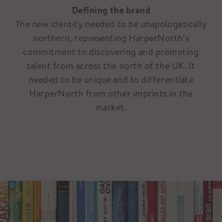
Defining the brand
The new identity needed to be unapologetically
northern, representing HarperNorth’s
commitment to discovering and promoting
talent from across the north of the UK. It
needed to be unique and to differentiate
HarperNorth from other imprints in the
market.