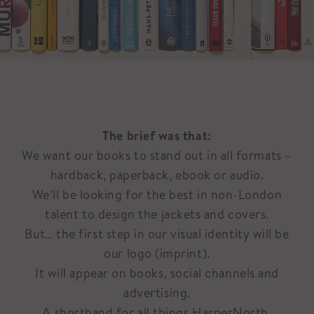
The brief was that:
We want our books to stand out in all formats –
hardback, paperback, ebook or audio.
We’ll be looking for the best in non-London
talent to design the jackets and covers.
But… the first step in our visual identity will be
our logo (imprint).
It will appear on books, social channels and
advertising.
A shorthand for all things HarperNorth.