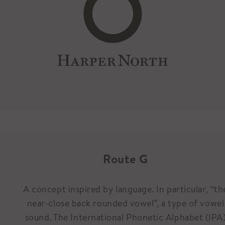
Route G
A concept inspired by language. In particular, “th
near-close back rounded vowel”, a type of vowel
sound. The International Phonetic Alphabet (IPA