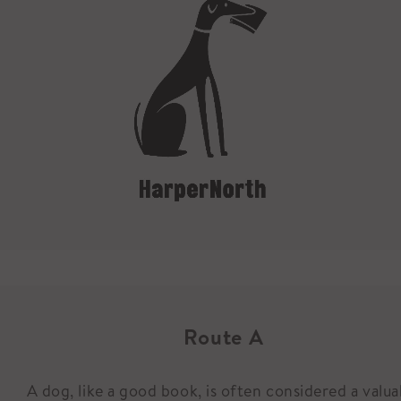
Route A
A dog, like a good book, is often considered a valua