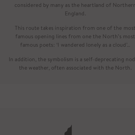
considered by many as the heartland of Norther
England.
This route takes inspiration from one of the mos
famous opening lines from one the North’s mos
famous poets: ‘I wandered lonely as a cloud’…
In addition, the symbolism is a self-deprecating nod
the weather, often associated with the North.