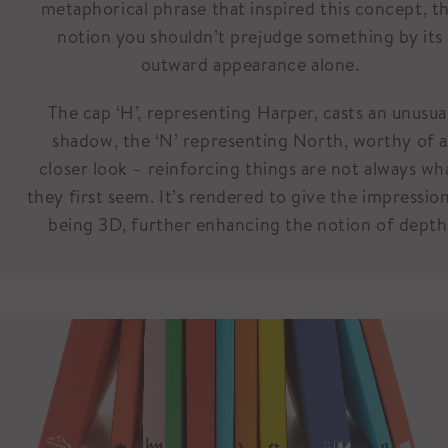
metaphorical phrase that inspired this concept, t
notion you shouldn’t prejudge something by its
outward appearance alone.
The cap ‘H’, representing Harper, casts an unusua
shadow, the ‘N’ representing North, worthy of a
closer look – reinforcing things are not always wh
they first seem. It’s rendered to give the impressio
being 3D, further enhancing the notion of depth