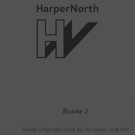
Route J
Never judge the book by its cover
… was the