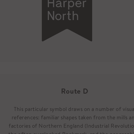
Route D
This particular symbol draws on a number of visua
references: familiar shapes taken from the mills a
factories of Northern England (Industrial Revolutio