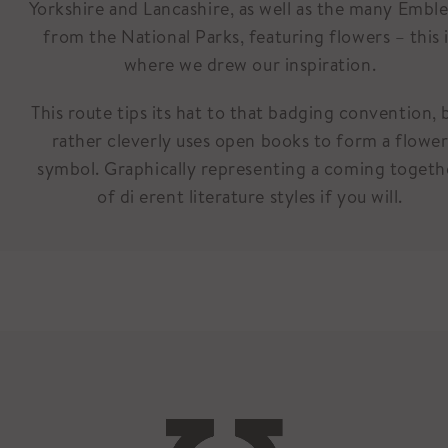
Yorkshire and Lancashire, as well as the many Embl
from the National Parks, featuring flowers – this 
where we drew our inspiration.
This route tips its hat to that badging convention, 
rather cleverly uses open books to form a flowe
symbol. Graphically representing a coming togeth
of di erent literature styles if you will.