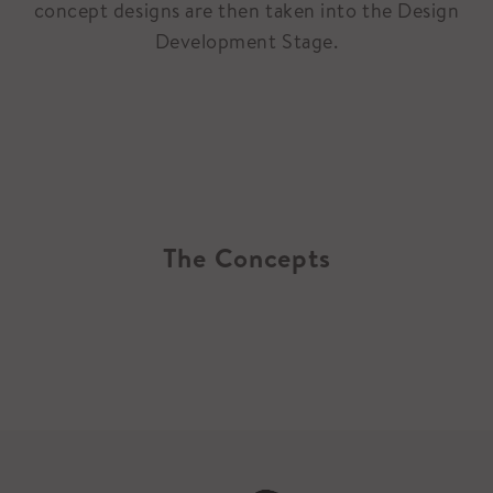
concept designs are then taken into the Design
Development Stage.
The Concepts