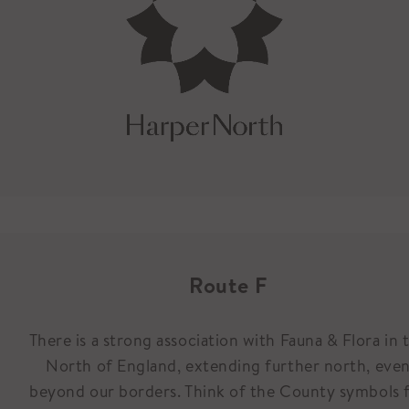
Route F
There is a strong association with Fauna & Flora in 
North of England, extending further north, eve
beyond our borders. Think of the County symbols 