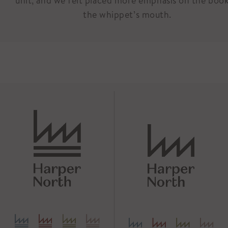
unit, and we felt placed more emphasis on the book
the whippet’s mouth.