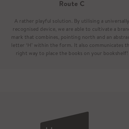
Route C
A rather playful solution. By utilising a universall
recognised device, we are able to cultivate a bran
mark that combines, pointing north and an abstra
letter ‘H’ within the form. It also communicates t
right way to place the books on your bookshelf!