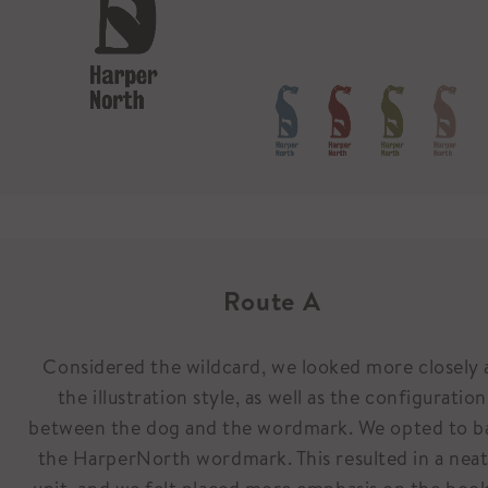
Route A
Considered the wildcard, we looked more closely 
the illustration style, as well as the configuration
between the dog and the wordmark. We opted to b
the HarperNorth wordmark. This resulted in a nea