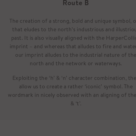
Route B
The creation of a strong, bold and unique symbol, 
that eludes to the north’s industrious and illustrio
past. It is also visually aligned with the HarperColli
imprint – and whereas that alludes to fire and wate
our imprint alludes to the industrial nature of th
north and the network or waterways.
Exploiting the ‘h’ & ‘n’ character combination, th
allow us to create a rather ‘iconic’ symbol. The
wordmark in nicely observed with an aligning of the
& ‘t’.