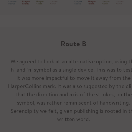
Route B
We agreed to look at an alternative option, using t
‘h’ and ‘n’ symbol as a single device. This was to test
it was more impactful to move it away from the
HarperCollins mark. It was also suggested by the cl
that the direction and axis of the strokes, on the
symbol, was rather reminiscent of handwriting.
Serendipity we felt, given publishing is rooted in t
written word.