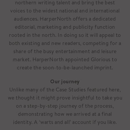
northern writing talent and bring the best
voices to the widest national and international
audiences. HarperNorth offers a dedicated
editorial, marketing and publicity function
rooted in the north. In doing so it will appeal to
both existing and new readers, competing for a
share of the busy entertainment and leisure
market. HarperNorth appointed Glorious to
create the soon-to-be-launched imprint.
Our journey
Unlike many of the Case Studies featured here,
we thought it might prove insightful to take you
on a step-by-step journey of the process,
demonstrating how we arrived at a final
identity. A ‘warts and all’ account if you like.