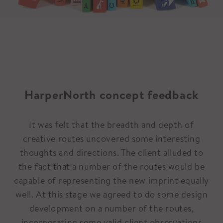
HarperNorth concept feedback
It was felt that the breadth and depth of
creative routes uncovered some interesting
thoughts and directions. The client alluded to
the fact that a number of the routes would be
capable of representing the new imprint equally
well. At this stage we agreed to do some design
development on a number of the routes,
incorporating some valid client observations