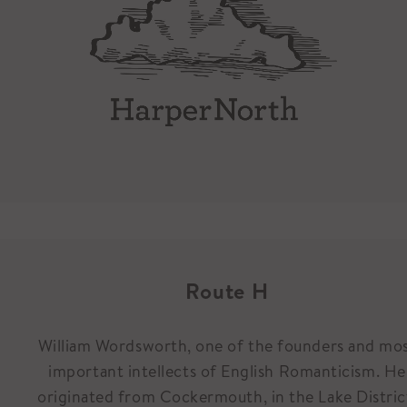
Route H
William Wordsworth, one of the founders and mo
important intellects of English Romanticism. He
originated from Cockermouth, in the Lake Distric