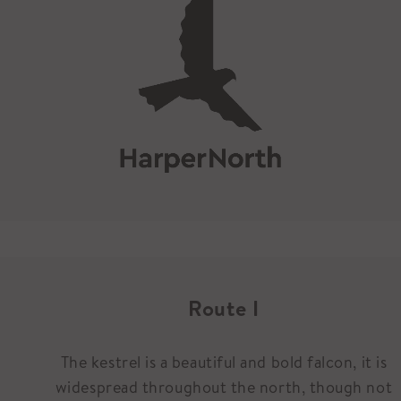
Route I
The kestrel is a beautiful and bold falcon, it is
widespread throughout the north, though not