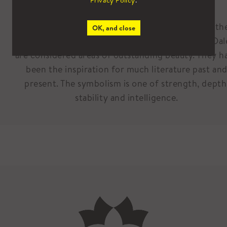
Privacy Policy
.
the North.
The Pennines are considered the backbone of th
OK, and close
North, while the Lakes, North York Moors and Dal
are considered areas of outstanding beauty. They h
been the inspiration for much literature past an
present. The symbolism is one of strength, depth
stability and intelligence.