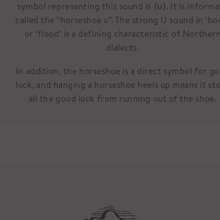
symbol representing this sound is ⟨ʊ⟩. It is informa
called the “horseshoe u”. The strong U sound in ‘bo
or ‘flood’ is a defining characteristic of Norther
dialects.
In addition, the horseshoe is a direct symbol for g
luck, and hanging a horseshoe heels up means it st
all the good luck from running out of the shoe.