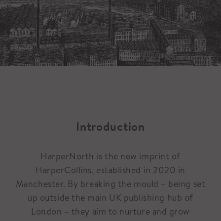
Introduction
HarperNorth is the new imprint of
HarperCollins, established in 2020 in
Manchester. By breaking the mould – being set
up outside the main UK publishing hub of
London – they aim to nurture and grow