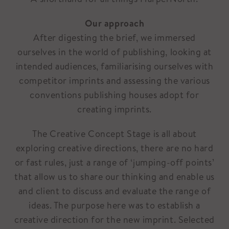
Our approach
After digesting the brief, we immersed
ourselves in the world of publishing, looking at
intended audiences, familiarising ourselves with
competitor imprints and assessing the various
conventions publishing houses adopt for
creating imprints.
The Creative Concept Stage is all about
exploring creative directions, there are no hard
or fast rules, just a range of ‘jumping-off points’
that allow us to share our thinking and enable us
and client to discuss and evaluate the range of
ideas. The purpose here was to establish a
creative direction for the new imprint. Selected