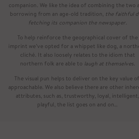
companion. We like the idea of combining the two 
borrowing from an age-old tradition,
the faithful 
fetching its companion the newspaper
.
To help reinforce the geographical cover of the
imprint we’ve opted for a whippet like dog, a north
cliché. It also loosely relates to the idiom that
northern folk are able to
laugh at themselves
.
The visual pun helps to deliver on the key value of
approachable. We also believe there are other inhe
attributes, such as, trustworthy, loyal, intelligent
playful, the list goes on and on…