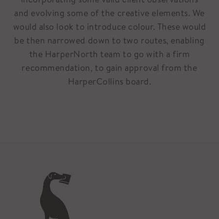
and evolving some of the creative elements. We
would also look to introduce colour. These would
be then narrowed down to two routes, enabling
the HarperNorth team to go with a firm
recommendation, to gain approval from the
HarperCollins board.