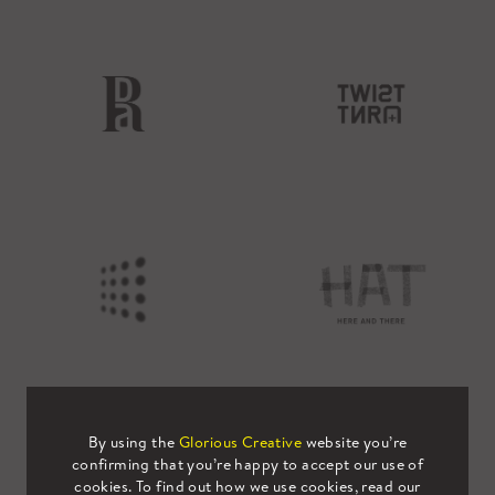
By using the
Glorious Creative
website you’re
confirming that you’re happy to accept our use of
cookies. To find out how we use cookies, read our