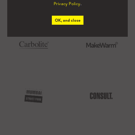
Privacy Policy
.
OK, and close