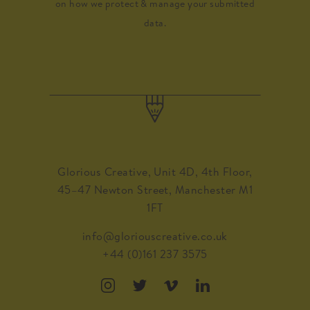
on how we protect & manage your submitted
data.
Glorious Creative, Unit 4D, 4th Floor,
45–47 Newton Street, Manchester M1
1FT
info@gloriouscreative.co.uk
+44 (0)161 237 3575