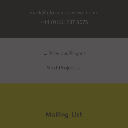
mark@gloriouscreative.co.uk
+44 (0)161 237 3575
←
Previous Project
Next Project
→
Mailing List