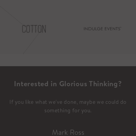
Interested in Glorious Thinking?
If you like what we've done, maybe we could do
something for you.
Mark Ross