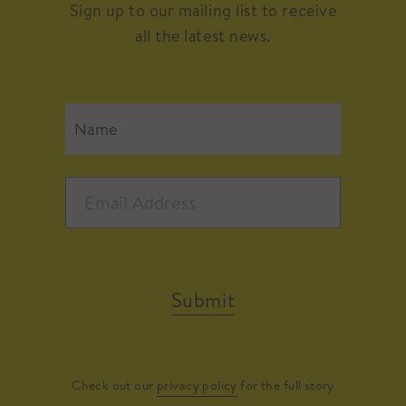
Sign up to our mailing list to receive
all the latest news.
Submit
Check out our
privacy policy
for the full story