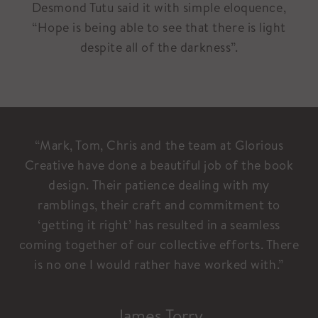
Desmond Tutu said it with simple eloquence,
“Hope is being able to see that there is light
despite all of the darkness”.
“Mark, Tom, Chris and the team at Glorious
Creative have done a beautiful job of the book
design. Their patience dealing with my
ramblings, their craft and commitment to
‘getting it right’ has resulted in a seamless
coming together of our collective efforts. There
is no one I would rather have worked with.”
James Torry