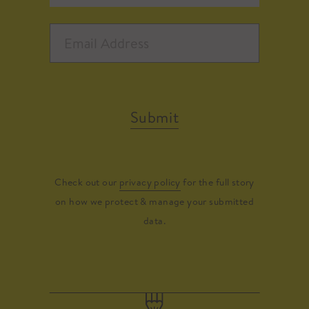
Submit
Check out our
privacy policy
for the full story
on how we protect & manage your submitted
data.