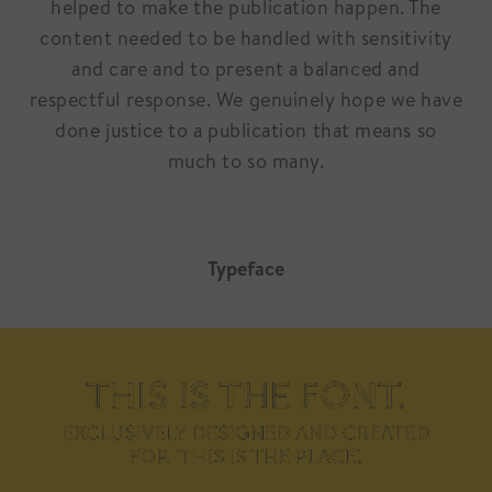
helped to make the publication happen. The
content needed to be handled with sensitivity
and care and to present a balanced and
respectful response. We genuinely hope we have
done justice to a publication that means so
much to so many.
Typeface