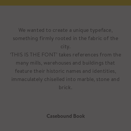
We wanted to create a unique typeface,
something firmly rooted in the fabric of the
city.
‘THIS IS THE FONT’ takes references from the
many mills, warehouses and buildings that
feature their historic names and identities,
immaculately chiselled into marble, stone and
brick.
Casebound Book