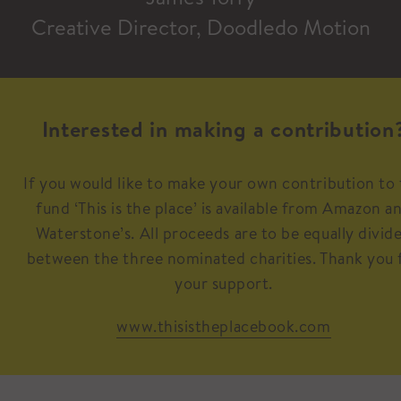
Creative Director, Doodledo Motion
Interested in making a contribution
If you would like to make your own contribution to
fund ‘This is the place’ is available from Amazon a
Waterstone’s. All proceeds are to be equally divid
between the three nominated charities. Thank you 
your support.
www.thisistheplacebook.com