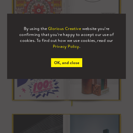
By using the
Glorious Creative
website you’re
confirming that you’re happy to accept our use of
cookies. To find out how we use cookies, read our
Privacy Policy
.
OK, and close