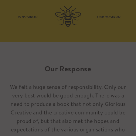
Our Response
We felt a huge sense of responsibility. Only our
very best would be good enough. There was a
need to produce a book that not only Glorious
Creative and the creative community could be
proud of, but that also met the hopes and
expectations of the various organisations who