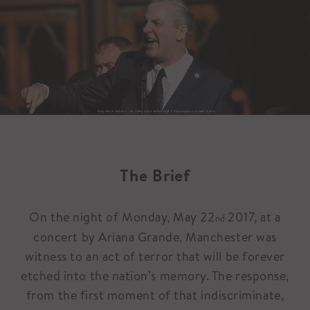
The Brief
On the night of Monday, May 22
2017, at a
nd
concert by Ariana Grande, Manchester was
witness to an act of terror that will be forever
etched into the nation’s memory. The response,
from the first moment of that indiscriminate,