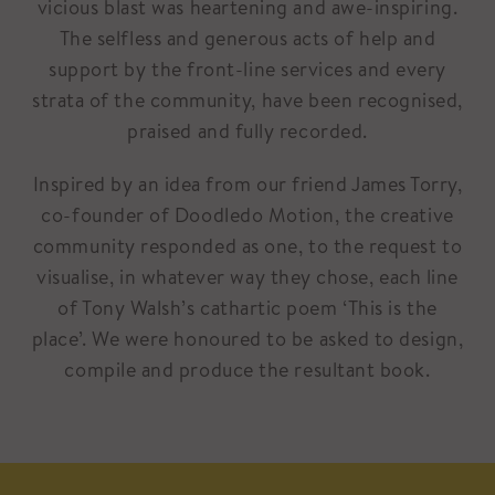
vicious blast was heartening and awe-inspiring.
The selfless and generous acts of help and
support by the front-line services and every
strata of the community, have been recognised,
praised and fully recorded.
Inspired by an idea from our friend James Torry,
co-founder of Doodledo Motion, the creative
community responded as one, to the request to
visualise, in whatever way they chose, each line
of Tony Walsh’s cathartic poem ‘This is the
place’. We were honoured to be asked to design,
compile and produce the resultant book.