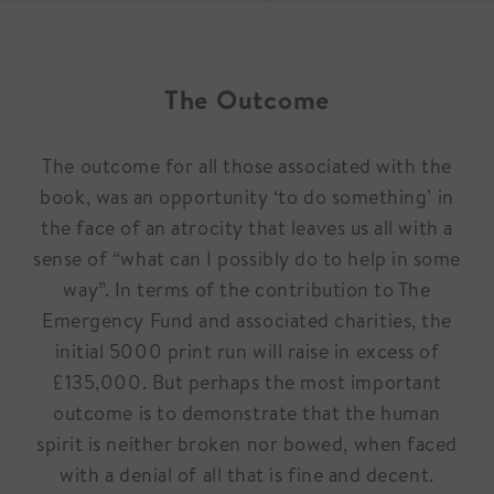
The Outcome
The outcome for all those associated with the
book, was an opportunity ‘to do something’ in
the face of an atrocity that leaves us all with a
sense of “what can I possibly do to help in some
way”. In terms of the contribution to The
Emergency Fund and associated charities, the
initial 5000 print run will raise in excess of
£135,000. But perhaps the most important
outcome is to demonstrate that the human
spirit is neither broken nor bowed, when faced
with a denial of all that is fine and decent.