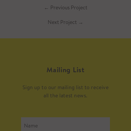
←
Previous Project
Next Project
→
Mailing List
Sign up to our mailing list to receive
all the latest news.