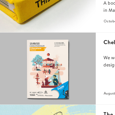
A boo
in Ma
Octobe
Chel
We we
desig
August
The 