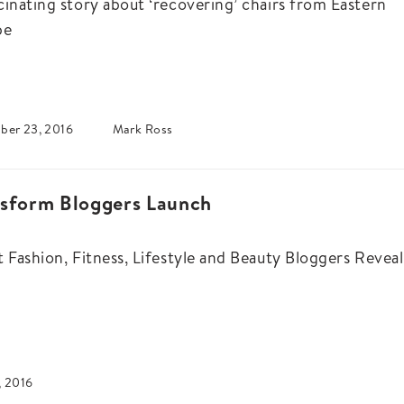
cinating story about ‘recovering’ chairs from Eastern
pe
ber 23, 2016
Mark Ross
nsform Bloggers Launch
t Fashion, Fitness, Lifestyle and Beauty Bloggers Reveal
, 2016