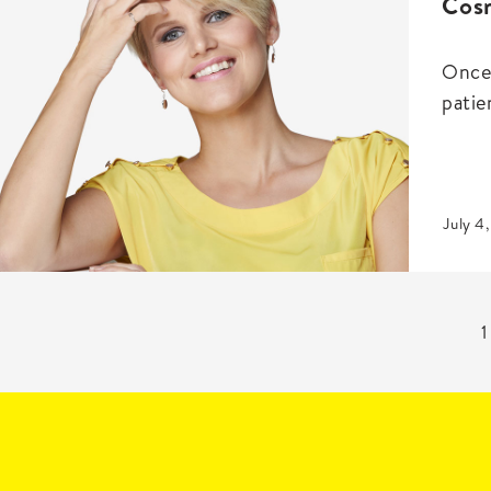
Cosm
Once 
patien
July 4
1