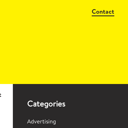
Contact
t
Categories
Advertising