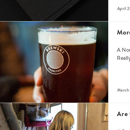
April 2
Mor
A Nor
Reall
March 
Are 