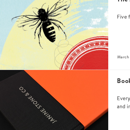
Five 
March 
Book
Every
and i