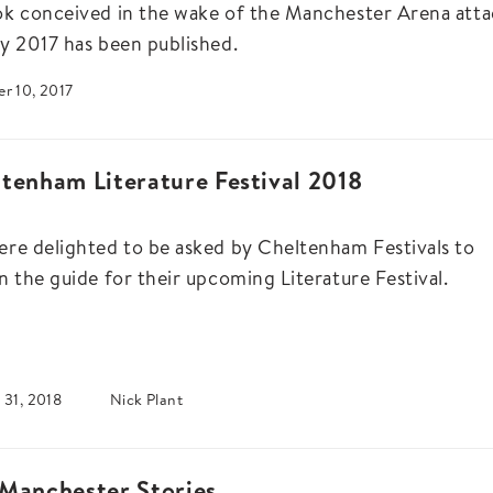
k conceived in the wake of the Manchester Arena atta
y 2017 has been published.
r 10, 2017
tenham Literature Festival 2018
re delighted to be asked by Cheltenham Festivals to
n the guide for their upcoming Literature Festival.
 31, 2018
Nick Plant
Manchester Stories