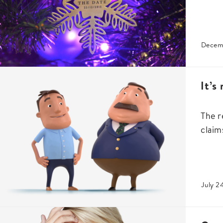
Decem
It’s
The r
claim
July 2