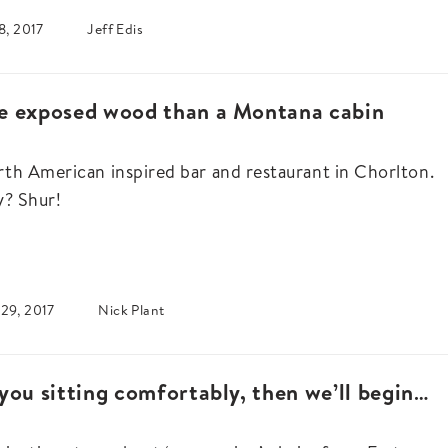
8, 2017
Jeff Edis
e exposed wood than a Montana cabin
th American inspired bar and restaurant in Chorlton.
y? Shur!
29, 2017
Nick Plant
you sitting comfortably, then we’ll begin…