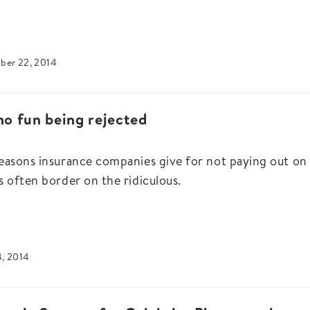
ber 22, 2014
 no fun being rejected
easons insurance companies give for not paying out on
s often border on the ridiculous.
4, 2014