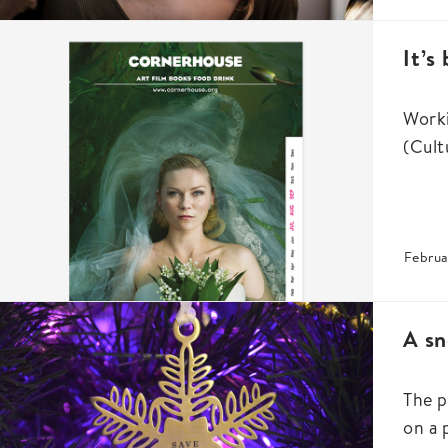
It’s
Worki
(Cult
Februa
A sn
The p
on a 