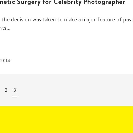
etic Surgery for Celebrity Photographer
the decision was taken to make a major feature of pas
ts...
, 2014
2
3