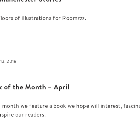
floors of illustrations for Roomzzz.
13, 2018
 of the Month – April
 month we feature a book we hope will interest, fascin
nspire our readers.