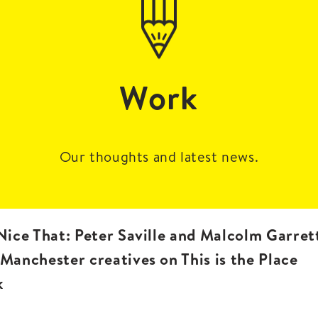
Work
Our thoughts and latest news.
 Nice That: Peter Saville and Malcolm Garret
 Manchester creatives on This is the Place
k