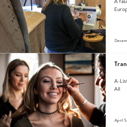
A fas
Euro
Decem
Tra
A-Lis
All
April 5