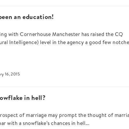
 been an education!
ng with Cornerhouse Manchester has raised the CQ
ural Intelligence) level in the agency a good few notches
ry 16, 2015
owflake in hell?
rospect of marriage may prompt the thought of marri
par with a snowflake’s chances in hell...