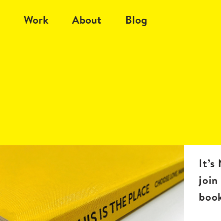
Work
About
Blog
It’s
join
boo