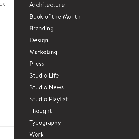
ck
Architecture
Book of the Month
Branding
Design
Marketing
Press
Studio Life
Studio News
Studio Playlist
Thought
Typography
Work