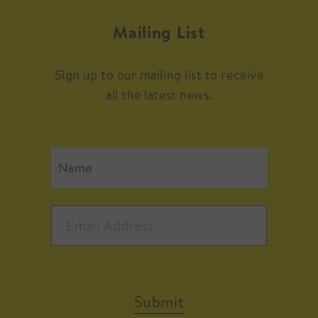
Mailing List
Sign up to our mailing list to receive
all the latest news.
Submit