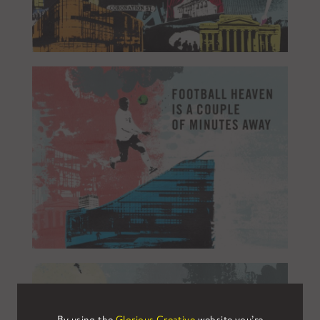
By using the
Glorious Creative
website you’re