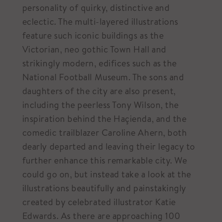
personality of quirky, distinctive and
eclectic. The multi-layered illustrations
feature such iconic buildings as the
Victorian, neo gothic Town Hall and
strikingly modern, edifices such as the
National Football Museum. The sons and
daughters of the city are also present,
including the peerless Tony Wilson, the
inspiration behind the Haçienda, and the
comedic trailblazer Caroline Ahern, both
dearly departed and leaving their legacy to
further enhance this remarkable city. We
could go on, but instead take a look at the
illustrations beautifully and painstakingly
created by celebrated illustrator Katie
Edwards. As there are approaching 100