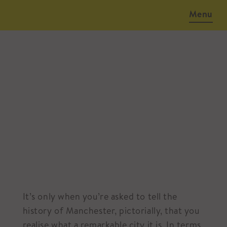
Menu
March 13, 2018
It’s only when you’re asked to tell the
history of Manchester, pictorially, that you
realise what a remarkable city it is. In terms