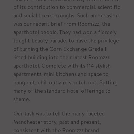
of its contribution to commercial, scientific
and social breakthroughs. Such an occasion
was our recent brief from Roomzzz, the
aparthotel people. They had won a fiercely
fought beauty parade, to have the privilege
of turning the Corn Exchange Grade II
listed building into their latest Roomzzz
aparthotel. Complete with its 114 stylish
apartments, mini kitchens and space to
hang out, chill out and stretch out. Putting
many of the standard hotel offerings to
shame.
Our task was to tell the many faceted
Manchester story, past and present,
consistent with the Roomzzz brand