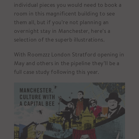
individual pieces you would need to book a
room in this magnificent building to see
them all, but if you’re not planning an
overnight stay in Manchester, here’s a
selection of the superb illustrations.
With Roomzzz London Stratford opening in
May and others in the pipeline they’ll be a
full case study following this year.