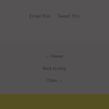
Email This
Tweet This
←
Newer
Back to blog
Older
→