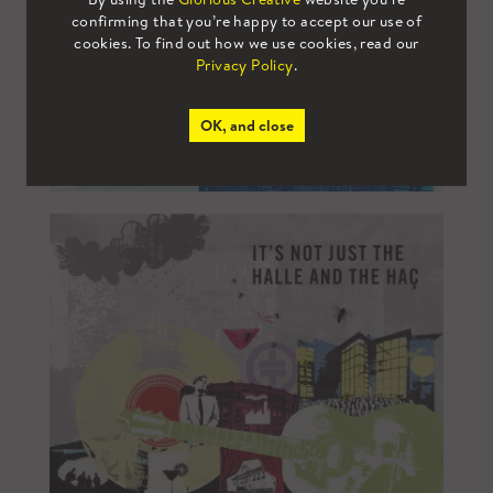
confirming that you’re happy to accept our use of
cookies. To find out how we use cookies, read our
Privacy Policy
.
OK, and close