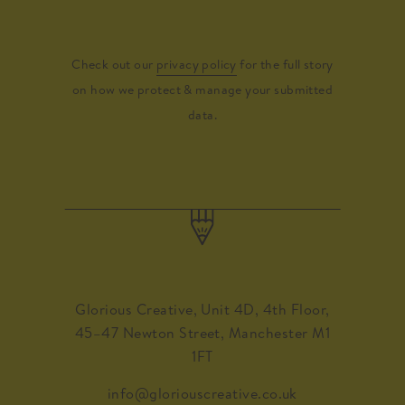
Check out our
privacy policy
for the full story
on how we protect & manage your submitted
data.
Glorious Creative, Unit 4D, 4th Floor,
45–47 Newton Street, Manchester M1
1FT
info@gloriouscreative.co.uk