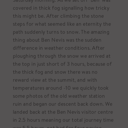
covered in thick fog signalling how tricky
this might be. After climbing the stone
steps for what seemed like an eternity the
path suddenly turns to snow. The amazing
thing about Ben Nevis was the sudden
difference in weather conditions. After
ploughing through the snow we arrived at
the top in just short of 3 hours, because of
the thick fog and snow there was no
reward view at the summit, and with
temperatures around -10 we quickly took
some photos of the old weather station
ruin and began our descent back down. We
landed back at the Ben Nevis visitor centre
in 2.5 hours meaning our total journey time
was 5.5 hours, not bad for four novice