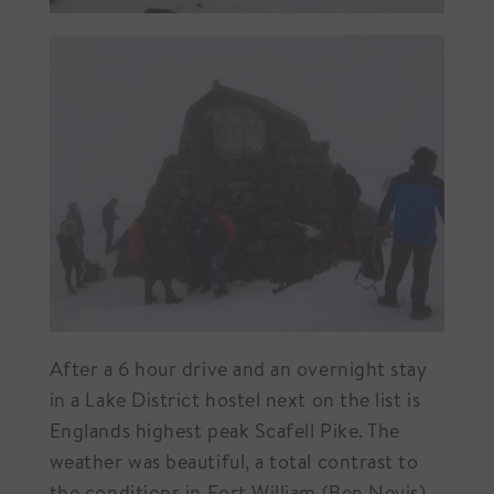
After a 6 hour drive and an overnight stay
in a Lake District hostel next on the list is
Englands highest peak Scafell Pike. The
weather was beautiful, a total contrast to
the conditions in Fort William (Ben Nevis).