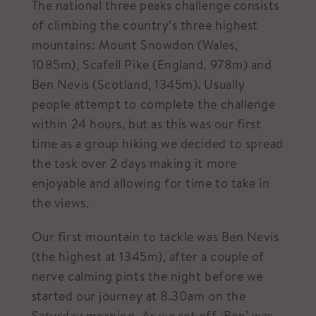
The national three peaks challenge consists
of climbing the country’s three highest
mountains: Mount Snowdon (Wales,
1085m), Scafell Pike (England, 978m) and
Ben Nevis (Scotland, 1345m). Usually
people attempt to complete the challenge
within 24 hours, but as this was our first
time as a group hiking we decided to spread
the task over 2 days making it more
enjoyable and allowing for time to take in
the views.
Our first mountain to tackle was Ben Nevis
(the highest at 1345m), after a couple of
nerve calming pints the night before we
started our journey at 8.30am on the
Saturday morning. As we set off ‘Ben’ was