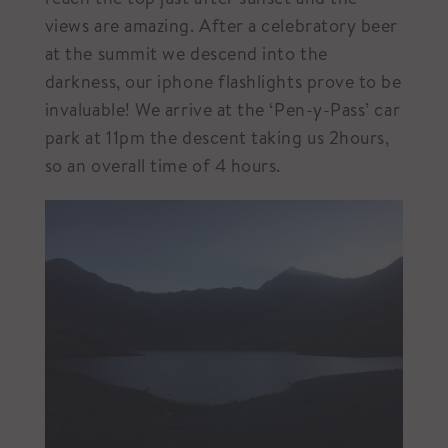
views are amazing. After a celebratory beer
at the summit we descend into the
darkness, our iphone flashlights prove to be
invaluable! We arrive at the ‘Pen-y-Pass’ car
park at 11pm the descent taking us 2hours,
so an overall time of 4 hours.