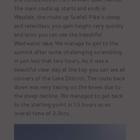
The main route up starts and ends in
Wasdale, the route up Scafell Pike is steep
and relentless, you gain height very quickly
and soon you can see the beautiful
Wastwater lake. We manage to get to the
summit after some challenging scrambling
in just less that two hours. As it was a
beautiful clear day at the top you can see all
corners of the Lake District. The route back
down was very taxing on the knees due to
the steep decline. We managed to get back
to the starting point in 1.5 hours so an
overall time of 3.5hrs.