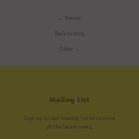
←
Newer
Back to blog
Older
→
Mailing List
Sign up to our mailing list to receive
all the latest news.