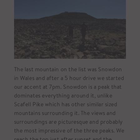
The last mountain on the list was Snowdon
in Wales and after a 5 hour drive we started
our accent at 7pm. Snowdon is a peak that
dominates everything around it, unlike
Scafell Pike which has other similar sized
mountains surrounding it. The views and
surroundings are picturesque and probably
the most impressive of the three peaks. We
reach the top just after sunset and the