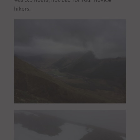
hikers.