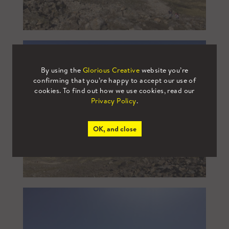
By using the
Glorious Creative
website you’re
confirming that you’re happy to accept our use of
cookies. To find out how we use cookies, read our
Privacy Policy
.
OK, and close