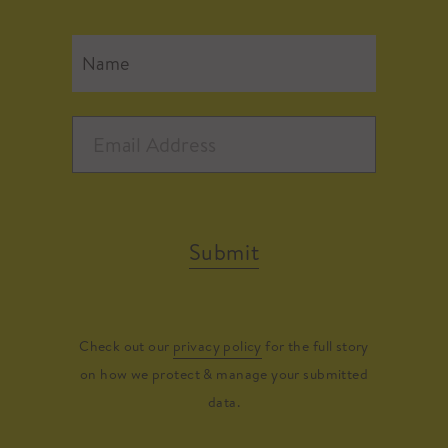
Submit
Check out our
privacy policy
for the full story
on how we protect & manage your submitted
data.