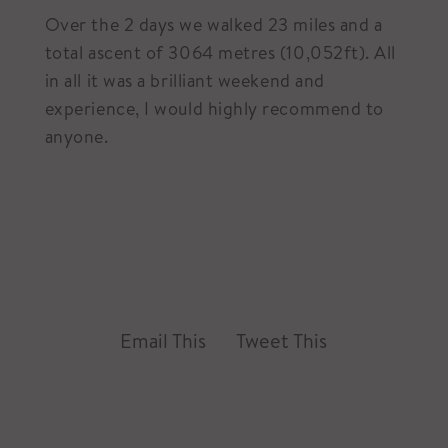
Over the 2 days we walked 23 miles and a
total ascent of 3064 metres (10,052ft). All
in all it was a brilliant weekend and
experience, I would highly recommend to
anyone.
Email This
Tweet This