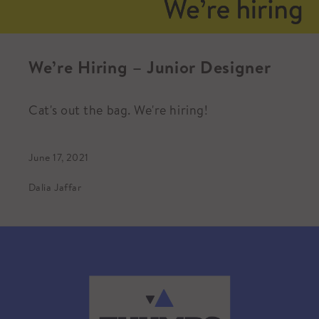
We’re Hiring – Junior Designer
Cat's out the bag. We're hiring!
June 17, 2021
Dalia Jaffar