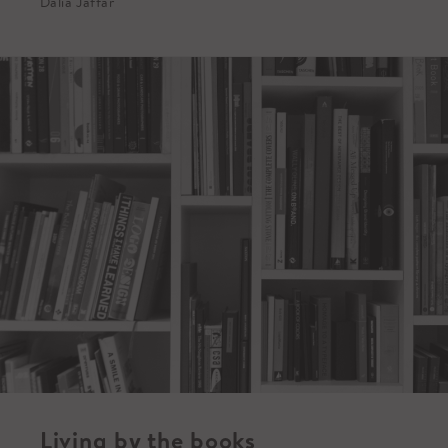
Dalia Jaffar
Living by the books