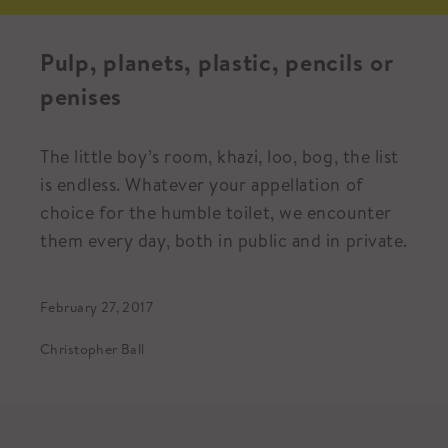
Pulp, planets, plastic, pencils or
penises
The little boy’s room, khazi, loo, bog, the list
is endless. Whatever your appellation of
choice for the humble toilet, we encounter
them every day, both in public and in private.
February 27, 2017
Christopher Ball