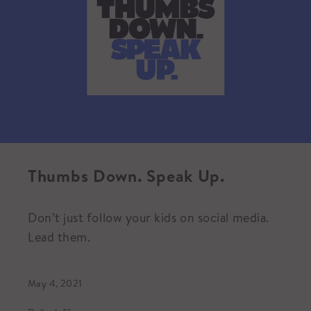
Thumbs Down. Speak Up.
Don’t just follow your kids on social media.
Lead them.
May 4, 2021