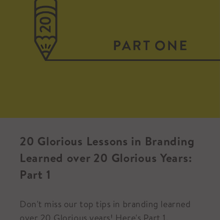
20 Glorious Lessons in Branding
Learned over 20 Glorious Years:
Part 1
Don't miss our top tips in branding learned
over 20 Glorious years! Here's Part 1.