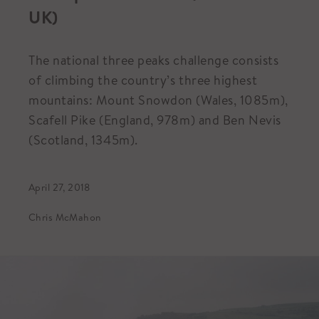
UK)
The national three peaks challenge consists
of climbing the country’s three highest
mountains: Mount Snowdon (Wales, 1085m),
Scafell Pike (England, 978m) and Ben Nevis
(Scotland, 1345m).
April 27, 2018
Chris McMahon