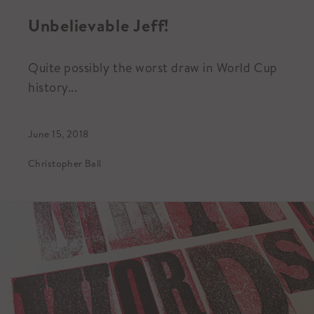
Unbelievable Jeff!
Quite possibly the worst draw in World Cup
history...
June 15, 2018
Christopher Ball