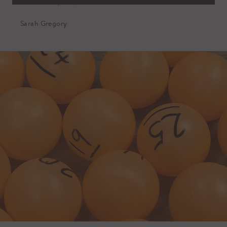
October 10, 2019
Sarah Gregory