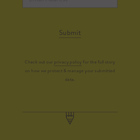
Submit
Check out our
privacy policy
for the full story
on how we protect & manage your submitted
data.