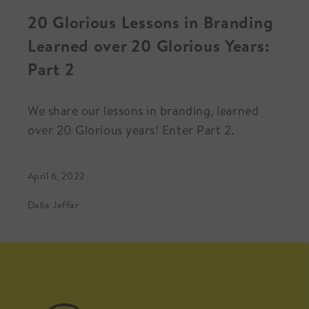
20 Glorious Lessons in Branding
Learned over 20 Glorious Years:
Part 2
We share our lessons in branding, learned
over 20 Glorious years! Enter Part 2.
April 6, 2022
Dalia Jaffar