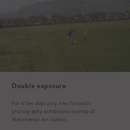
Double exposure
For a few days only, two fantastic
photography exhibitions overlap at
Manchester Art Gallery.