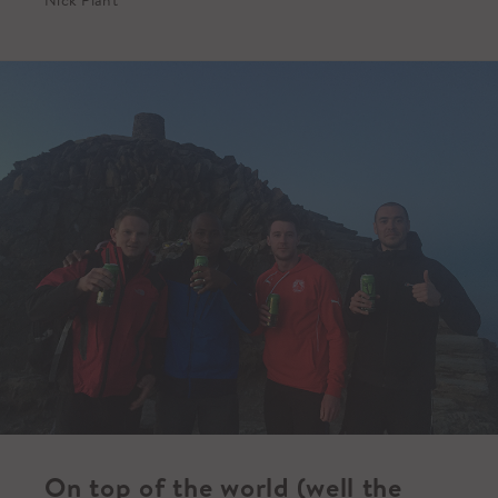
On top of the world (well the