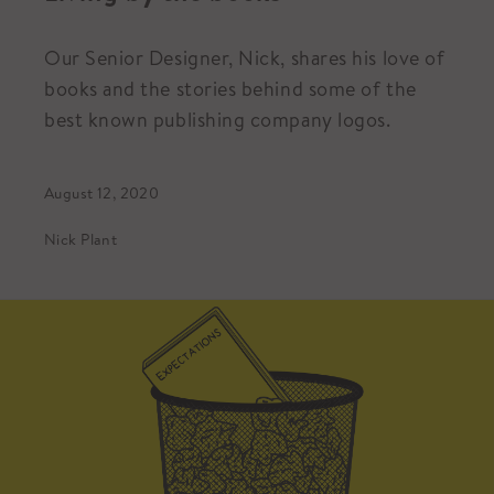
Our Senior Designer, Nick, shares his love of
books and the stories behind some of the
best known publishing company logos.
August 12, 2020
Nick Plant