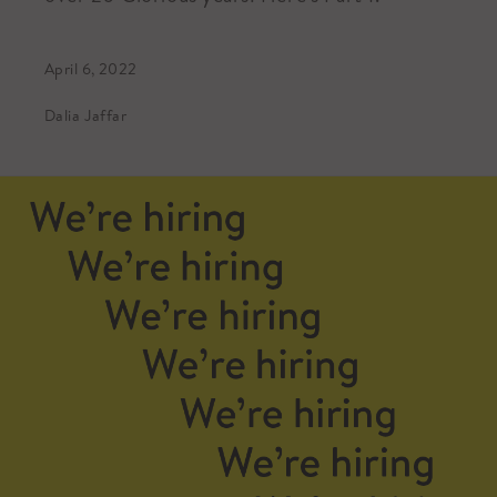
April 6, 2022
Dalia Jaffar