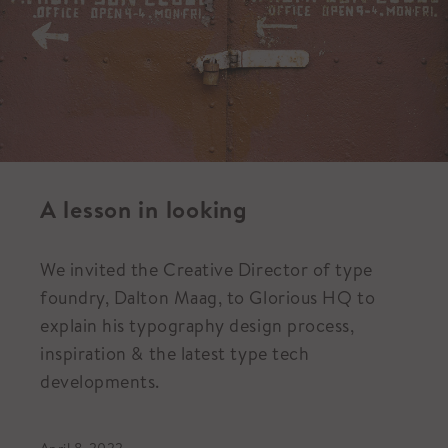
A lesson in looking
We invited the Creative Director of type
foundry, Dalton Maag, to Glorious HQ to
explain his typography design process,
inspiration & the latest type tech
developments.