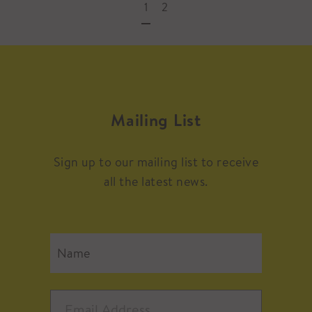
1
2
Mailing List
Sign up to our mailing list to receive
all the latest news.