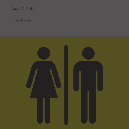
May 17, 2017
Nick Plant