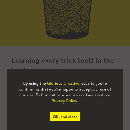
Learning every trick (not) in the
book
By using the
Glorious Creative
website you’re
I’m at the end of my first month as a design
confirming that you’re happy to accept our use of
cookies. To find out how we use cookies, read our
intern at Glorious Creative and I can
Privacy Policy
.
confidently say that I have learnt so much
about branding already.
OK, and close