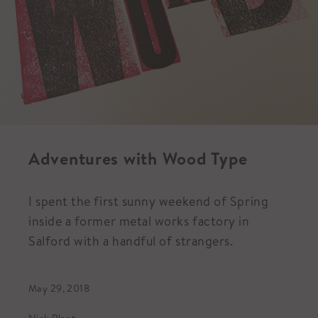
Adventures with Wood Type
I spent the first sunny weekend of Spring
inside a former metal works factory in
Salford with a handful of strangers.
May 29, 2018
Nick Plant