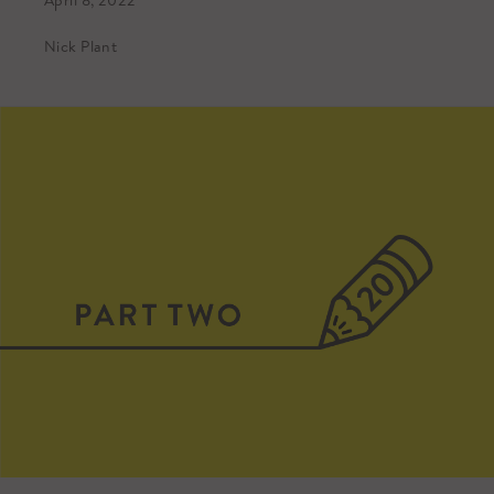
April 8, 2022
Nick Plant