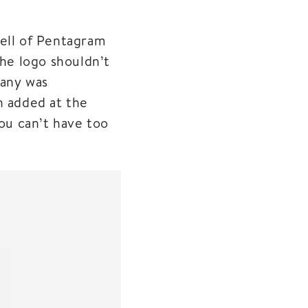
nell of Pentagram
the logo shouldn’t
pany was
n added at the
you can’t have too