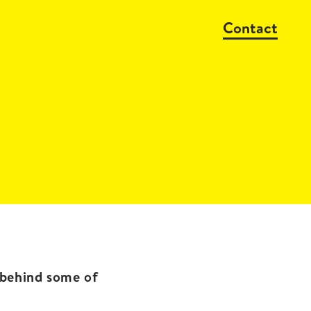
Contact
s behind some of