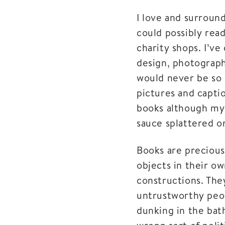
I love and surround
could possibly rea
charity shops. I’v
design, photography
would never be so d
pictures and captio
books although my 
sauce splattered o
Books are precious
objects in their ow
constructions. The
untrustworthy peop
dunking in the bat