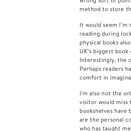
wrong sort of polit
method to store th
It would seem I’m 
reading during loc
physical books also
UK’s biggest book 
Interestingly, the
Perhaps readers ha
comfort in imagina
I’m also not the o
visitor would miss 
bookshelves have b
are the personal c
who has taught me 