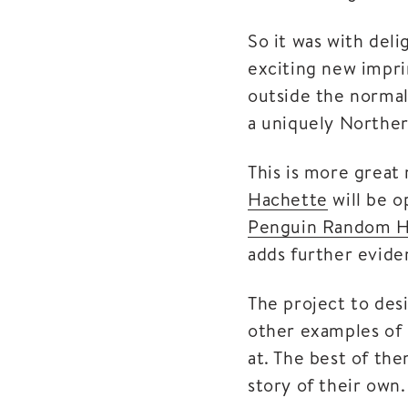
So it was with del
exciting new impri
outside the normal
a uniquely Norther
This is more great
Hachette
will be o
Penguin Random 
adds further evide
The project to desi
other examples of 
at. The best of the
story of their own.