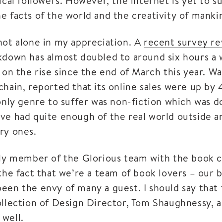
ical followers. However, the internet is yet to s
e facts of the world and the creativity of manki
not alone in my appreciation. A
recent survey re
kdown has almost doubled to around six hours a 
 on the rise since the end of March this year. W
chain, reported that its online sales were up by
 only genre to suffer was non-fiction which was 
ve had quite enough of the real world outside a
ry ones.
nly member of the Glorious team with the book c
the fact that we’re a team of book lovers – our 
een the envy of many a guest. I should say that 
ollection of Design Director, Tom Shaughnessy, a
well.