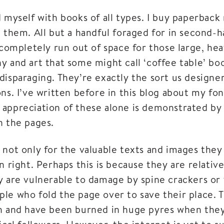
 myself with books of all types. I buy paperback 
d them. All but a handful foraged for in second
e completely run out of space for those large, h
 and art that some might call ‘coffee table’ boo
isparaging. They’re exactly the sort us designers 
ns. I’ve written before in this blog about my fo
appreciation of these alone is demonstrated by
n the pages.
 not only for the valuable texts and images they
n right. Perhaps this is because they are relative
y are vulnerable to damage by spine crackers or
le who fold the page over to save their place. T
h and have been burned in huge pyres when they