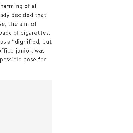
harming of all
eady decided that
se, the aim of
pack of cigarettes.
as a “dignified, but
fice junior, was
possible pose for