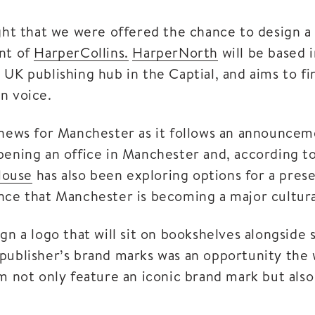
ight that we were offered the chance to design a 
nt of
HarperCollins.
HarperNorth
will be based 
 UK publishing hub in the Captial, and aims to fi
n voice.
 news for Manchester as it follows an announceme
pening an office in Manchester and, according to
House
has also been exploring options for a presen
nce that Manchester is becoming a major cultura
gn a logo that will sit on bookshelves alongside 
publisher’s brand marks was an opportunity the
m not only feature an iconic brand mark but also 