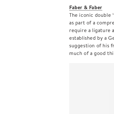
Faber & Faber
The iconic double 
as part of a compre
require a ligature 
established by a G
suggestion of his f
much of a good thi