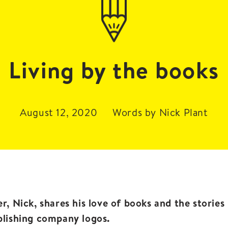
Living by the books
August 12, 2020
Words by Nick Plant
r, Nick, shares his love of books and the storie
blishing company logos.