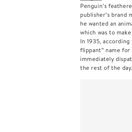
Penguin’s feathere
publisher’s brand 
he wanted an anima
which was to make 
In 1935, according 
flippant” name for
immediately dispat
the rest of the day