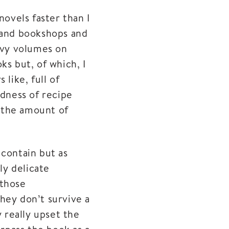
novels faster than I
-hand bookshops and
eavy volumes on
ks but, of which, I
like, full of
ndness of recipe
 the amount of
 contain but as
ly delicate
 those
hey don’t survive a
 really upset the