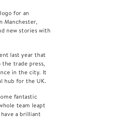
logo for an
in Manchester,
nd new stories with
nt last year that
 the trade press,
ce in the city. It
l hub for the UK.
some fantastic
 whole team leapt
have a brilliant