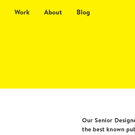
Work
About
Blog
Our Senior Designe
the best known pu