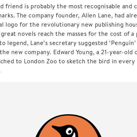
d friend is probably the most recognisable and c
marks. The company founder, Allen Lane, had alr
l logo for the revolutionary new publishing hou
great novels reach the masses for the cost of a 
to legend, Lane’s secretary suggested ‘Penguin’ 
 the new company. Edward Young, a 21-year-old of
ched to London Zoo to sketch the bird in every 
.