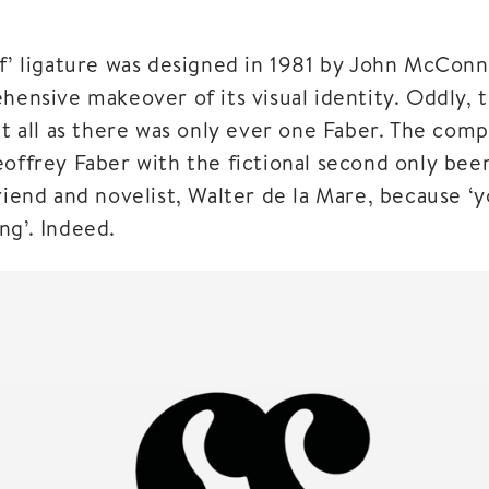
‘f’ ligature was designed in 1981 by John McCon
hensive makeover of its visual identity. Oddly, 
at all as there was only ever one Faber. The com
eoffrey Faber with the fictional second only bee
riend and novelist, Walter de la Mare, because ‘
ng’. Indeed.