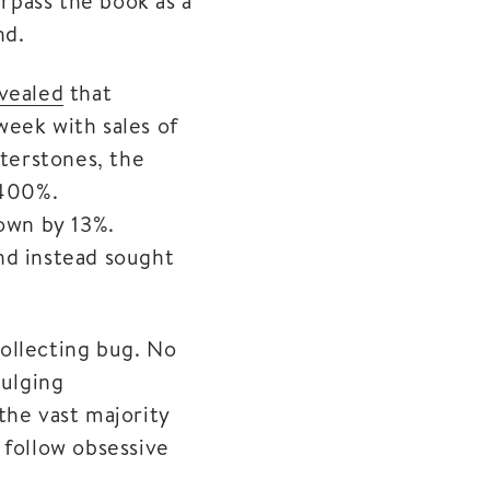
urpass the book as a
nd.
vealed
that
week with sales of
aterstones, the
 400%.
down by 13%.
nd instead sought
ollecting bug. No
bulging
the vast majority
 follow obsessive