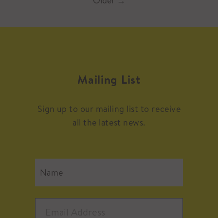
Older
→
Mailing List
Sign up to our mailing list to receive
all the latest news.