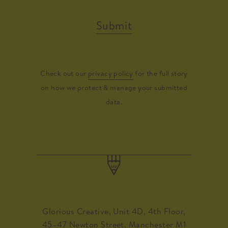
Submit
Check out our
privacy policy
for the full story
on how we protect & manage your submitted
data.
Glorious Creative, Unit 4D, 4th Floor,
45–47 Newton Street, Manchester M1