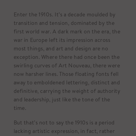
Enter the 1910s. It’s a decade moulded by
transition and tension, dominated by the
first world war. A dark mark on the era, the
war in Europe left its impression across
most things, and art and design are no
exception. Where there had once been the
swirling curves of Art Nouveau, there were
now harsher lines. Those floating fonts fell
away to emboldened lettering, distinct and
definitive, carrying the weight of authority
and leadership, just like the tone of the
time.
But that’s not to say the 1910s is a period
lacking artistic expression, in fact, rather