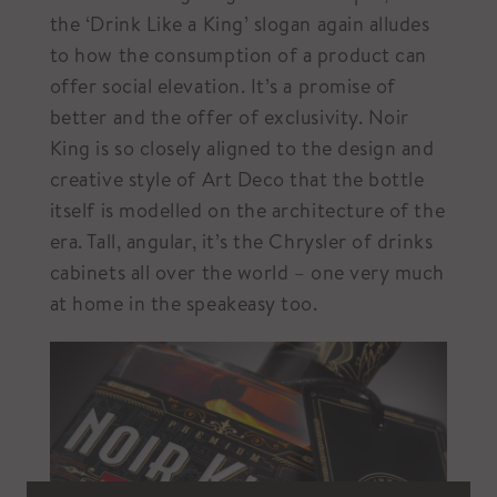
the ‘Drink Like a King’ slogan again alludes
to how the consumption of a product can
offer social elevation. It’s a promise of
better and the offer of exclusivity. Noir
King is so closely aligned to the design and
creative style of Art Deco that the bottle
itself is modelled on the architecture of the
era. Tall, angular, it’s the Chrysler of drinks
cabinets all over the world – one very much
at home in the speakeasy too.