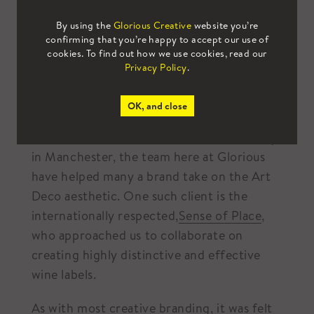
By using the
Glorious Creative
website you’re
confirming that you’re happy to accept our use of
cookies. To find out how we use cookies, read our
Privacy Policy
.
OK, and close
As an established creative branding agency
in Manchester, the team here at Glorious
have helped many a brand take on the Art
Deco aesthetic. One such client is the
internationally respected,
Sense of Place
,
who approached us to collaborate on
creating highly distinctive and effective
wine labels.
As with most creative branding, it was felt