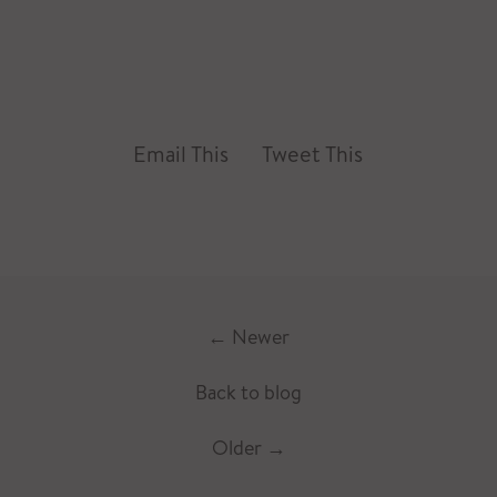
Email This
Tweet This
←
Newer
Back to blog
Older
→