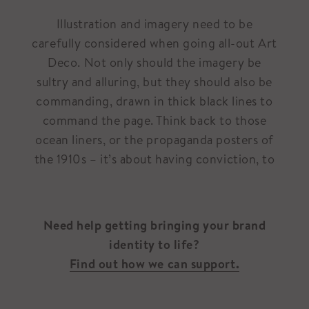
Illustration and imagery need to be
carefully considered when going all-out Art
Deco. Not only should the imagery be
sultry and alluring, but they should also be
commanding, drawn in thick black lines to
command the page. Think back to those
ocean liners, or the propaganda posters of
the 1910s – it’s about having conviction, to
Need help getting bringing your brand
identity to life?
Find out how we can support.