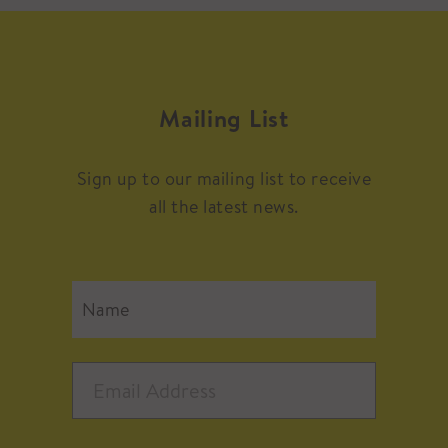
Mailing List
Sign up to our mailing list to receive
all the latest news.