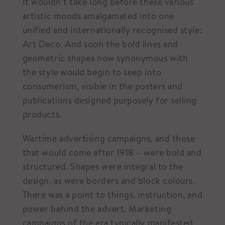
It wouldn’t take long before these various
artistic moods amalgamated into one
unified and internationally recognised style:
Art Deco. And soon the bold lines and
geometric shapes now synonymous with
the style would begin to seep into
consumerism, visible in the posters and
publications designed purposely for selling
products.
Wartime advertising campaigns, and those
that would come after 1918 – were bold and
structured. Shapes were integral to the
design, as were borders and block colours.
There was a point to things, instruction, and
power behind the advert. Marketing
campaigns of the era typically manifested