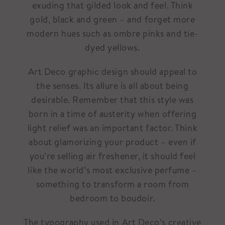
exuding that gilded look and feel. Think
gold, black and green – and forget more
modern hues such as ombre pinks and tie-
dyed yellows.
Art Deco graphic design should appeal to
the senses. Its allure is all about being
desirable. Remember that this style was
born in a time of austerity when offering
light relief was an important factor. Think
about glamorizing your product – even if
you’re selling air freshener, it should feel
like the world’s most exclusive perfume –
something to transform a room from
bedroom to boudoir.
The typography used in Art Deco’s creative