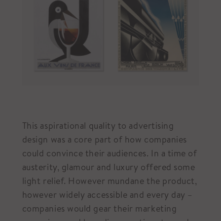
This aspirational quality to advertising
design was a core part of how companies
could convince their audiences. In a time of
austerity, glamour and luxury offered some
light relief. However mundane the product,
however widely accessible and every day –
companies would gear their marketing