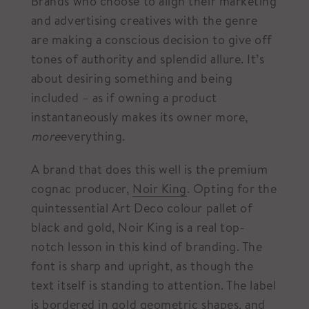
Brands who choose to align their marketing
and advertising creatives with the genre
are making a conscious decision to give off
tones of authority and splendid allure. It’s
about desiring something and being
included – as if owning a product
instantaneously makes its owner more,
more
everything.
A brand that does this well is the premium
cognac producer,
Noir King
. Opting for the
quintessential Art Deco colour pallet of
black and gold, Noir King is a real top-
notch lesson in this kind of branding. The
font is sharp and upright, as though the
text itself is standing to attention. The label
is bordered in gold geometric shapes, and