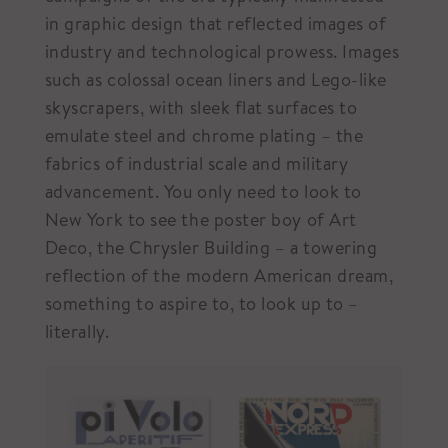
in graphic design that reflected images of
industry and technological prowess. Images
such as colossal ocean liners and Lego-like
skyscrapers, with sleek flat surfaces to
emulate steel and chrome plating – the
fabrics of industrial scale and military
advancement. You only need to look to
New York to see the poster boy of Art
Deco, the Chrysler Building – a towering
reflection of the modern American dream,
something to aspire to, to look up to –
literally.