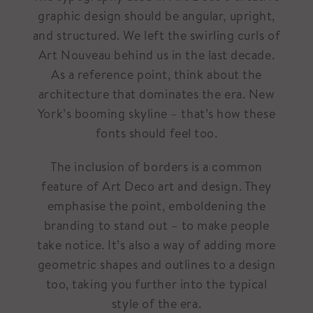
graphic design should be angular, upright,
and structured. We left the swirling curls of
Art Nouveau behind us in the last decade.
As a reference point, think about the
architecture that dominates the era. New
York’s booming skyline – that’s how these
fonts should feel too.
The inclusion of borders is a common
feature of Art Deco art and design. They
emphasise the point, emboldening the
branding to stand out – to make people
take notice. It’s also a way of adding more
geometric shapes and outlines to a design
too, taking you further into the typical
style of the era.