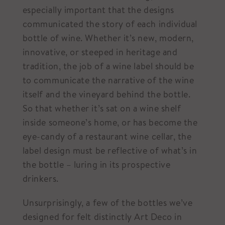
especially important that the designs
communicated the story of each individual
bottle of wine. Whether it’s new, modern,
innovative, or steeped in heritage and
tradition, the job of a wine label should be
to communicate the narrative of the wine
itself and the vineyard behind the bottle.
So that whether it’s sat on a wine shelf
inside someone’s home, or has become the
eye-candy of a restaurant wine cellar, the
label design must be reflective of what’s in
the bottle – luring in its prospective
drinkers.
Unsurprisingly, a few of the bottles we’ve
designed for felt distinctly Art Deco in