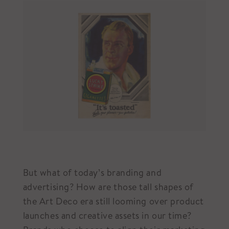
But what of today’s branding and
advertising? How are those tall shapes of
the Art Deco era still looming over product
launches and creative assets in our time?