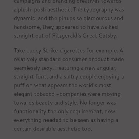
campaigns and branding creatives towards
a plush, posh aesthetic. The typography was
dynamic, and the pinups so glamourous and
handsome, they appeared to have walked
straight out of Fitzgerald’s Great Gatsby.
Take Lucky Strike cigarettes for example. A
relatively standard consumer product made
seamlessly sexy. Featuring a new angular,
straight font, and a sultry couple enjoying a
puff on what appears the world’s most
elegant tobacco –companies were moving
towards beauty and style. No longer was
functionality the only requirement, now
everything needed to be seen as having a
certain desirable aesthetic too.