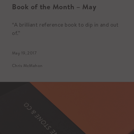
Book of the Month – May
“A brilliant reference book to dip in and out
of.”
May 19, 2017
Chris McMahon