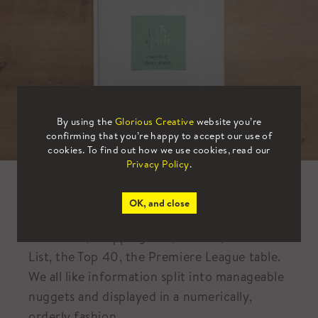
By using the
Glorious Creative
website you’re
confirming that you’re happy to accept our use of
cookies. To find out how we use cookies, read our
Privacy Policy
.
Book of the Month – August
OK, and close
To do lists, shopping lists, listicles, the Rich
List, the Top 40, the Premiere League table.
We all like information split into manageable
nuggets and displayed in a numerically,
orderly fashion.