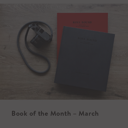
Book of the Month – March