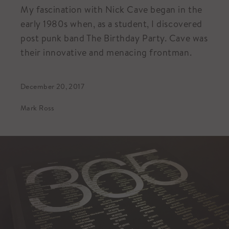
My fascination with Nick Cave began in the
early 1980s when, as a student, I discovered
post punk band The Birthday Party. Cave was
their innovative and menacing frontman.
December 20, 2017
Mark Ross