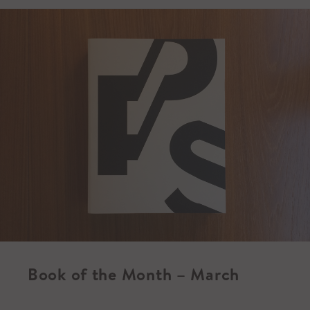
Book of the Month – March