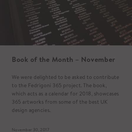
Book of the Month – November
We were delighted to be asked to contribute
to the Fedrigoni 365 project. The book,
which acts as a calendar for 2018, showcases
365 artworks from some of the best UK
design agencies.
November 30, 2017