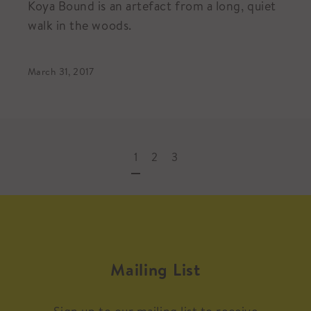
Koya Bound is an artefact from a long, quiet
walk in the woods.
March 31, 2017
1
2
3
Mailing List