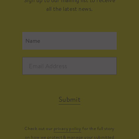
Sign up to our mailing list to receive
all the latest news.
Submit
Check out our
privacy policy
for the full story
on how we protect & manage your submitted