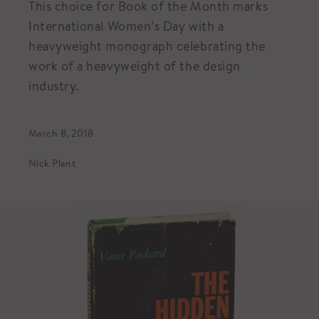
This choice for Book of the Month marks
International Women’s Day with a
heavyweight monograph celebrating the
work of a heavyweight of the design
industry.
March 8, 2018
Nick Plant