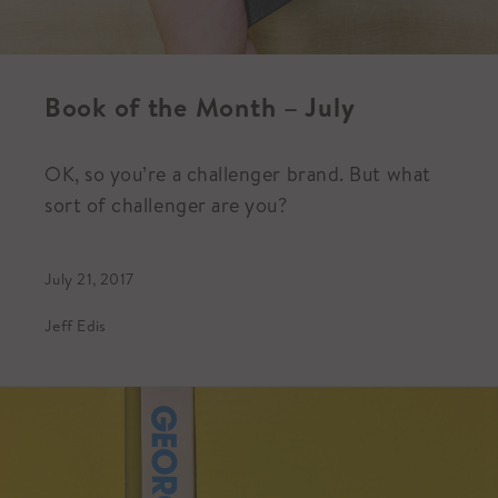
Book of the Month – July
OK, so you’re a challenger brand. But what
sort of challenger are you?
July 21, 2017
Jeff Edis