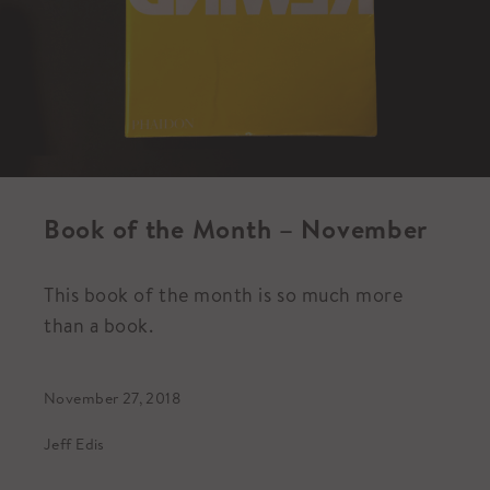
Book of the Month – November
This book of the month is so much more
than a book.
November 27, 2018
Jeff Edis