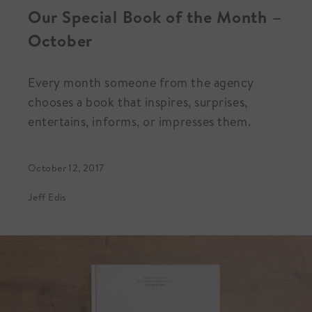
Our Special Book of the Month –
October
Every month someone from the agency
chooses a book that inspires, surprises,
entertains, informs, or impresses them.
October 12, 2017
Jeff Edis