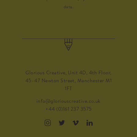
data.
Glorious Creative, Unit 4D, 4th Floor,
45–47 Newton Street, Manchester M1
1FT
info@gloriouscreative.co.uk
+44 (0)161 237 3575