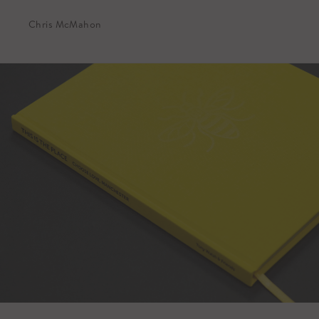
Chris McMahon