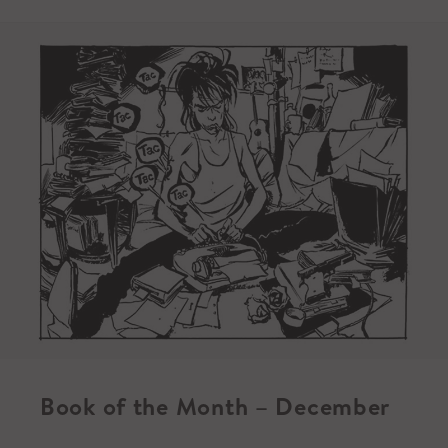
Book of the Month – December