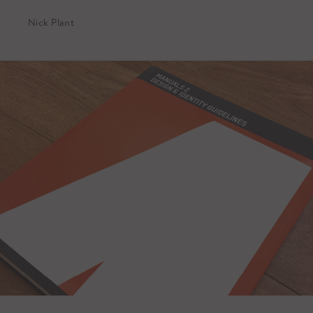
Nick Plant