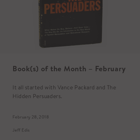
Book(s) of the Month – February
It all started with Vance Packard and The
Hidden Persuaders.
February 28, 2018
Jeff Edis