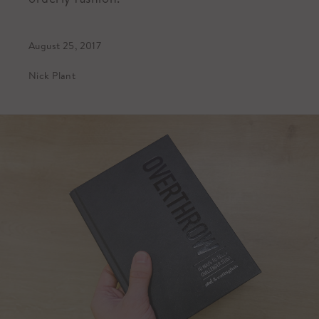
August 25, 2017
Nick Plant