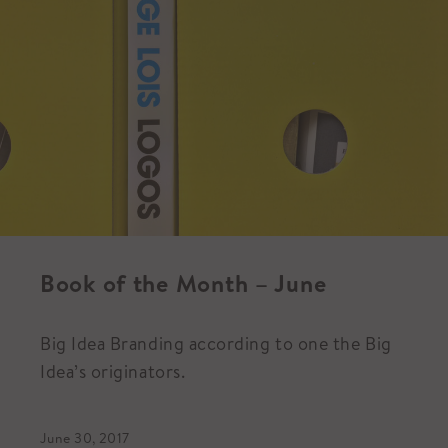
Book of the Month – June
Big Idea Branding according to one the Big
Idea’s originators.
June 30, 2017