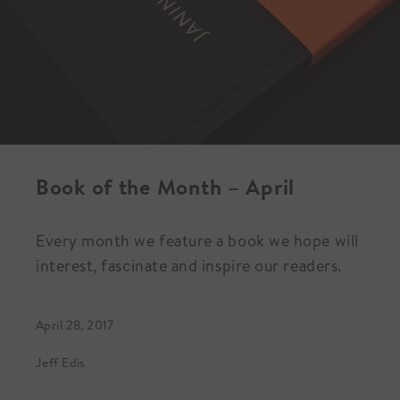
Book of the Month – April
Every month we feature a book we hope will
interest, fascinate and inspire our readers.
April 28, 2017
Jeff Edis