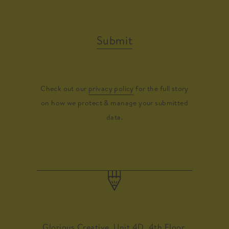
Submit
Check out our
privacy policy
for the full story
on how we protect & manage your submitted
data.
Glorious Creative, Unit 4D, 4th Floor,