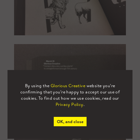
By using the
Glorious Creative
website you’re
confirming that you’re happy to accept our use of
cookies. To find out how we use cookies, read our
Privacy Policy
.
OK, and close