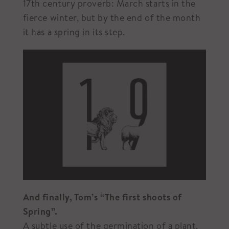
17th century proverb: March starts in the
fierce winter, but by the end of the month
it has a spring in its step.
And finally, Tom’s “The first shoots of
Spring”.
A subtle use of the germination of a plant,