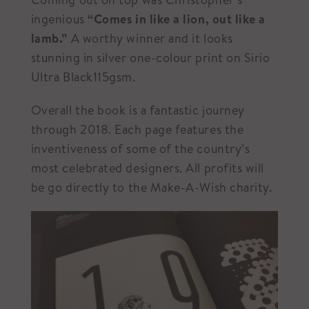
ingenious
“Comes in like a lion, out like a
lamb.”
A worthy winner and it looks
stunning in silver one-colour print on Sirio
Ultra Black115gsm.
Overall the book is a fantastic journey
through 2018. Each page features the
inventiveness of some of the country’s
most celebrated designers. All profits will
be go directly to the Make-A-Wish charity.