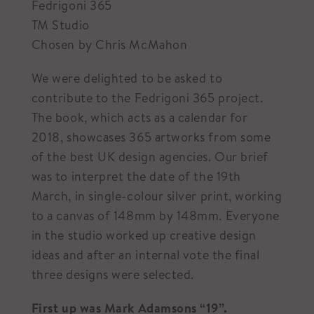
Fedrigoni 365
TM Studio
Chosen by Chris McMahon
We were delighted to be asked to
contribute to the Fedrigoni 365 project.
The book, which acts as a calendar for
2018, showcases 365 artworks from some
of the best UK design agencies. Our brief
was to interpret the date of the 19th
March, in single-colour silver print, working
to a canvas of 148mm by 148mm. Everyone
in the studio worked up creative design
ideas and after an internal vote the final
three designs were selected.
First up was Mark Adamsons “19”.