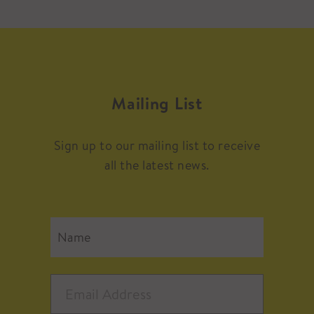
Mailing List
Sign up to our mailing list to receive
all the latest news.