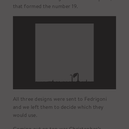
that formed the number 19.
All three designs were sent to Fedrigoni
and we left them to decide which they
would use.
Coming out on top was Christopher’s