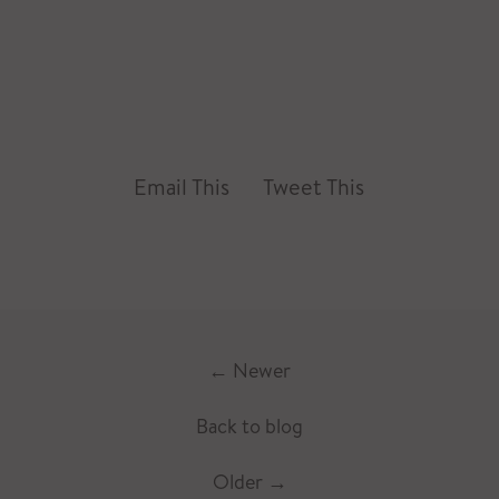
Email This
Tweet This
←
Newer
Back to blog
Older
→