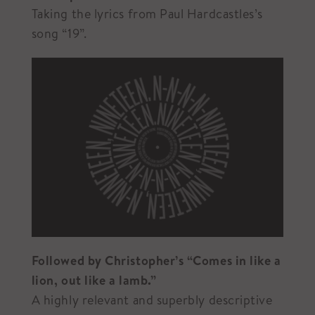
Taking the lyrics from Paul Hardcastles’s
song “19”.
Followed by Christopher’s “Comes in like a
lion, out like a lamb.”
A highly relevant and superbly descriptive