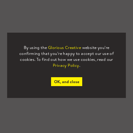
By using the
Glorious Creative
website you’re
confirming that you’re happy to accept our use of
cookies. To find out how we use cookies, read our
Privacy Policy
.
OK, and close