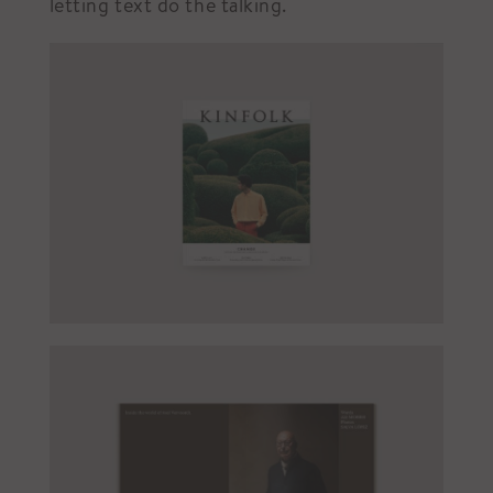
letting text do the talking.