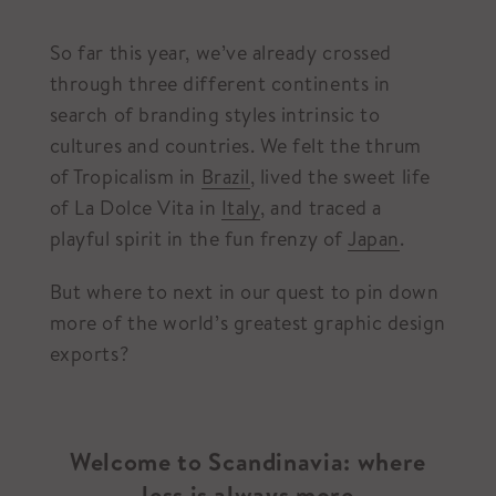
So far this year, we’ve already crossed
through three different continents in
search of branding styles intrinsic to
cultures and countries. We felt the thrum
of Tropicalism in
Brazil
, lived the sweet life
of La Dolce Vita in
Italy
, and traced a
playful spirit in the fun frenzy of
Japan
.
But where to next in our quest to pin down
more of the world’s greatest graphic design
exports?
Welcome to Scandinavia: where
less is always more