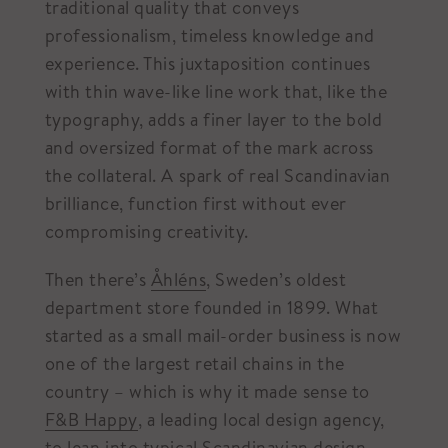
traditional quality that conveys
professionalism, timeless knowledge and
experience. This juxtaposition continues
with thin wave-like line work that, like the
typography, adds a finer layer to the bold
and oversized format of the mark across
the collateral. A spark of real Scandinavian
brilliance, function first without ever
compromising creativity.
Then there’s
Åhléns
, Sweden’s oldest
department store founded in 1899. What
started as a small mail-order business is now
one of the largest retail chains in the
country – which is why it made sense to
F&B Happy
, a leading local design agency,
to lean into typical Scandinavian design