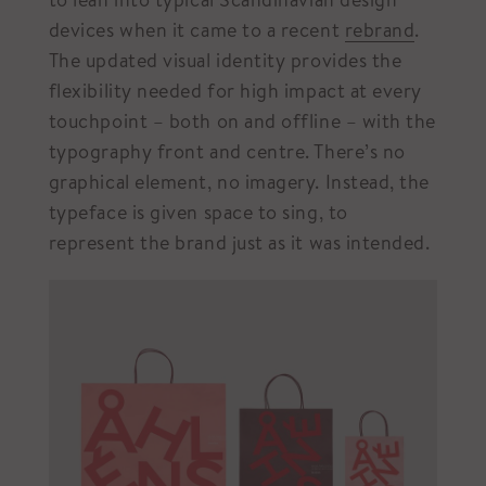
devices when it came to a recent
rebrand
.
The updated visual identity provides the
flexibility needed for high impact at every
touchpoint – both on and offline – with the
typography front and centre. There’s no
graphical element, no imagery. Instead, the
typeface is given space to sing, to
represent the brand just as it was intended.