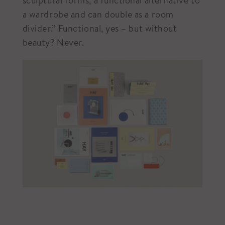
sculptural forms, a functional alternative to
a wardrobe and can double as a room
divider.”⁠ Functional, yes – but without
beauty? Never.