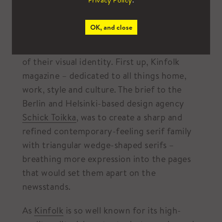
Privacy Policy
.
tips from the Scandinavians?
OK, and close
It’s no surprise then that so many global
brands have looked to Scandinavia in search
of their visual identity. First up, Kinfolk
magazine – dedicated to all things home,
work, style and culture. The brief to the
Berlin and Helsinki-based design agency
Schick Toikka
, was to create a sharp and
refined contemporary-feeling serif family
with triangular wedge-shaped serifs –
breathing more expression into the pages
that would set them apart on the
newsstands.
As
Kinfolk
is so well known for its high-