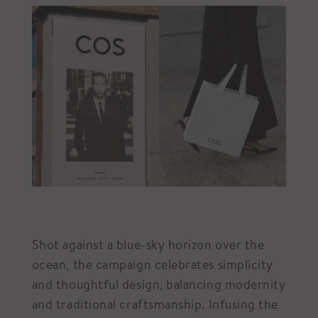
Shot against a blue-sky horizon over the
ocean, the campaign celebrates simplicity
and thoughtful design, balancing modernity
and traditional craftsmanship. Infusing the