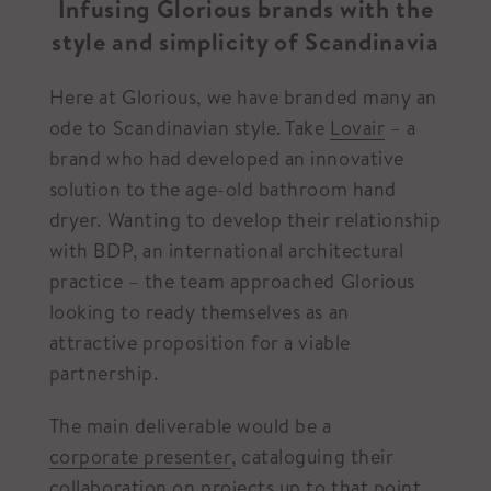
Infusing Glorious brands with the
style and simplicity of Scandinavia
Here at Glorious, we have branded many an
ode to Scandinavian style. Take
Lovair
– a
brand who had developed an innovative
solution to the age-old bathroom hand
dryer. Wanting to develop their relationship
with BDP, an international architectural
practice – the team approached Glorious
looking to ready themselves as an
attractive proposition for a viable
partnership.
The main deliverable would be a
corporate presenter
, cataloguing their
collaboration on projects up to that point