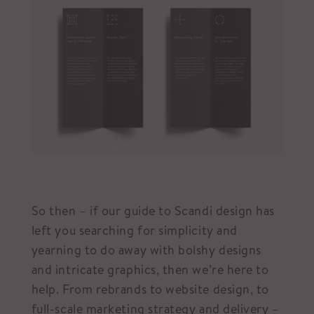
So then – if our guide to Scandi design has
left you searching for simplicity and
yearning to do away with bolshy designs
and intricate graphics, then we’re here to
help. From rebrands to website design, to
full-scale marketing strategy and delivery –