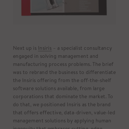
Next up is
Insiris
– a specialist consultancy
engaged in solving management and
manufacturing process problems. The brief
was to rebrand the business to differentiate
the Insiris offering from the off-the-shelf
software solutions available, from large
corporations that dominate the market. To
do that, we positioned Insiris as the brand
that offers effective, data-driven, value-led
management solutions by applying human
ingenuity that embraces cutting-edge