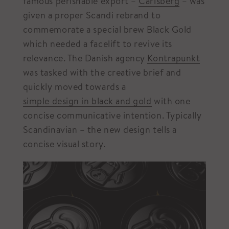
famous perishable export –
Carlsberg
– was
given a proper Scandi rebrand to
commemorate a special brew Black Gold
which needed a facelift to revive its
relevance. The Danish agency
Kontrapunkt
was tasked with the creative brief and
quickly moved towards a
simple design in black and gold
with one
concise communicative intention. Typically
Scandinavian – the new design tells a
concise visual story.