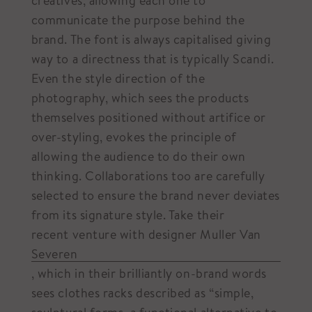
creatives, allowing each one to
communicate the purpose behind the
brand. The font is always capitalised giving
way to a directness that is typically Scandi.
Even the style direction of the
photography, which sees the products
themselves positioned without artifice or
over-styling, evokes the principle of
allowing the audience to do their own
thinking. Collaborations too are carefully
selected to ensure the brand never deviates
from its signature style. Take their
recent venture with designer Muller Van
Severen
, which in their brilliantly on-brand words
sees clothes racks described as “simple,