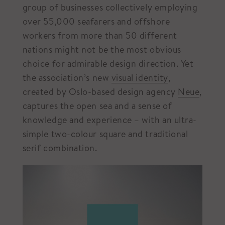
group of businesses collectively employing
over 55,000 seafarers and offshore
workers from more than 50 different
nations might not be the most obvious
choice for admirable design direction. Yet
the association’s new
visual identity
,
created by Oslo-based design agency
Neue
,
captures the open sea and a sense of
knowledge and experience – with an ultra-
simple two-colour square and traditional
serif combination.