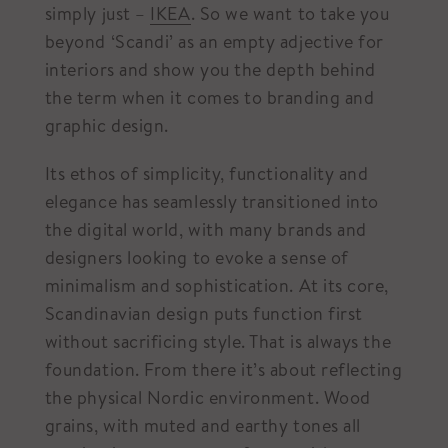
simply just –
IKEA
. So we want to take you
beyond ‘Scandi’ as an empty adjective for
interiors and show you the depth behind
the term when it comes to branding and
graphic design.
Its ethos of simplicity, functionality and
elegance has seamlessly transitioned into
the digital world, with many brands and
designers looking to evoke a sense of
minimalism and sophistication. At its core,
Scandinavian design puts function first
without sacrificing style. That is always the
foundation. From there it’s about reflecting
the physical Nordic environment. Wood
grains, with muted and earthy tones all