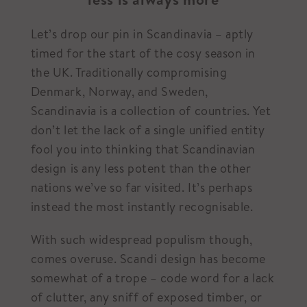
Let’s drop our pin in Scandinavia – aptly
timed for the start of the cosy season in
the UK. Traditionally compromising
Denmark, Norway, and Sweden,
Scandinavia is a collection of countries. Yet
don’t let the lack of a single unified entity
fool you into thinking that Scandinavian
design is any less potent than the other
nations we’ve so far visited. It’s perhaps
instead the most instantly recognisable.
With such widespread populism though,
comes overuse. Scandi design has become
somewhat of a trope – code word for a lack
of clutter, any sniff of exposed timber, or