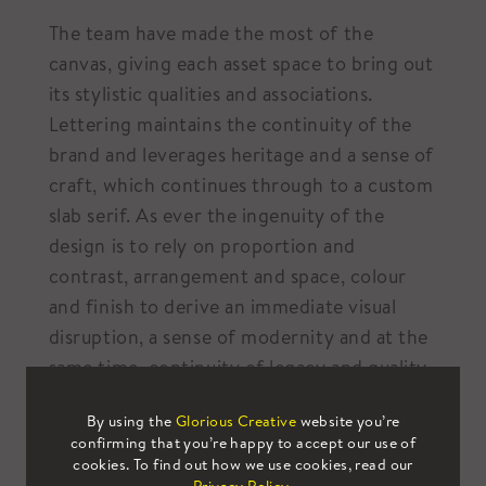
The team have made the most of the
canvas, giving each asset space to bring out
its stylistic qualities and associations.
Lettering maintains the continuity of the
brand and leverages heritage and a sense of
craft, which continues through to a custom
slab serif. As ever the ingenuity of the
design is to rely on proportion and
contrast, arrangement and space, colour
and finish to derive an immediate visual
disruption, a sense of modernity and at the
same time, continuity of legacy and quality.
By using the
Glorious Creative
website you’re
confirming that you’re happy to accept our use of
cookies. To find out how we use cookies, read our
Which global brands are taking