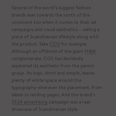
Several of the world’s biggest fashion
brands lean towards the north of the
continent too when it comes to their ad
campaigns and visual aesthetics – selling a
piece of Scandinavian lifestyle along with
the product. Take
COS
for example.
Although an offshoot of the giant
H&M
conglomerate, COS has decidedly
separated its aesthetic from the parent
group. Its logo, short and simple, leaves
plenty of white space around the
typography wherever the placement, from
labels to landing pages. And the brand’s
SS24 advertising
campaign was a real
showcase of Scandinavian style.