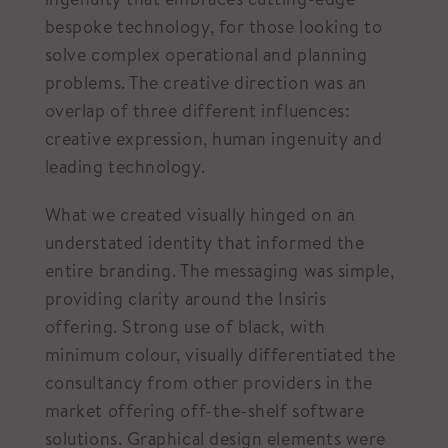
bespoke technology, for those looking to
solve complex operational and planning
problems. The creative direction was an
overlap of three different influences:
creative expression, human ingenuity and
leading technology.
What we created visually hinged on an
understated identity that informed the
entire branding. The messaging was simple,
providing clarity around the Insiris
offering. Strong use of black, with
minimum colour, visually differentiated the
consultancy from other providers in the
market offering off-the-shelf software
solutions. Graphical design elements were