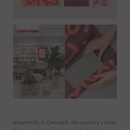
Meanwhile, in Denmark, the country’s most