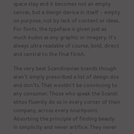
space stay and it becomes not an empty
canvas, but a design device in itself – empty
on purpose, not by lack of content or ideas.
For fonts, the typeface is given just as
much kudos as any graphic or imagery. It’s
always ultra readable of course, bold, direct
and central to the final finish.
The very best Scandinavian brands though
aren’t simply prescribed a list of design dos
and don’ts. That wouldn’t be convincing to
any consumer. Those who speak the Scandi
ethos fluently do so in every corner of their
company, across every touchpoint.
Absorbing the principle of finding beauty
in simplicity and never artifice. They never