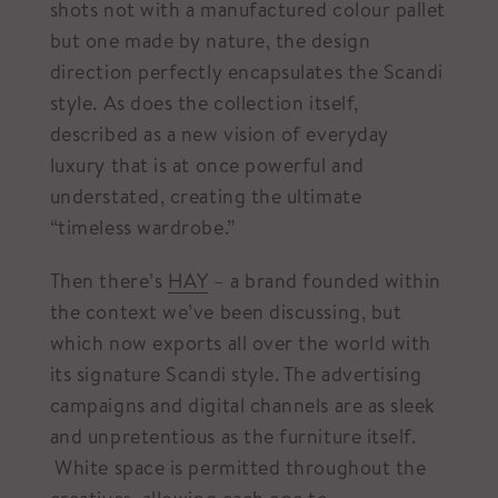
shots not with a manufactured colour pallet
but one made by nature, the design
direction perfectly encapsulates the Scandi
style. As does the collection itself,
described as a new vision of everyday
luxury that is at once powerful and
understated, creating the ultimate
“timeless wardrobe.”
Then there’s
HAY
– a brand founded within
the context we’ve been discussing, but
which now exports all over the world with
its signature Scandi style. The advertising
campaigns and digital channels are as sleek
and unpretentious as the furniture itself.
White space is permitted throughout the