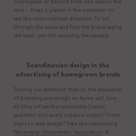
overexplain or bounce from one idea to the
next – trust is placed in the consumer to
see the vision without direction. To cut
through the noise and find the brand saying
the least, yet still sounding the loudest.
Scandinavian design in the
advertising of homegrown brands
Turning our attention then to the execution
of branding and design on home soil, how
do they infuse the unmissable Scandi
aesthetic into every creative output? From
logos to web design? Take the unassuming
Norwegian Shipowners’ Association
. A