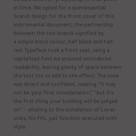
in time. We opted for a quintessential
Scandi design for the front cover of this
instrumental document, the partnership
between the two brands signified by
a simple block colour, half black and half
red. Typeface took a front seat, using a
capitalised font we ensured unhindered
readability, leaving plenty of space between
the text too to add to the effect. The tone
was direct and confident, reading “It may
not be your first consideration,” “but it’s
the first thing your building will be judged
on” – alluding to the installation of Lovair
sinks. No fills, just function executed with
style.