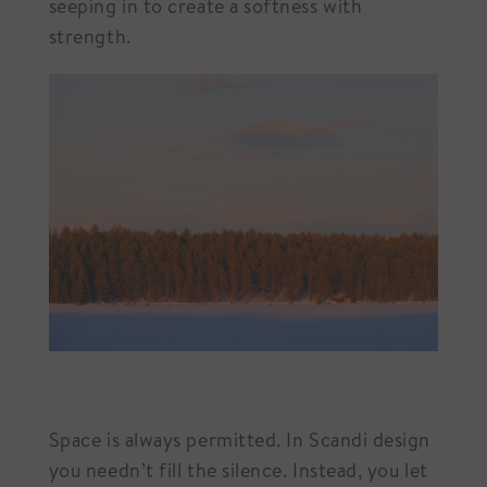
seeping in to create a softness with
strength.
Space is always permitted. In Scandi design
you needn’t fill the silence. Instead, you let