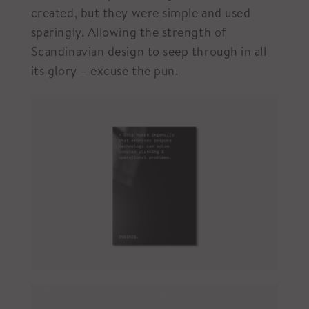
created, but they were simple and used
sparingly. Allowing the strength of
Scandinavian design to seep through in all
its glory – excuse the pun.