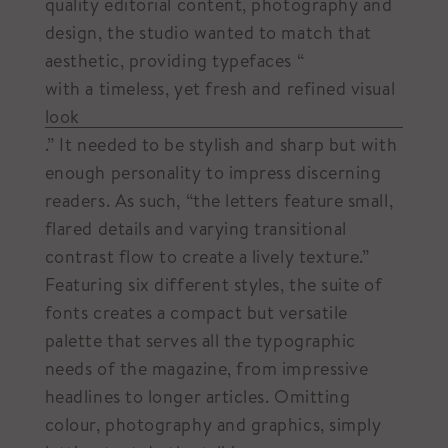
quality editorial content, photography and
design, the studio wanted to match that
aesthetic, providing typefaces “
with a timeless, yet fresh and refined visual
look
.” It needed to be stylish and sharp but with
enough personality to impress discerning
readers. As such, “the letters feature small,
flared details and varying transitional
contrast flow to create a lively texture.”
Featuring six different styles, the suite of
fonts creates a compact but versatile
palette that serves all the typographic
needs of the magazine, from impressive
headlines to longer articles. Omitting
colour, photography and graphics, simply