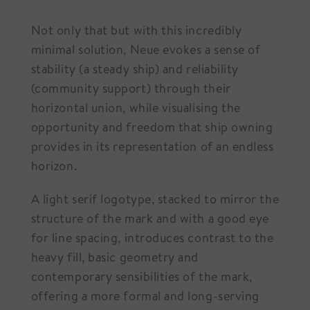
Not only that but with this incredibly
minimal solution, Neue evokes a sense of
stability (a steady ship) and reliability
(community support) through their
horizontal union, while visualising the
opportunity and freedom that ship owning
provides in its representation of an endless
horizon.
A light serif logotype, stacked to mirror the
structure of the mark and with a good eye
for line spacing, introduces contrast to the
heavy fill, basic geometry and
contemporary sensibilities of the mark,
offering a more formal and long-serving