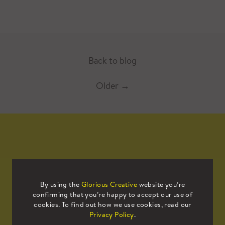
Back to blog
Older
→
Mailing List
By using the
Glorious Creative
website you’re
confirming that you’re happy to accept our use of
Sign up to our mailing list to receive
cookies. To find out how we use cookies, read our
all the latest news.
Privacy Policy
.