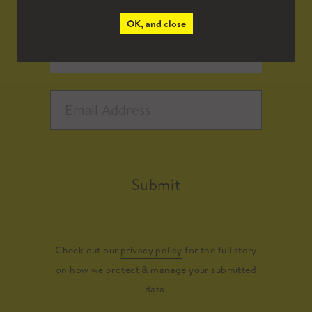
OK, and close
Submit
Check out our
privacy policy
for the full story
on how we protect & manage your submitted
data.