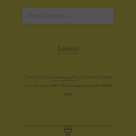
Submit
Check out our
privacy policy
for the full story
on how we protect & manage your submitted
data.