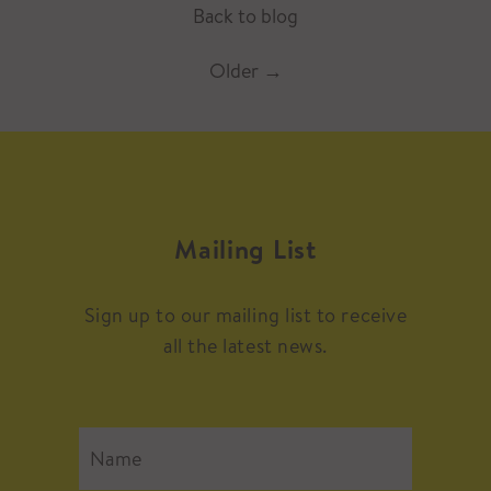
Back to blog
Older
→
Mailing List
Sign up to our mailing list to receive
all the latest news.