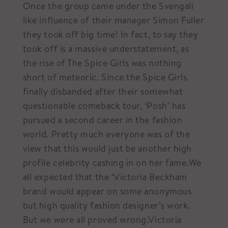
Once the group came under the Svengali
like influence of their manager Simon Fuller
they took off big time! In fact, to say they
took off is a massive understatement, as
the rise of The Spice Girls was nothing
short of meteoric. Since the Spice Girls
finally disbanded after their somewhat
questionable comeback tour, ‘Posh’ has
pursued a second career in the fashion
world. Pretty much everyone was of the
view that this would just be another high
profile celebrity cashing in on her fame.We
all expected that the ‘Victoria Beckham
brand would appear on some anonymous
but high quality fashion designer’s work.
But we were all proved wrong.Victoria