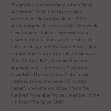
“I wanted to be more famous than Persil
Automatic”. You’ll find these words,
recorded in Victoria Beckham’s 2001
autobiography ‘Learning to Fly’. Who would
have thought that this expression of a
yearning to be famous would result in the
multi million pound “Posh and Becks” global
empire. Born Victoria Caroline Adams, on
the 17th April 1974, she made her first
appearance at the Princess Alexandra
Hospital in Harlow, Essex. Victoria was
destined to become celebrity royalty
herself, when she was chosen from four
hundred “wannabes” to be a member of the
girl band “The Spice Girls”.