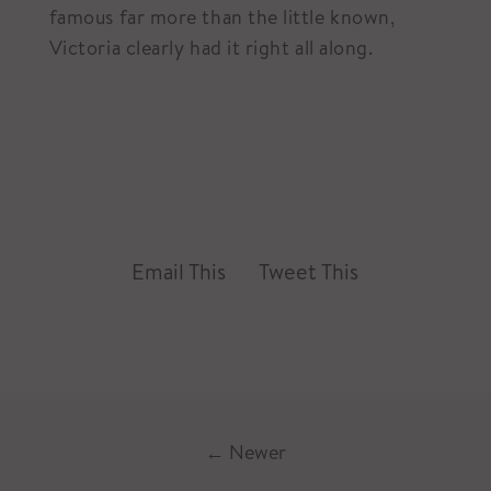
famous far more than the little known,
Victoria clearly had it right all along.
Email This
Tweet This
←
Newer