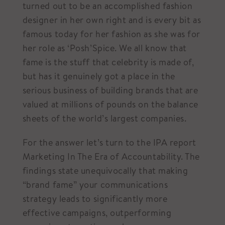
turned out to be an accomplished fashion
designer in her own right and is every bit as
famous today for her fashion as she was for
her role as ‘Posh’Spice. We all know that
fame is the stuff that celebrity is made of,
but has it genuinely got a place in the
serious business of building brands that are
valued at millions of pounds on the balance
sheets of the world’s largest companies.
For the answer let’s turn to the IPA report
Marketing In The Era of Accountability. The
findings state unequivocally that making
“brand fame” your communications
strategy leads to significantly more
effective campaigns, outperforming