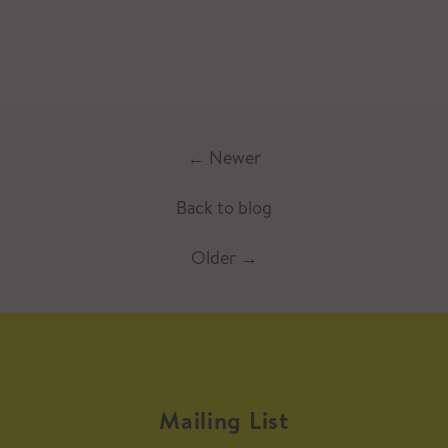
←
Newer
Back to blog
Older
→
Mailing List