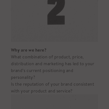
Why are we here?
What combination of product, price,
distribution and marketing has led to your
brand’s current positioning and
personality?
Is the reputation of your brand consistent
with your product and service?