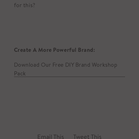
for this?
Create A More Powerful Brand:
Download Our Free DIY Brand Workshop
Pack
Email This
Tweet This