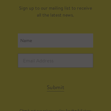
Sign up to our mailing list to receive
all the latest news.
Submit
Check out our
privacy policy
for the full story