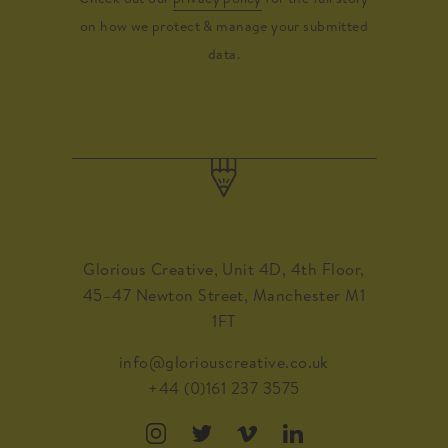
on how we protect & manage your submitted
data.
Glorious Creative, Unit 4D, 4th Floor,
45–47 Newton Street, Manchester M1
1FT
info@gloriouscreative.co.uk
+44 (0)161 237 3575