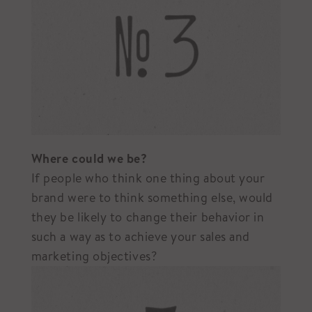
Where could we be?
If people who think one thing about your
brand were to think something else, would
they be likely to change their behavior in
such a way as to achieve your sales and
marketing objectives?