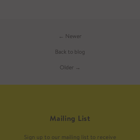
←
Newer
Back to blog
Older
→
Mailing List
Sign up to our mailing list to receive