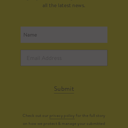
all the latest news.
Submit
Check out our
privacy policy
for the full story
on how we protect & manage your submitted