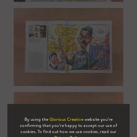
By using the
Glorious Creative
website you’re
confirming that you’re happy to accept our use of
cookies. To find out how we use cookies, read our