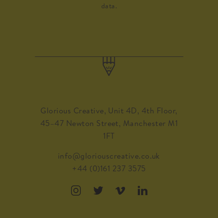
data.
Glorious Creative, Unit 4D, 4th Floor,
45–47 Newton Street, Manchester M1
1FT
info@gloriouscreative.co.uk
+44 (0)161 237 3575