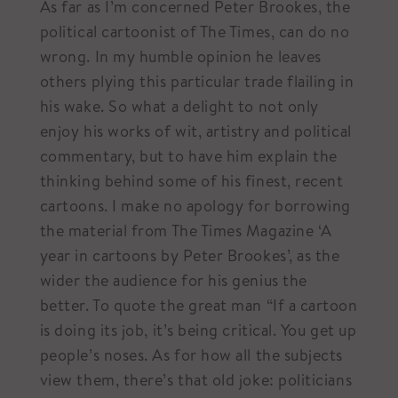
As far as I’m concerned Peter Brookes, the
political cartoonist of The Times, can do no
wrong. In my humble opinion he leaves
others plying this particular trade flailing in
his wake. So what a delight to not only
enjoy his works of wit, artistry and political
commentary, but to have him explain the
thinking behind some of his finest, recent
cartoons. I make no apology for borrowing
the material from The Times Magazine ‘A
year in cartoons by Peter Brookes’, as the
wider the audience for his genius the
better. To quote the great man “If a cartoon
is doing its job, it’s being critical. You get up
people’s noses. As for how all the subjects
view them, there’s that old joke: politicians