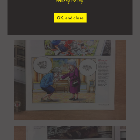
Privacy Policy
.
OK, and close