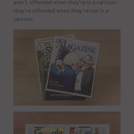
aren’t offended when they’re in a cartoon;
they’re offended when they’re not in a
cartoon.