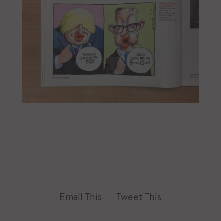
Email This
Tweet This