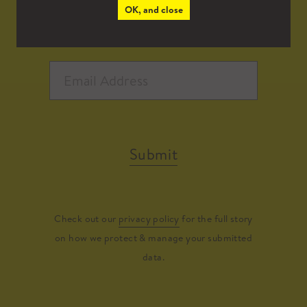
OK, and close
Submit
Check out our
privacy policy
for the full story
on how we protect & manage your submitted
data.