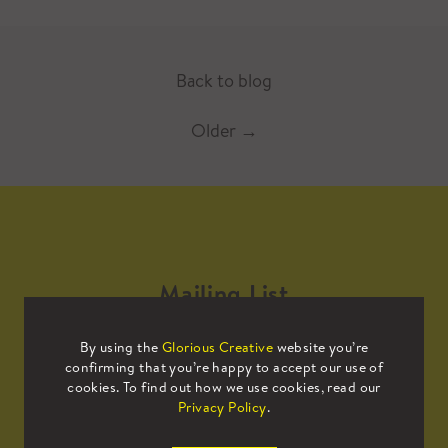
Back to blog
Older
→
Mailing List
By using the
Glorious Creative
website you’re
Sign up to our mailing list to receive
confirming that you’re happy to accept our use of
all the latest news.
cookies. To find out how we use cookies, read our
Privacy Policy
.