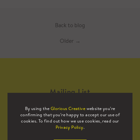
Back to blog
Older
→
Mailing List
By using the
Glorious Creative
website you’re
Sign up to our mailing list to receive
confirming that you’re happy to accept our use of
all the latest news.
cookies. To find out how we use cookies, read our
Privacy Policy
.