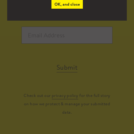
OK, and close
Submit
Check out our
privacy policy
for the full story
on how we protect & manage your submitted
data.