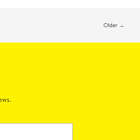
Older
→
news.