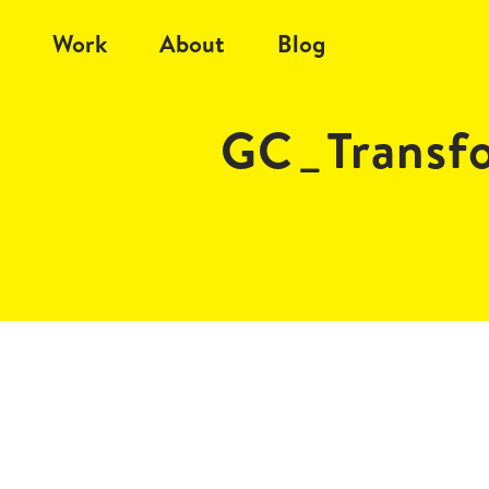
Work
About
Blog
GC_Transf