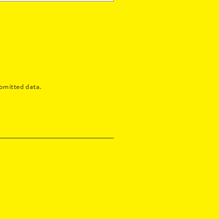
bmitted data.