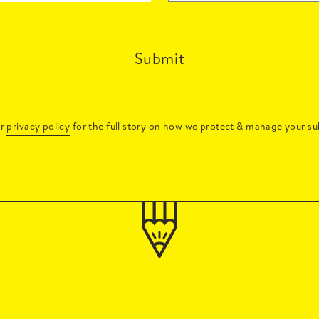
Submit
ur
privacy policy
for the full story on how we protect & manage your su