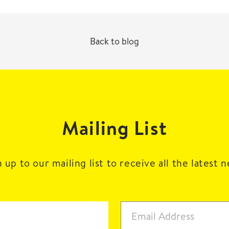
Back to blog
Mailing List
 up to our mailing list to receive all the latest 