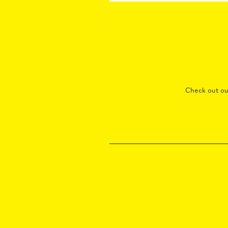
Check out o