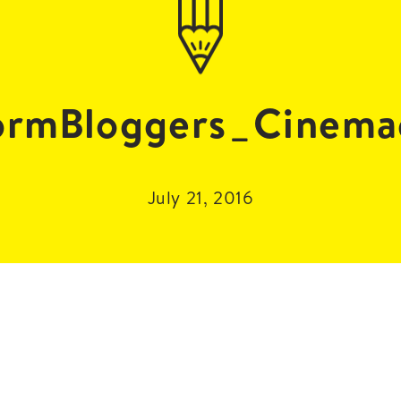
ormBloggers_Cinema
July 21, 2016