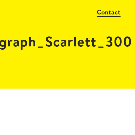
Contact
graph_Scarlett_300