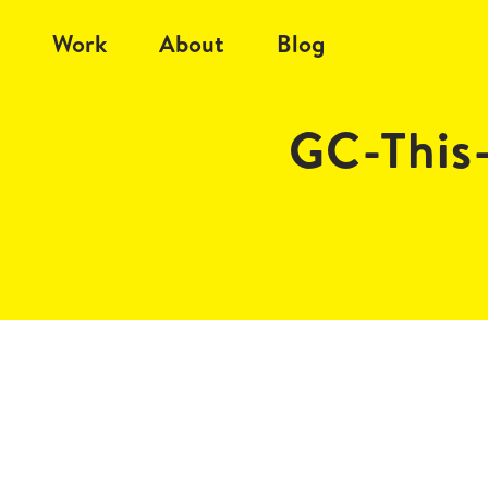
Work
About
Blog
GC-This