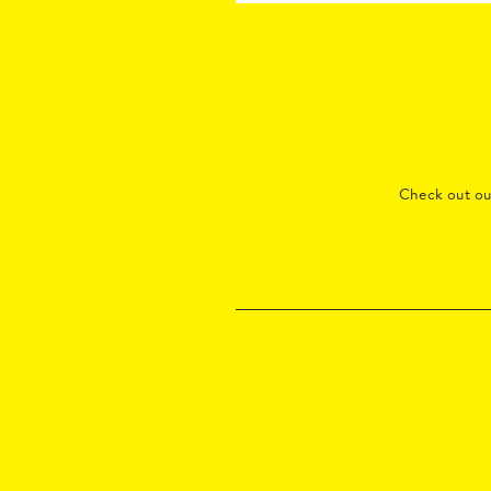
Check out o