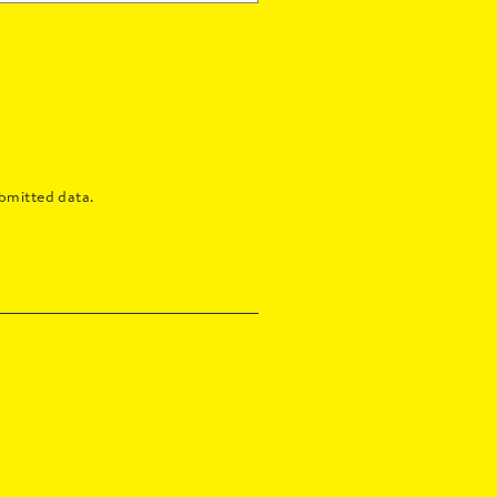
bmitted data.