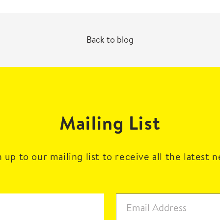
Back to blog
Mailing List
 up to our mailing list to receive all the latest 