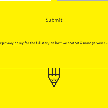
Submit
ur
privacy policy
for the full story on how we protect & manage your su