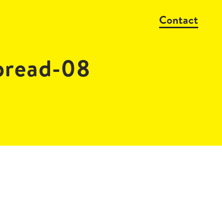
Contact
pread-08