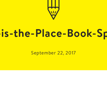
-is-the-Place-Book-S
September 22, 2017