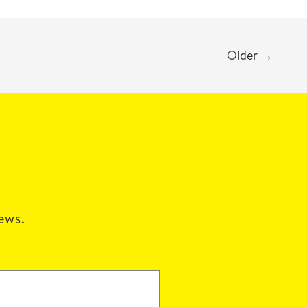
Older
→
news.