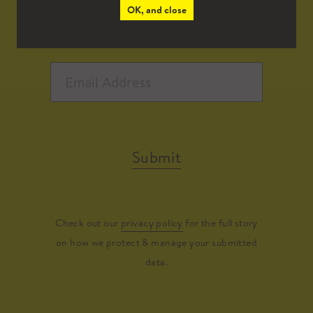
OK, and close
Submit
Check out our
privacy policy
for the full story
on how we protect & manage your submitted
data.