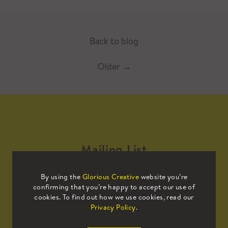
Back to blog
Older
→
Mailing List
By using the
Glorious Creative
website you’re
Sign up to our mailing list to receive
confirming that you’re happy to accept our use of
all the latest news.
cookies. To find out how we use cookies, read our
Privacy Policy
.