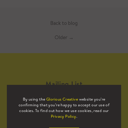
Back to blog
Older
→
Mailing List
By using the
Glorious Creative
website you’re
Sign up to our mailing list to receive
confirming that you’re happy to accept our use of
all the latest news.
cookies. To find out how we use cookies, read our
Privacy Policy
.