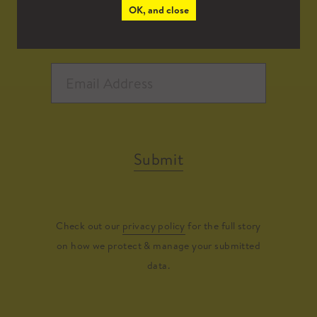
OK, and close
Submit
Check out our
privacy policy
for the full story
on how we protect & manage your submitted
data.