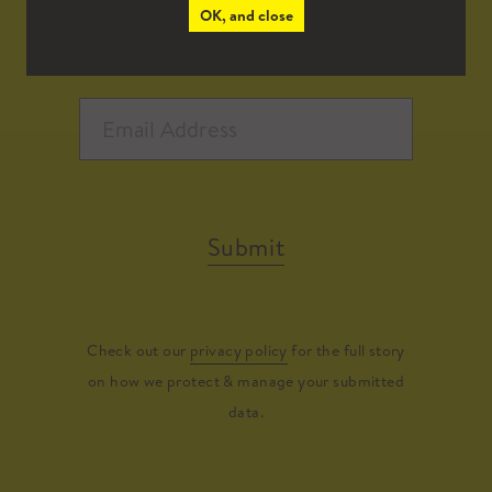
OK, and close
Submit
Check out our
privacy policy
for the full story
on how we protect & manage your submitted
data.