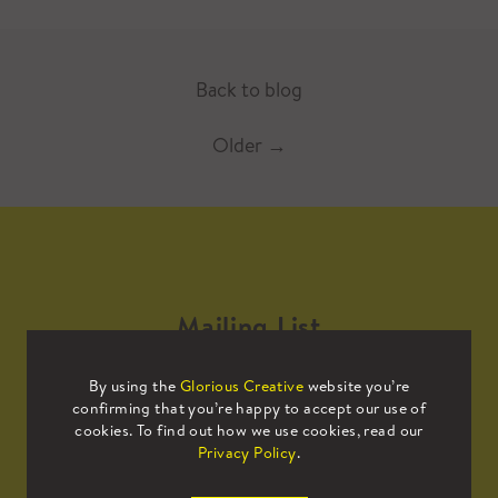
Back to blog
Older
→
Mailing List
By using the
Glorious Creative
website you’re
Sign up to our mailing list to receive
confirming that you’re happy to accept our use of
all the latest news.
cookies. To find out how we use cookies, read our
Privacy Policy
.