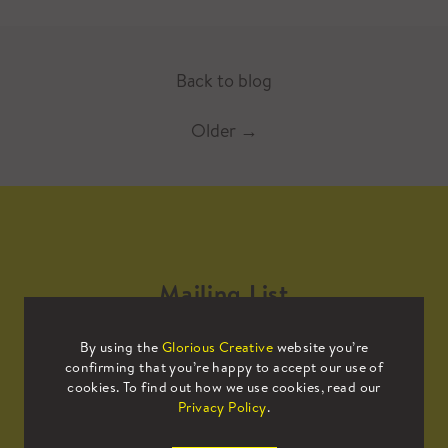
Back to blog
Older
→
Mailing List
By using the
Glorious Creative
website you’re
Sign up to our mailing list to receive
confirming that you’re happy to accept our use of
all the latest news.
cookies. To find out how we use cookies, read our
Privacy Policy
.