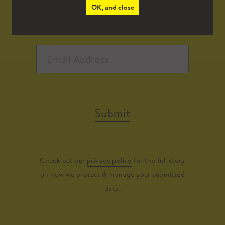
OK, and close
Submit
Check out our
privacy policy
for the full story
on how we protect & manage your submitted
data.