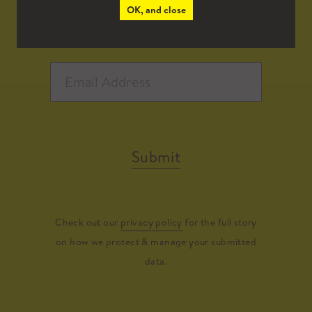
OK, and close
Submit
Check out our
privacy policy
for the full story
on how we protect & manage your submitted
data.