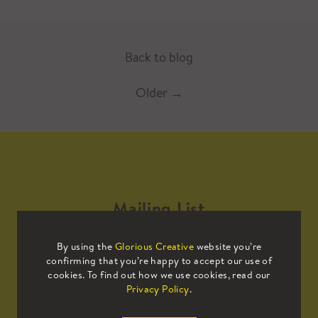
Back to blog
Older
→
Mailing List
By using the
Glorious Creative
website you’re
Sign up to our mailing list to receive
confirming that you’re happy to accept our use of
all the latest news.
cookies. To find out how we use cookies, read our
Privacy Policy
.