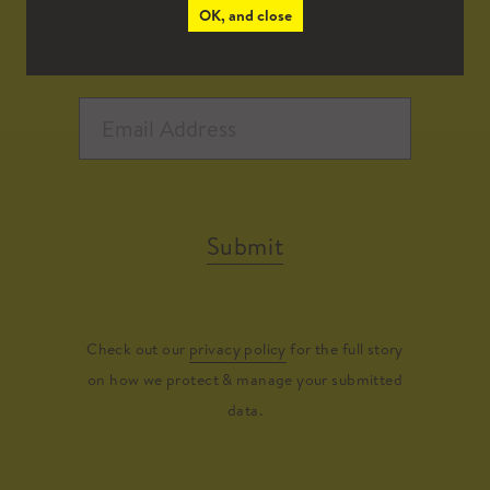
OK, and close
Submit
Check out our
privacy policy
for the full story
on how we protect & manage your submitted
data.