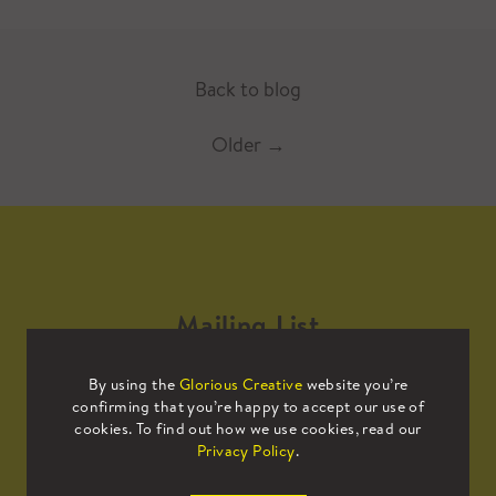
Back to blog
Older
→
Mailing List
By using the
Glorious Creative
website you’re
Sign up to our mailing list to receive
confirming that you’re happy to accept our use of
all the latest news.
cookies. To find out how we use cookies, read our
Privacy Policy
.