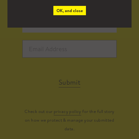
OK, and close
Submit
Check out our
privacy policy
for the full story
on how we protect & manage your submitted
data.