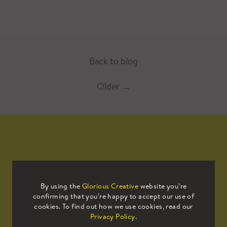
Back to blog
Older
→
Mailing List
By using the
Glorious Creative
website you’re
confirming that you’re happy to accept our use of
Sign up to our mailing list to receive
cookies. To find out how we use cookies, read our
all the latest news.
Privacy Policy
.