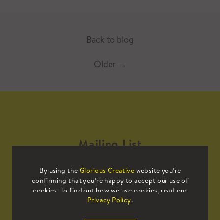
Back to blog
Older
→
Mailing List
By using the
Glorious Creative
website you’re
Sign up to our mailing list to receive
confirming that you’re happy to accept our use of
all the latest news.
cookies. To find out how we use cookies, read our
Privacy Policy
.