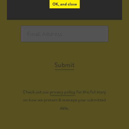
OK, and close
Submit
Check out our
privacy policy
for the full story
on how we protect & manage your submitted
data.