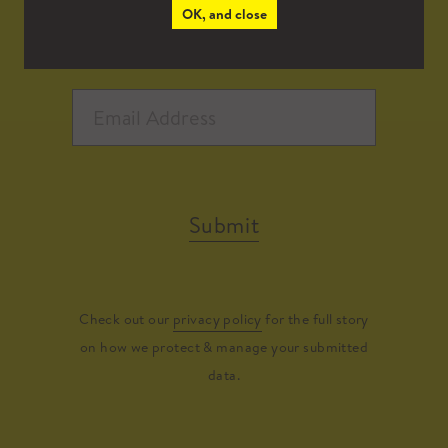
OK, and close
Submit
Check out our
privacy policy
for the full story
on how we protect & manage your submitted
data.