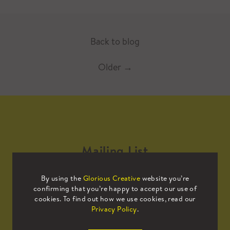
Back to blog
Older
→
Mailing List
By using the
Glorious Creative
website you’re
Sign up to our mailing list to receive
confirming that you’re happy to accept our use of
all the latest news.
cookies. To find out how we use cookies, read our
Privacy Policy
.