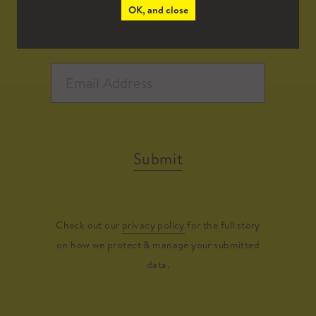
OK, and close
Submit
Check out our
privacy policy
for the full story
on how we protect & manage your submitted
data.