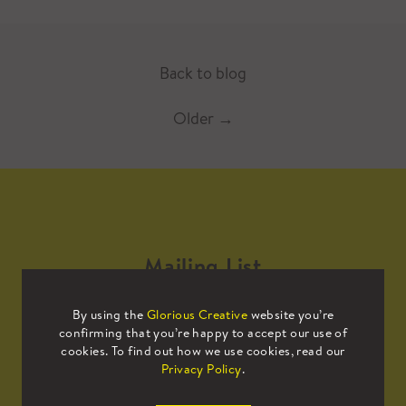
Back to blog
Older
→
Mailing List
By using the
Glorious Creative
website you’re
Sign up to our mailing list to receive
confirming that you’re happy to accept our use of
all the latest news.
cookies. To find out how we use cookies, read our
Privacy Policy
.