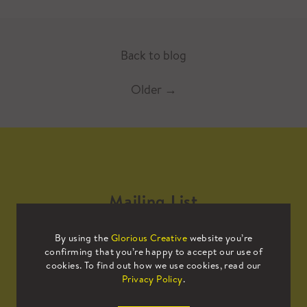
Back to blog
Older
→
Mailing List
By using the
Glorious Creative
website you’re
Sign up to our mailing list to receive
confirming that you’re happy to accept our use of
all the latest news.
cookies. To find out how we use cookies, read our
Privacy Policy
.