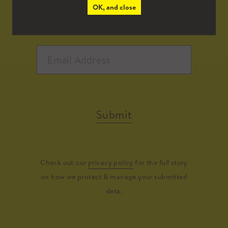
OK, and close
Submit
Check out our
privacy policy
for the full story
on how we protect & manage your submitted
data.