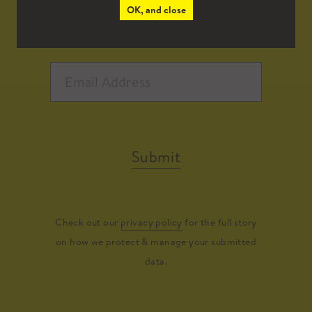
OK, and close
Submit
Check out our
privacy policy
for the full story
on how we protect & manage your submitted
data.