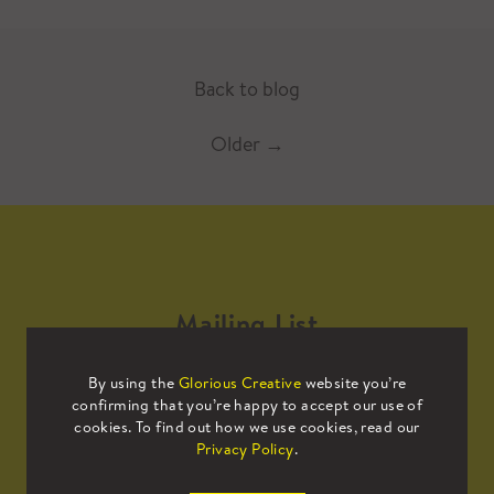
Back to blog
Older
→
Mailing List
By using the
Glorious Creative
website you’re
Sign up to our mailing list to receive
confirming that you’re happy to accept our use of
all the latest news.
cookies. To find out how we use cookies, read our
Privacy Policy
.