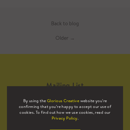
Back to blog
Older
→
Mailing List
By using the
Glorious Creative
website you’re
Sign up to our mailing list to receive
confirming that you’re happy to accept our use of
all the latest news.
cookies. To find out how we use cookies, read our
Privacy Policy
.