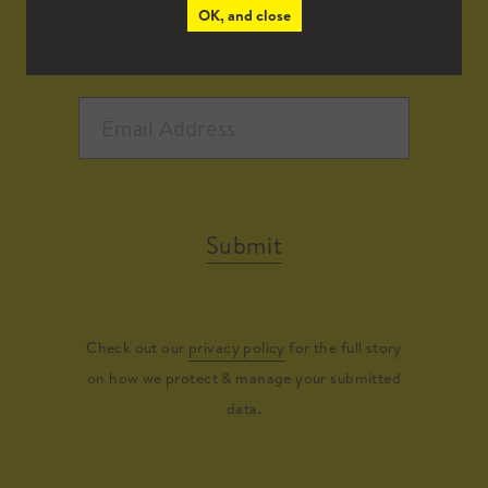
OK, and close
Submit
Check out our
privacy policy
for the full story
on how we protect & manage your submitted
data.