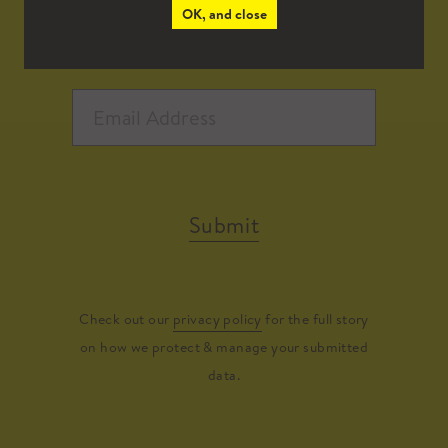
OK, and close
Submit
Check out our
privacy policy
for the full story
on how we protect & manage your submitted
data.