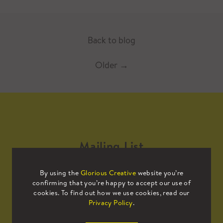
Back to blog
Older
→
Mailing List
By using the
Glorious Creative
website you’re
Sign up to our mailing list to receive
confirming that you’re happy to accept our use of
all the latest news.
cookies. To find out how we use cookies, read our
Privacy Policy
.