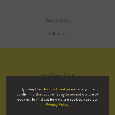
Back to blog
Older
→
Mailing List
By using the
Glorious Creative
website you’re
Sign up to our mailing list to receive
confirming that you’re happy to accept our use of
all the latest news.
cookies. To find out how we use cookies, read our
Privacy Policy
.