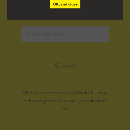
OK, and close
Submit
Check out our
privacy policy
for the full story
on how we protect & manage your submitted
data.