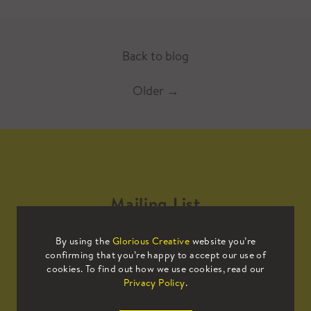
Back to blog
Older
→
Mailing List
By using the
Glorious Creative
website you’re
Sign up to our mailing list to receive
confirming that you’re happy to accept our use of
all the latest news.
cookies. To find out how we use cookies, read our
Privacy Policy
.