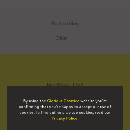
Back to blog
Older
→
Mailing List
By using the
Glorious Creative
website you’re
Sign up to our mailing list to receive
confirming that you’re happy to accept our use of
all the latest news.
cookies. To find out how we use cookies, read our
Privacy Policy
.