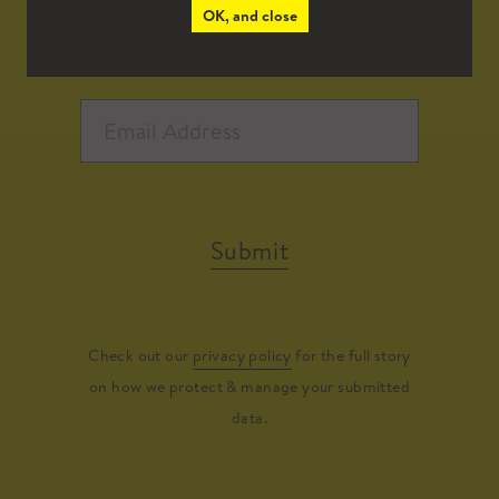
OK, and close
Submit
Check out our
privacy policy
for the full story
on how we protect & manage your submitted
data.