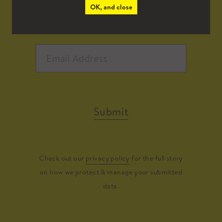
OK, and close
Submit
Check out our
privacy policy
for the full story
on how we protect & manage your submitted
data.