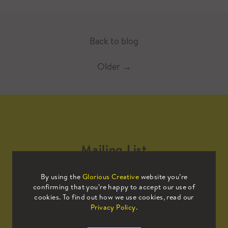
Back to blog
Older
→
Mailing List
By using the
Glorious Creative
website you’re
Sign up to our mailing list to receive
confirming that you’re happy to accept our use of
all the latest news.
cookies. To find out how we use cookies, read our
Privacy Policy
.