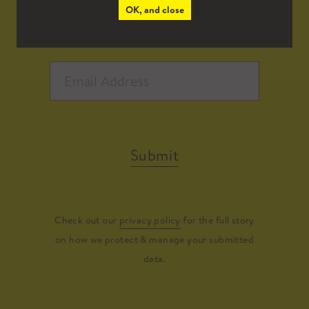
OK, and close
Submit
Check out our
privacy policy
for the full story
on how we protect & manage your submitted
data.