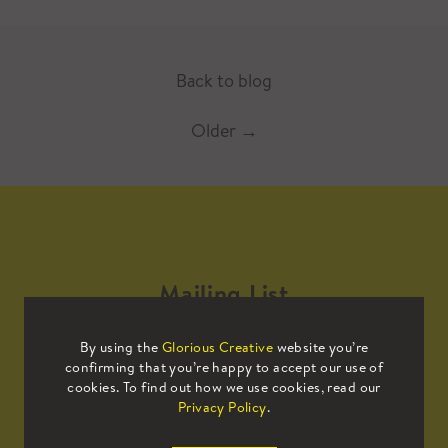
Back to blog
Older
→
Mailing List
By using the
Glorious Creative
website you’re
Sign up to our mailing list to receive
confirming that you’re happy to accept our use of
all the latest news.
cookies. To find out how we use cookies, read our
Privacy Policy
.